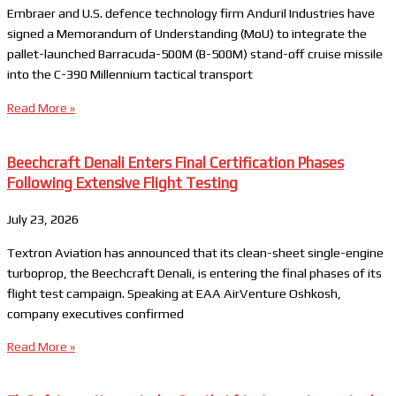
Embraer and U.S. defence technology firm Anduril Industries have
signed a Memorandum of Understanding (MoU) to integrate the
pallet-launched Barracuda-500M (B-500M) stand-off cruise missile
into the C-390 Millennium tactical transport
Read More »
Beechcraft Denali Enters Final Certification Phases
Following Extensive Flight Testing
July 23, 2026
Textron Aviation has announced that its clean-sheet single-engine
turboprop, the Beechcraft Denali, is entering the final phases of its
flight test campaign. Speaking at EAA AirVenture Oshkosh,
company executives confirmed
Read More »