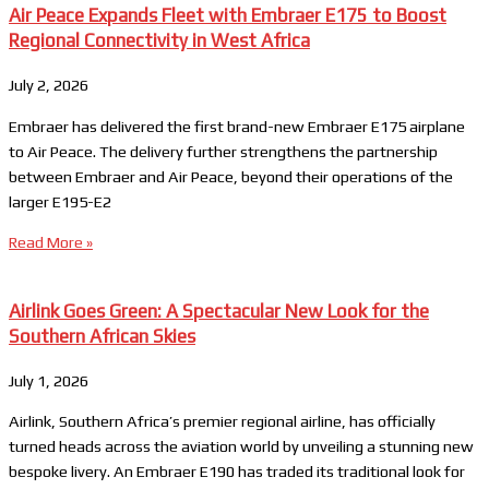
Air Peace Expands Fleet with Embraer E175 to Boost
Regional Connectivity in West Africa
July 2, 2026
Embraer has delivered the first brand-new Embraer E175 airplane
to Air Peace. The delivery further strengthens the partnership
between Embraer and Air Peace, beyond their operations of the
larger E195-E2
Read More »
Airlink Goes Green: A Spectacular New Look for the
Southern African Skies
July 1, 2026
Airlink, Southern Africa’s premier regional airline, has officially
turned heads across the aviation world by unveiling a stunning new
bespoke livery. An Embraer E190 has traded its traditional look for