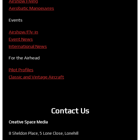
Airshow Flying
Aerobatic Manoeuvres
Events
Airshow/Fly-in
Event News
International News
For the Airhead
Pilot Profiles
Classic and Vintage Aircraft
Contact Us
Creative Space Media
8 Sheldon Place, 5 Lone Close, Lonehill