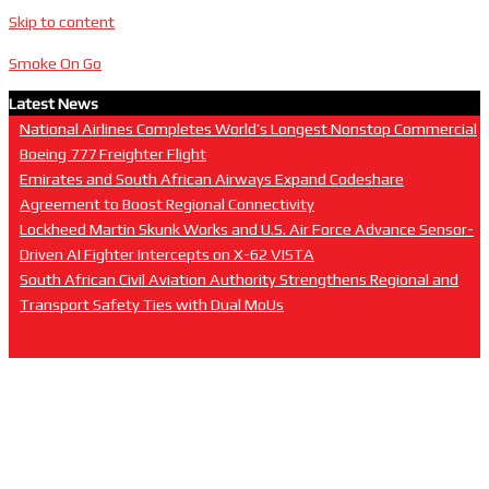
Skip to content
Smoke On Go
Latest News
National Airlines Completes World’s Longest Nonstop Commercial
Boeing 777 Freighter Flight
Emirates and South African Airways Expand Codeshare
Agreement to Boost Regional Connectivity
Lockheed Martin Skunk Works and U.S. Air Force Advance Sensor-
Driven AI Fighter Intercepts on X-62 VISTA
South African Civil Aviation Authority Strengthens Regional and
Transport Safety Ties with Dual MoUs