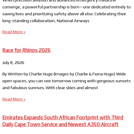
converge, a powerful partnership is born—one dedicated entirely to
saving lives and prioritizing safety above all else. Celebrating their
long-standing collaboration, National Airways
Read More »
Race for Rhinos 2026
July 8, 2026
By Written by Charlie Hugo (Images by Charlie & Fiona Hugo) Wide
open spaces, you can see tomorrow coming with gorgeous sunsets
and fabulous sunrises. With clear skies and almost
Read More »
Emirates Expands South African Footprint with Third
Daily Cape Town Service and Newest A350 Aircraft