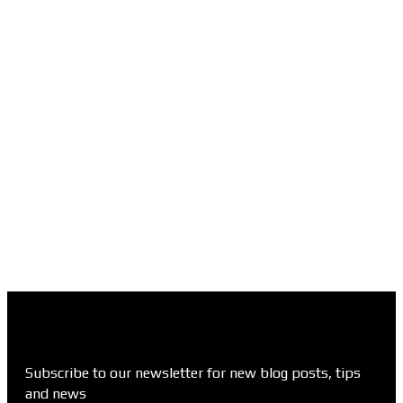
Subscribe to our newsletter for new blog posts, tips
and news