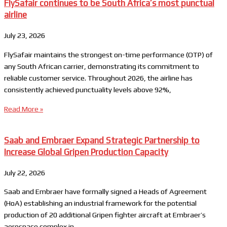
FlySafair continues to be South Africa’s most punctual
airline
July 23, 2026
FlySafair maintains the strongest on-time performance (OTP) of
any South African carrier, demonstrating its commitment to
reliable customer service. Throughout 2026, the airline has
consistently achieved punctuality levels above 92%,
Read More »
Saab and Embraer Expand Strategic Partnership to
Increase Global Gripen Production Capacity
July 22, 2026
Saab and Embraer have formally signed a Heads of Agreement
(HoA) establishing an industrial framework for the potential
production of 20 additional Gripen fighter aircraft at Embraer’s
aerospace complex in