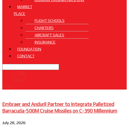
MARKET
PLACE
FLIGHT SCHOOLS
CHARTERS
AIRCRAFT SALES
INSURANCE
FOUNDATION
CONTACT
STORE
R
0.00
0
Cart
Embraer and Anduril Partner to Integrate Palletized
Barracuda-500M Cruise Missiles on C-390 Millennium
July 28, 2026