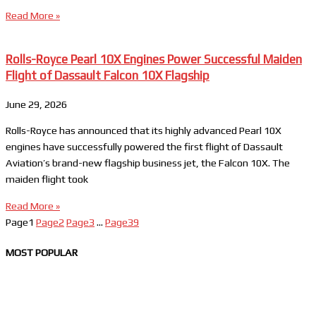
Read More »
Rolls-Royce Pearl 10X Engines Power Successful Maiden
Flight of Dassault Falcon 10X Flagship
June 29, 2026
Rolls-Royce has announced that its highly advanced Pearl 10X
engines have successfully powered the first flight of Dassault
Aviation’s brand-new flagship business jet, the Falcon 10X. The
maiden flight took
Read More »
Page
1
Page
2
Page
3
…
Page
39
MOST POPULAR