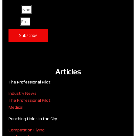
Name
Email
Subscribe
Articles
The Professional Pilot
Industry News
The Professional Pilot
Medical
Punching Holes in the Sky
Competition Flying