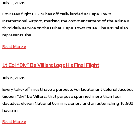
July 7, 2026
Emirates flight EK778 has officially landed at Cape Town
International Airport, marking the commencement of the airline’s
third daily service on the Dubai–Cape Town route. The arrival also
represents the
Read More »
Lt Col “Div” De Villiers Logs His Final Flight
July 6, 2026
Every take-off must have a purpose. For Lieutenant Colonel Jacobus
Gideon “Div” De Villiers, that purpose spanned more than four
decades, eleven National Commissioners and an astonishing 16,900
hours in
Read More »