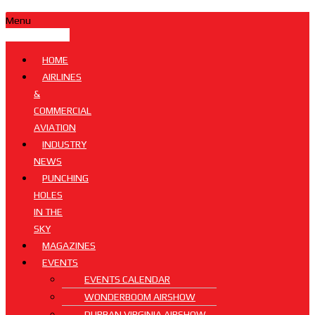
Menu
HOME
AIRLINES
&
COMMERCIAL
AVIATION
INDUSTRY
NEWS
PUNCHING
HOLES
IN THE
SKY
MAGAZINES
EVENTS
EVENTS CALENDAR
WONDERBOOM AIRSHOW
DURBAN VIRGINIA AIRSHOW