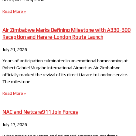
Read More »
Air Zimbabwe Marks Defining Milestone with A330-300
Reception and Harare-London Route Launch
July 21, 2026
Years of anticipation culminated in an emotional homecoming at
Robert Gabriel Mugabe International Airport as Air Zimbabwe
officially marked the revival of its direct Harare to London service.
The milestone
Read More »
NAC and Netcare911 Join Forces
July 17, 2026
When precision aviation and advanced emergency medicine