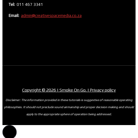
Tel:
011 467 3341
Email:
admin@creativespacemedia.co.za
Copyright © 2026 | Smoke On Go. | Privacy policy
Disclaimer: The information provided in these tutorials is suggestive of reasonable operating
philosophies. It should not preclude sound airmanship and proper decision making and should
apply to the appropriate sphere of operation being addressed.