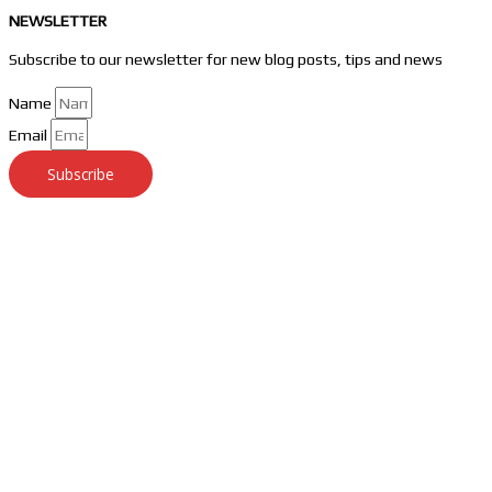
NEWSLETTER
Subscribe to our newsletter for new blog posts, tips and news
Name
Email
Subscribe