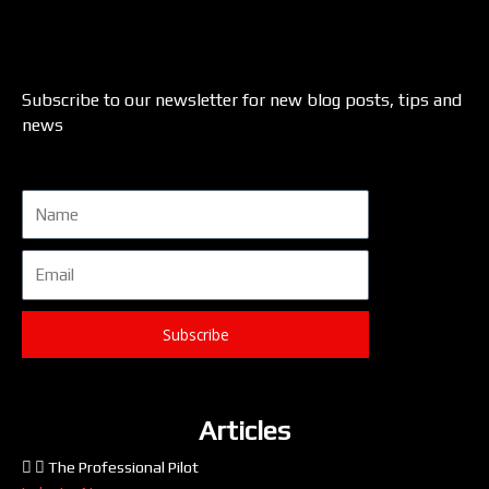
Subscribe to our newsletter for new blog posts, tips and
news
Name
Email
Subscribe
Articles
The Professional Pilot