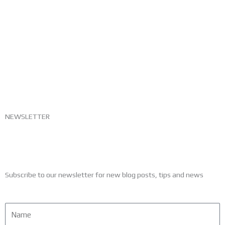
NEWSLETTER
Subscribe to our newsletter for new blog posts, tips and news
Name