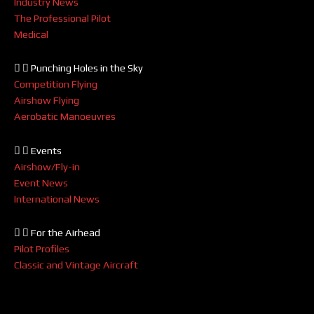
Industry News
The Professional Pilot
Medical
Punching Holes in the Sky
Competition Flying
Airshow Flying
Aerobatic Manoeuvres
Events
Airshow/Fly-in
Event News
International News
For the Airhead
Pilot Profiles
Classic and Vintage Aircraft