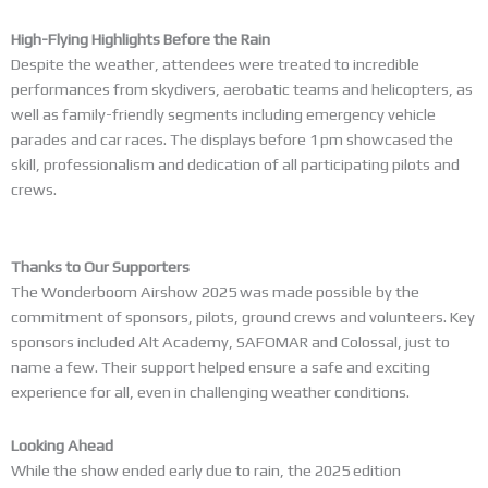
High-Flying Highlights Before the Rain
Despite the weather, attendees were treated to incredible
performances from skydivers, aerobatic teams and helicopters, as
well as family-friendly segments including emergency vehicle
parades and car races. The displays before 1 pm showcased the
skill, professionalism and dedication of all participating pilots and
crews.
Thanks to Our Supporters
The Wonderboom Airshow 2025 was made possible by the
commitment of sponsors, pilots, ground crews and volunteers. Key
sponsors included Alt Academy, SAFOMAR and Colossal, just to
name a few. Their support helped ensure a safe and exciting
experience for all, even in challenging weather conditions.
Looking Ahead
While the show ended early due to rain, the 2025 edition