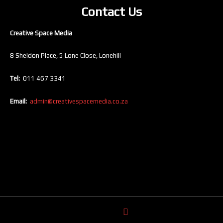
Contact Us
Creative Space Media
8 Sheldon Place, 5 Lone Close, Lonehill
Tel:
011 467 3341
Email:
admin@creativespacemedia.co.za