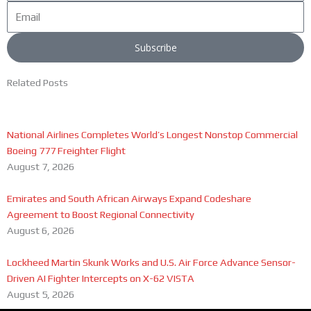
Email
Subscribe
Related Posts
National Airlines Completes World’s Longest Nonstop Commercial
Boeing 777 Freighter Flight
August 7, 2026
Emirates and South African Airways Expand Codeshare
Agreement to Boost Regional Connectivity
August 6, 2026
Lockheed Martin Skunk Works and U.S. Air Force Advance Sensor-
Driven AI Fighter Intercepts on X-62 VISTA
August 5, 2026