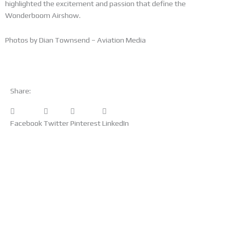
highlighted the excitement and passion that define the
Wonderboom Airshow.
Photos by Dian Townsend – Aviation Media
Share:
Facebook
Twitter
Pinterest
LinkedIn