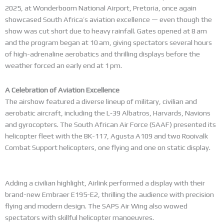
2025, at Wonderboom National Airport, Pretoria, once again
showcased South Africa’s aviation excellence — even though the
show was cut short due to heavy rainfall. Gates opened at 8 am
and the program began at 10 am, giving spectators several hours
of high-adrenaline aerobatics and thrilling displays before the
weather forced an early end at 1 pm.
A Celebration of Aviation Excellence
The airshow featured a diverse lineup of military, civilian and
aerobatic aircraft, including the L‑39 Albatros, Harvards, Navions
and gyrocopters. The South African Air Force (SAAF) presented its
helicopter fleet with the BK-117, Agusta A109 and two Rooivalk
Combat Support helicopters, one flying and one on static display.
Adding a civilian highlight, Airlink performed a display with their
brand-new Embraer E195-E2, thrilling the audience with precision
flying and modern design. The SAPS Air Wing also wowed
spectators with skillful helicopter manoeuvres.