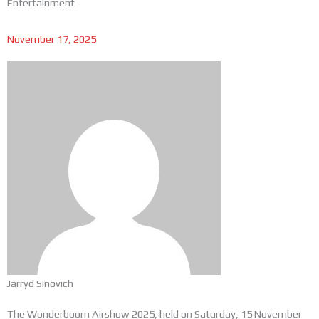
Entertainment
November 17, 2025
Jarryd Sinovich
The Wonderboom Airshow 2025, held on Saturday, 15 November