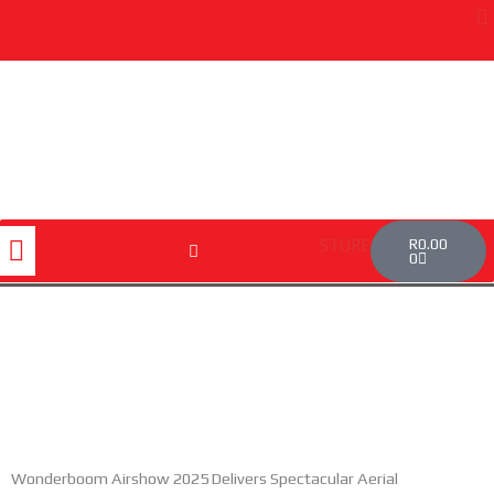
Skip
to
content
Cart
Menu
R
0.00
STORE
0
Wonderboom Airshow 2025 Delivers Spectacular Aerial