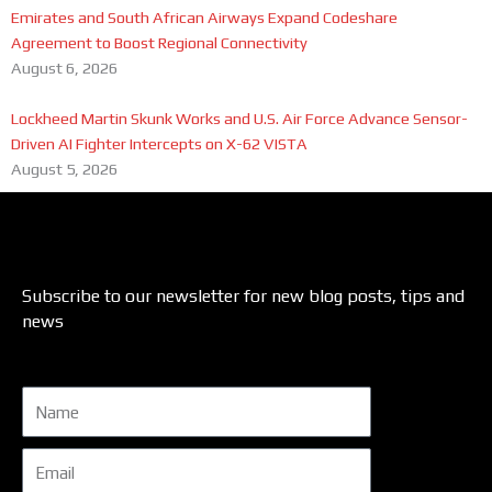
Emirates and South African Airways Expand Codeshare
Agreement to Boost Regional Connectivity
August 6, 2026
Lockheed Martin Skunk Works and U.S. Air Force Advance Sensor-
Driven AI Fighter Intercepts on X-62 VISTA
August 5, 2026
Subscribe to our newsletter for new blog posts, tips and
news
Name
Email