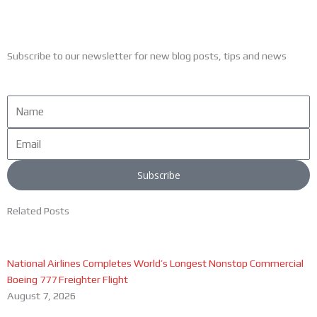
Subscribe to our newsletter for new blog posts, tips and news
Name
Email
Subscribe
Related Posts
National Airlines Completes World’s Longest Nonstop Commercial
Boeing 777 Freighter Flight
August 7, 2026