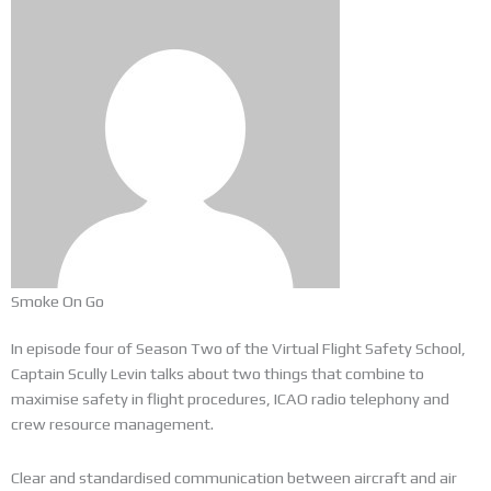
Smoke On Go
In episode four of Season Two of the Virtual Flight Safety School,
Captain Scully Levin talks about two things that combine to
maximise safety in flight procedures, ICAO radio telephony and
crew resource management.
Clear and standardised communication between aircraft and air