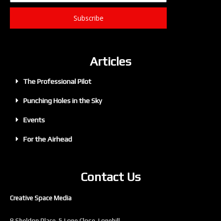
Subscribe
Articles
The Professional Pilot
Punching Holes in the Sky
Events
For the Airhead
Contact Us
Creative Space Media
8 Sheldon Place, 5 Lone Close, Lonehill