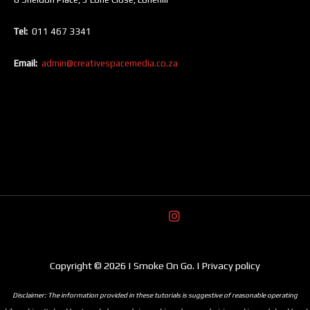
Tel:
011 467 3341
Email:
admin@creativespacemedia.co.za
Copyright © 2026 | Smoke On Go. | Privacy policy
Disclaimer: The information provided in these tutorials is suggestive of reasonable operating