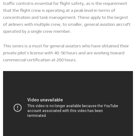
traffic control is essential for flight safety, as is the requirement
that the flight crew is operating at a peak level in terms of
concentration and task management. These apply to the largest
of airliners with multiple crew, to smaller, general aviation aircraft
operated by a single crew member.
This series is a must for general aviators who have obtained their
private pilot’s license with 40-50 hours and are working toward
commercial certification at 200 hours.