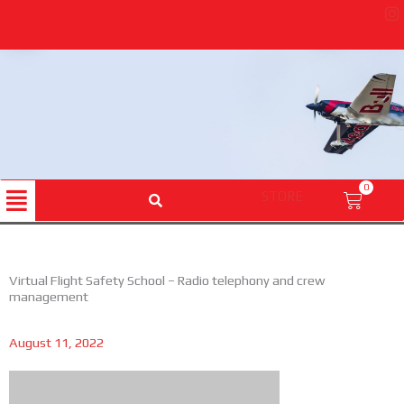
Skip
to
content
Menu
0
STORE
Cart
Virtual Flight Safety School – Radio telephony and crew
management
August 11, 2022