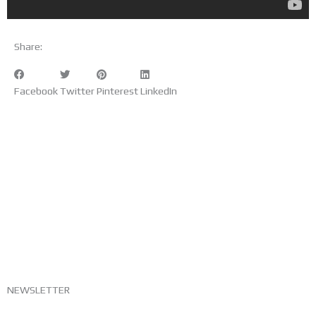
Share:
Facebook
Twitter
Pinterest
LinkedIn
NEWSLETTER