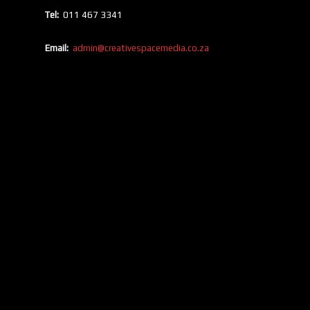
Tel:
011 467 3341
Email:
admin@creativespacemedia.co.za