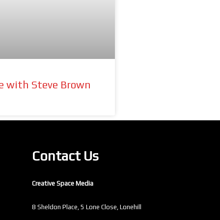
re with Steve Brown
Contact Us
Creative Space Media
8 Sheldon Place, 5 Lone Close, Lonehill