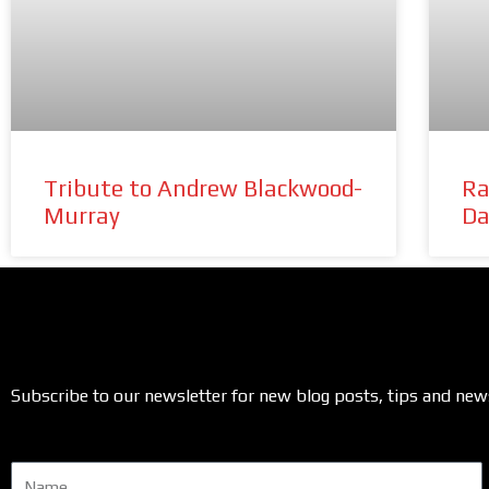
Tribute to Andrew Blackwood-
Ra
Murray
Da
Subscribe to our newsletter for new blog posts, tips and new
Name