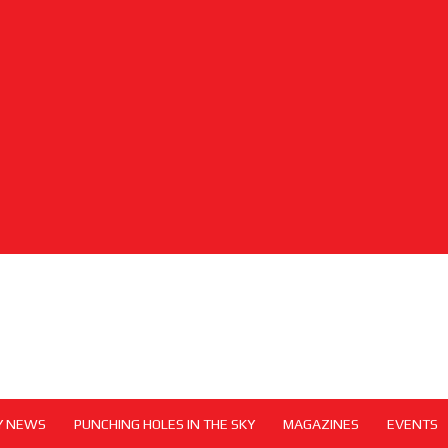
Y NEWS
PUNCHING HOLES IN THE SKY
MAGAZINES
EVENTS