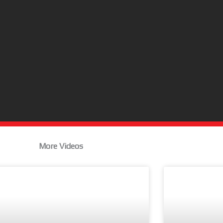
More Videos