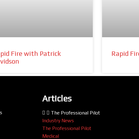
pid Fire with Patrick
Rapid Fi
vidson
Articles
s
The Professional Pilot
Industry News
The Professional Pilot
Medical