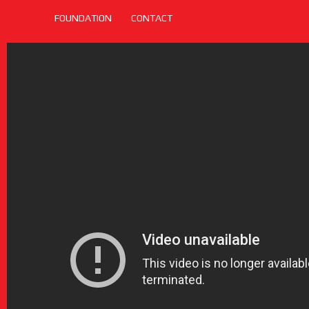
FOUNDATION
CONTACT