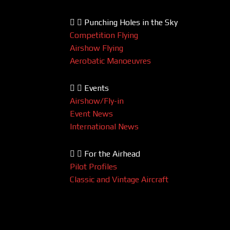
Punching Holes in the Sky
Competition Flying
Airshow Flying
Aerobatic Manoeuvres
Events
Airshow/Fly-in
Event News
International News
For the Airhead
Pilot Profiles
Classic and Vintage Aircraft