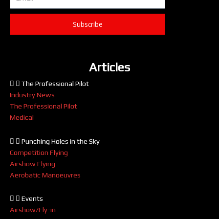
Subscribe
Articles
The Professional Pilot
Industry News
The Professional Pilot
Medical
Punching Holes in the Sky
Competition Flying
Airshow Flying
Aerobatic Manoeuvres
Events
Airshow/Fly-in