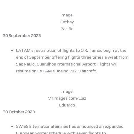
Image:
Cathay
Pacific
30 September 2023
LATAM’s resumption of flights to O.R. Tambo begin at the
end of September offering flights three times a week from
São Paulo, Guarulhos International Airport. Flights will
resume on LATAM’s Boeing 787-9 aircraft.
Image:
V1Images.com/Luiz
Eduardo
30 October 2023
SWISS International airlines has announced an expanded
European winter schedule with seven flights to