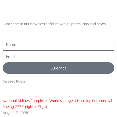
Subscribe to our newsletter for new blog posts, tips and news
Name
Email
Subscribe
Related Posts
National Airlines Completes World’s Longest Nonstop Commercial
Boeing 777 Freighter Flight
August 7, 2026