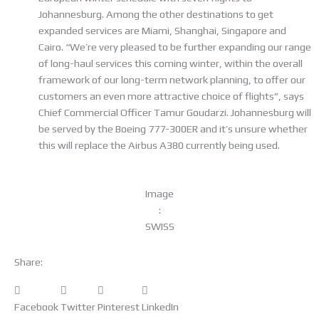
Johannesburg. Among the other destinations to get
expanded services are Miami, Shanghai, Singapore and
Cairo. “We’re very pleased to be further expanding our range
of long-haul services this coming winter, within the overall
framework of our long-term network planning, to offer our
customers an even more attractive choice of flights”, says
Chief Commercial Officer Tamur Goudarzi. Johannesburg will
be served by the Boeing 777-300ER and it’s unsure whether
this will replace the Airbus A380 currently being used.
Image
:
SWISS
Share:
Facebook
Twitter
Pinterest
LinkedIn