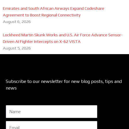
Emirates and South African Airways Expand Codeshare
Agreement to Boost Regional Connectivity
August 6, 2026
Lockheed Martin Skunk Works and U.S. Air Force Advance Sensor-
Driven AI Fighter Intercepts on X-62 VISTA
August 5, 2026
Subscribe to our newsletter for new blog posts, tips and
news
Name
Email