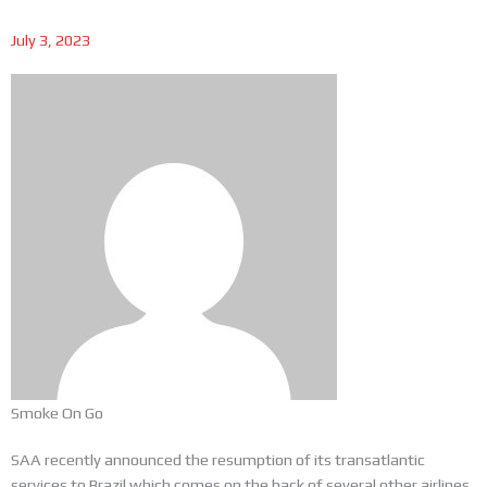
July 3, 2023
Smoke On Go
SAA recently announced the resumption of its transatlantic
services to Brazil which comes on the back of several other airlines