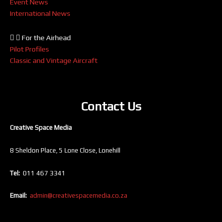
Event News
International News
For the Airhead
Pilot Profiles
Classic and Vintage Aircraft
Contact Us
Creative Space Media
8 Sheldon Place, 5 Lone Close, Lonehill
Tel:
011 467 3341
Email:
admin@creativespacemedia.co.za