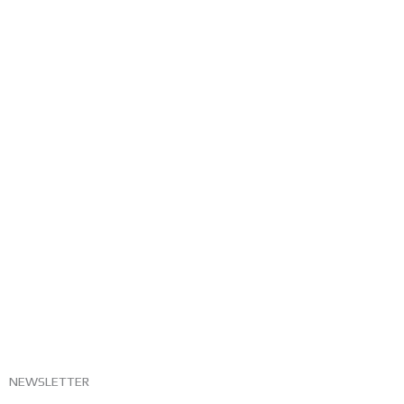
NEWSLETTER