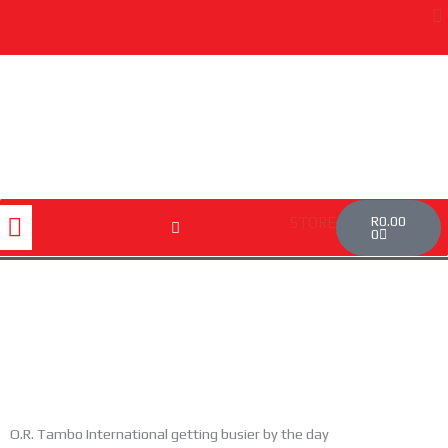
Skip
to
content
Cart
Menu
R
0.00
STORE
0
O.R. Tambo International getting busier by the day