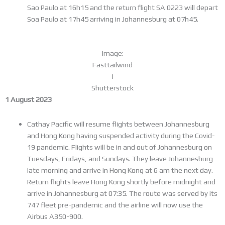
Sao Paulo at 16h15 and the return flight SA 0223 will depart
Soa Paulo at 17h45 arriving in Johannesburg at 07h45.
Image:
Fasttailwind
I
Shutterstock
1 August 2023
Cathay Pacific will resume flights between Johannesburg
and Hong Kong having suspended activity during the Covid-
19 pandemic. Flights will be in and out of Johannesburg on
Tuesdays, Fridays, and Sundays. They leave Johannesburg
late morning and arrive in Hong Kong at 6 am the next day.
Return flights leave Hong Kong shortly before midnight and
arrive in Johannesburg at 07:35. The route was served by its
747 fleet pre-pandemic and the airline will now use the
Airbus A350-900.