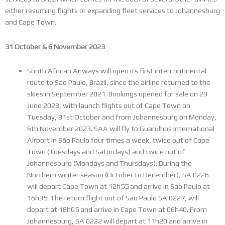
either resuming flights or expanding fleet services to Johannesburg
and Cape Town.
31 October & 6 November 2023
South African Airways will open its first intercontinental
route to Sao Paulo, Brazil, since the airline returned to the
skies in September 2021. Bookings opened for sale on 29
June 2023, with launch flights out of Cape Town on
Tuesday, 31st October and from Johannesburg on Monday,
6th November 2023. SAA will fly to Guarulhos International
Airport in São Paulo four times a week, twice out of Cape
Town (Tuesdays and Saturdays) and twice out of
Johannesburg (Mondays and Thursdays). During the
Northern winter season (October to December), SA 0226
will depart Cape Town at 12h55 and arrive in Sao Paulo at
16h35. The return flight out of Sao Paulo SA 0227, will
depart at 18h05 and arrive in Cape Town at 06h40. From
Johannesburg, SA 0222 will depart at 11h20 and arrive in