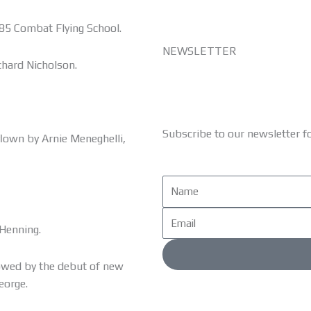
85 Combat Flying School.
NEWSLETTER
hard Nicholson.
Subscribe to our newsletter f
flown by Arnie Meneghelli,
Name
Email
 Henning.
owed by the debut of new
eorge.