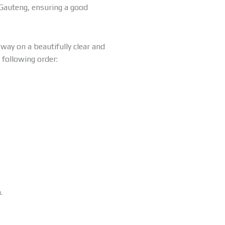
 Gauteng, ensuring a good
way on a beautifully clear and
 following order:
.