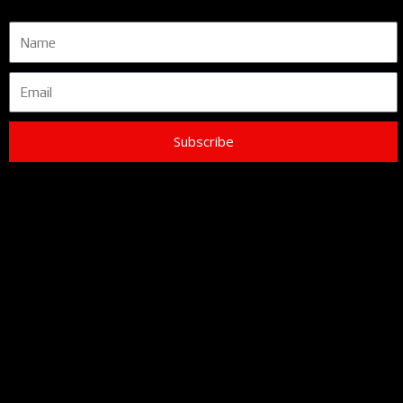
Name
Email
Subscribe