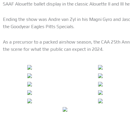
SAAF Alouette ballet display in the classic Alouette II and III he
Ending the show was Andre van Zyl in his Magni Gyro and Jaso
the Goodyear Eagles Pitts Specials.
As a precursor to a packed airshow season, the CAA 25th Anni
the scene for what the public can expect in 2024.