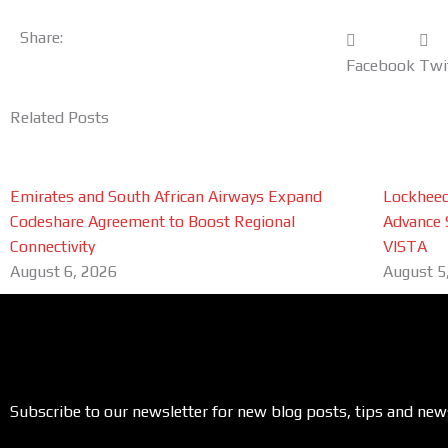
Share:
Facebook
Twi
Related Posts
Emirates and South African Airways Expand
Lockheed
Codeshare Agreement to Boost Regional
Advance 
Connectivity
VISTA
August 6, 2026
August 5
Subscribe to our newsletter for new blog posts, tips and new