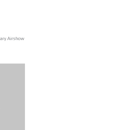
sary Airshow