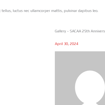
t tellus, luctus nec ullamcorper mattis, pulvinar dapibus leo.
Gallery – SACAA 25th Anniver
April 30, 2024