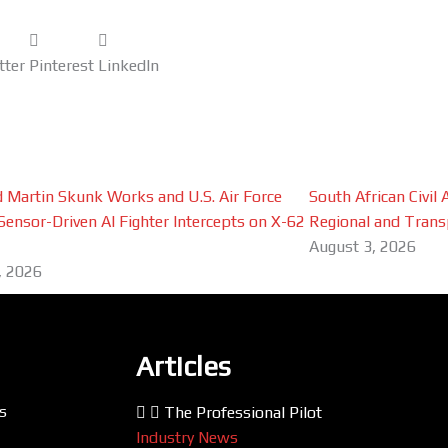
tter
Pinterest
LinkedIn
 Martin Skunk Works and U.S. Air Force
South African Civil
Sensor-Driven AI Fighter Intercepts on X-62
Regional and Trans
August 3, 2026
, 2026
Articles
s
The Professional Pilot
Industry News