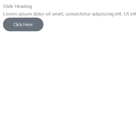
Slide Heading
Lorem ipsum dolor sit amet, consectetur adipiscing elit. Ut eli
Click Here