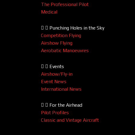
The Professional Pilot
Medical
Punching Holes in the Sky
Competition Flying
Airshow Flying
Aerobatic Manoeuvres
Events
Airshow/Fly-in
Event News
International News
For the Airhead
Pilot Profiles
Classic and Vintage Aircraft