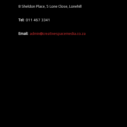
8 Sheldon Place, 5 Lone Close, Lonehill
Tel:
011 467 3341
Email:
admin@creativespacemedia.co.za