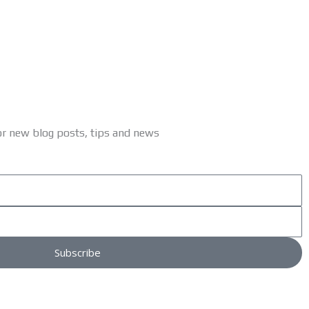
or new blog posts, tips and news
Subscribe