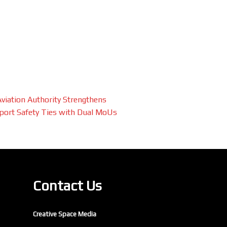
 Aviation Authority Strengthens
port Safety Ties with Dual MoUs
Contact Us
Creative Space Media