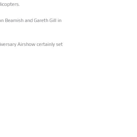
licopters.
n Beamish and Gareth Gill in
versary Airshow certainly set