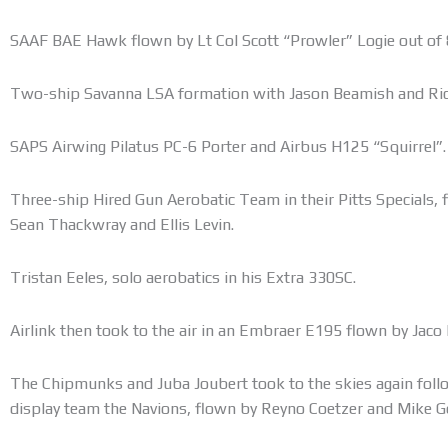
SAAF BAE Hawk flown by Lt Col Scott “Prowler” Logie out of 
Two-ship Savanna LSA formation with Jason Beamish and Ric
SAPS Airwing Pilatus PC-6 Porter and Airbus H125 “Squirrel”.
Three-ship Hired Gun Aerobatic Team in their Pitts Specials, 
Sean Thackwray and Ellis Levin.
Tristan Eeles, solo aerobatics in his Extra 330SC.
Airlink then took to the air in an Embraer E195 flown by Jaco
The Chipmunks and Juba Joubert took to the skies again foll
display team the Navions, flown by Reyno Coetzer and Mike G