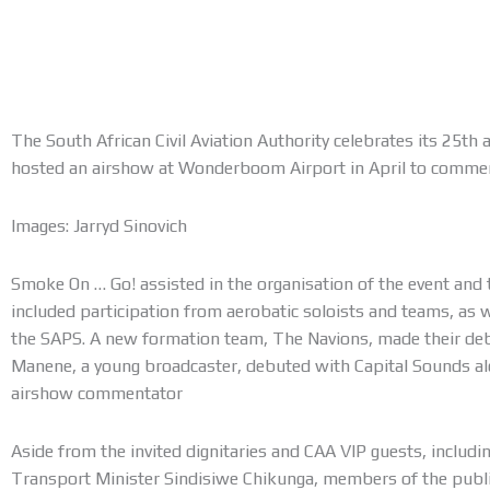
The South African Civil Aviation Authority celebrates its 25th 
hosted an airshow at Wonderboom Airport in April to comme
Images: Jarryd Sinovich
Smoke On … Go! assisted in the organisation of the event and 
included participation from aerobatic soloists and teams, as w
the SAPS. A new formation team, The Navions, made their deb
Manene, a young broadcaster, debuted with Capital Sounds a
airshow commentator
Aside from the invited dignitaries and CAA VIP guests, inclu
Transport Minister Sindisiwe Chikunga, members of the public