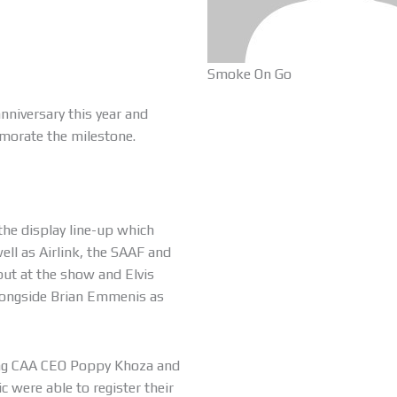
Smoke On Go
anniversary this year and
morate the milestone.
the display line-up which
ell as Airlink, the SAAF and
ut at the show and Elvis
longside Brian Emmenis as
ding CAA CEO Poppy Khoza and
 were able to register their