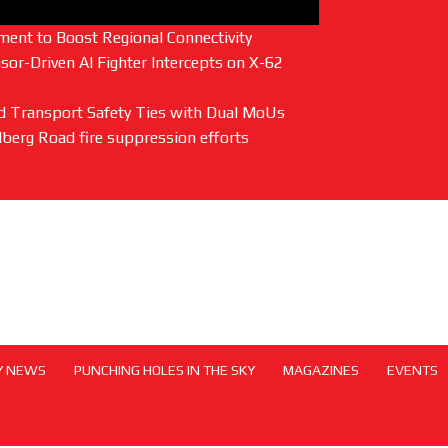
ent to Boost Regional Connectivity
or-Driven AI Fighter Intercepts on X-62
and Transport Safety Ties with Dual MoUs
lberg Road fire suppression efforts
Y NEWS
PUNCHING HOLES IN THE SKY
MAGAZINES
EVENTS