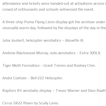
attendance and tickets were handed out at activations across
crowd of enthusiasts and schools witnessed the event.
A three-ship Puma Flying Lions display got the airshow under 
unusually warm day, followed by the displays of the day in the
Juba Joubert, helicopter aerobatics – Alouette III.
Andrew Blackwood-Murray, solo aerobatics – Extra 300LX.
Tiger Moth Formation – Grant Timms and Rodney Chin.
Andre Coetzee – Bell 222 Helicopter.
Raptors RV aerobatic display – Trevor Warner and Dion Raath
Cirrus SR22 flown by Scully Levin.