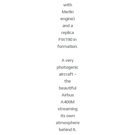
with
Merlin
engine)
and a
replica
FW190 in
formation
.
A very
photogenic
aircraft –
the
beautiful
Airbus
A400M
streaming
its own
atmosphere
behind it.