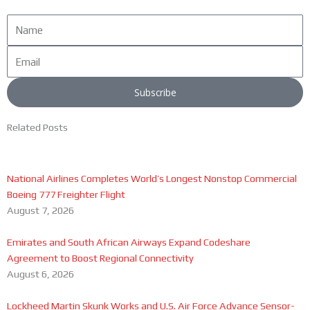
Name
Email
Subscribe
Related Posts
National Airlines Completes World’s Longest Nonstop Commercial
Boeing 777 Freighter Flight
August 7, 2026
Emirates and South African Airways Expand Codeshare
Agreement to Boost Regional Connectivity
August 6, 2026
Lockheed Martin Skunk Works and U.S. Air Force Advance Sensor-