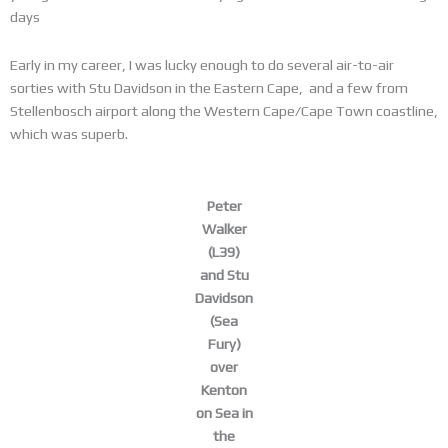
days
Early in my career, I was lucky enough to do several air-to-air
sorties with Stu Davidson in the Eastern Cape, and a few from
Stellenbosch airport along the Western Cape/Cape Town coastline,
which was superb.
Peter
Walker
(L39)
and Stu
Davidson
(Sea
Fury)
over
Kenton
on Sea in
the