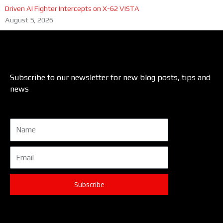
Driven AI Fighter Intercepts on X-62 VISTA
August 5, 2026
Subscribe to our newsletter for new blog posts, tips and
news
Name
Email
Subscribe