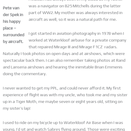
was a navigator on B25 Mitchells during the latter
Pete van
part of WW2. My mother was always interested in
der Spek
in
aircraft as well, so it was a natural path for me.
his happy
place –
I got started in aviation photography in 1978 when I
surrounded
worked at Waterkloof airbase for a private company
by aircraft.
that repaired Mirage III and Mirage F1CZ radars.
Naturally I took photos on open days and at airshows, which were
spectacular back then. I can also remember taking photos at Rand
and Lanseria airshows and hearing the inimitable Brian Emmenis
doing the commentary.
I never wanted to get my PPL, and could never afford it. My first
experience of flight was with my uncle, who took me and my sister
up in a Tiger Moth, me maybe seven or eight years old, sitting on
my sister’s lap!
I used to ride on my bicycle up to Waterkloof Air Base when I was
young. I’d sit and watch Sabres flying around. Those were exciting