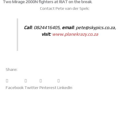
Two Mirage 2000N fighters at RIAT on the break
.
Contact Pete van der Spek:
Call
: 0824416405,
email
: pete@skypics.co.za,
visit
:
www.planekrazy.co.za
Share:
Facebook
Twitter
Pinterest
LinkedIn