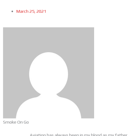
March 25, 2021
Smoke On Go
Aviation has always been in my blood as my father