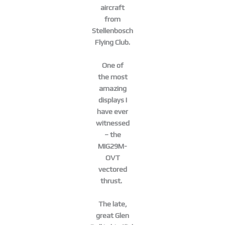
aircraft
from
Stellenbosch
Flying Club.
One of
the most
amazing
displays I
have ever
witnessed
– the
MIG29M-
OVT
vectored
thrust.
The late,
great Glen