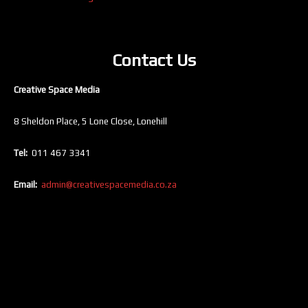
Contact Us
Creative Space Media
8 Sheldon Place, 5 Lone Close, Lonehill
Tel:
011 467 3341
Email:
admin@creativespacemedia.co.za