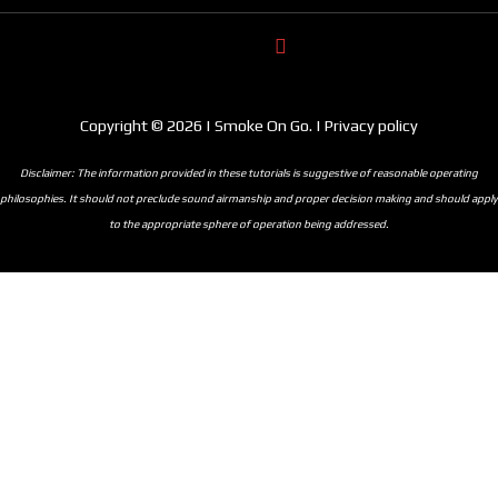
Copyright © 2026 | Smoke On Go. | Privacy policy
Disclaimer: The information provided in these tutorials is suggestive of reasonable operating
philosophies. It should not preclude sound airmanship and proper decision making and should apply
to the appropriate sphere of operation being addressed.