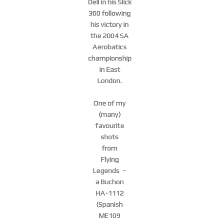
Dell in his Slick
360 following
his victory in
the 2004 SA
Aerobatics
championship
in East
London.
One of my
(many)
favourite
shots
from
Flying
Legends –
a Buchon
HA-1112
(Spanish
ME109