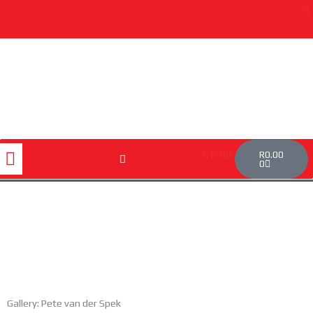
Skip
to
content
Cart
Menu
R
0.00
STORE
0
Gallery: Pete van der Spek