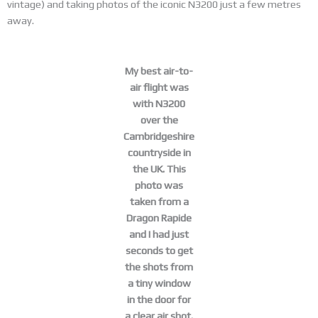
vintage) and taking photos of the iconic N3200 just a few metres
away.
My best air-to-
air flight was
with N3200
over the
Cambridgeshire
countryside in
the UK. This
photo was
taken from a
Dragon Rapide
and I had just
seconds to get
the shots from
a tiny window
in the door for
a clear air shot.