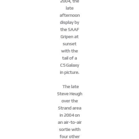
2004, the
late
afternoon
display by
the SAAF
Gripen at
sunset
with the
tail of a
C5 Galaxy
in picture.
The late
Steve Heugh
over the
Strand area
in 2004 on
an air-to-air
sortie with
four other