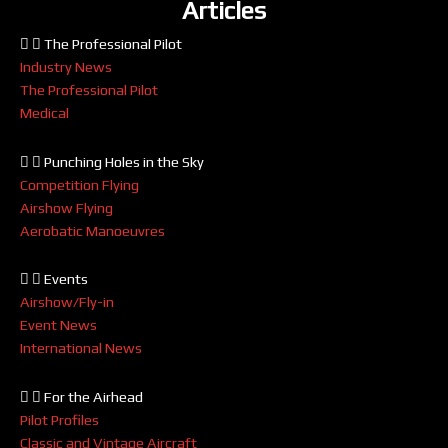
Articles
The Professional Pilot
Industry News
The Professional Pilot
Medical
Punching Holes in the Sky
Competition Flying
Airshow Flying
Aerobatic Manoeuvres
Events
Airshow/Fly-in
Event News
International News
For the Airhead
Pilot Profiles
Classic and Vintage Aircraft