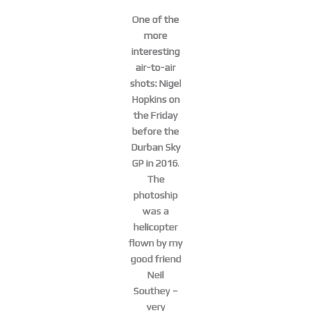
One of the
more
interesting
air-to-air
shots: Nigel
Hopkins on
the Friday
before the
Durban Sky
GP in 2016
.
The
photoship
was a
helicopter
flown by my
good friend
Neil
Southey –
very