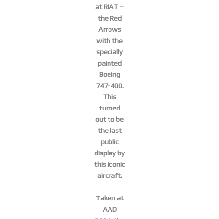
at RIAT –
the Red
Arrows
with the
specially
painted
Boeing
747-400.
This
turned
out to be
the last
public
display by
this iconic
aircraft.
Taken at
AAD