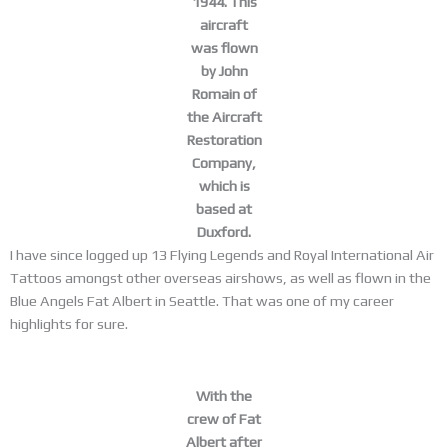
1944. This
aircraft
was flown
by John
Romain of
the Aircraft
Restoration
Company,
which is
based at
Duxford.
I have since logged up 13 Flying Legends and Royal International Air
Tattoos amongst other overseas airshows, as well as flown in the
Blue Angels Fat Albert in Seattle. That was one of my career
highlights for sure.
With the
crew of Fat
Albert after