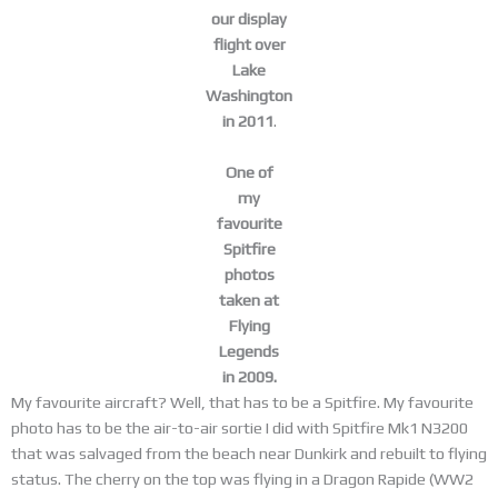
our display
flight over
Lake
Washington
in 2011
.
One of
my
favourite
Spitfire
photos
taken at
Flying
Legends
in 2009.
My favourite aircraft? Well, that has to be a Spitfire. My favourite
photo has to be the air-to-air sortie I did with Spitfire Mk1 N3200
that was salvaged from the beach near Dunkirk and rebuilt to flying
status. The cherry on the top was flying in a Dragon Rapide (WW2