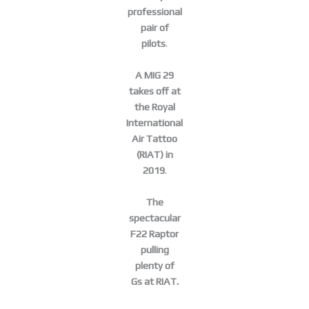
professional
pair of
pilots
.
A MIG 29
takes off at
the Royal
International
Air Tattoo
(RIAT) in
2019
.
The
spectacular
F22 Raptor
pulling
plenty of
Gs at RIAT.