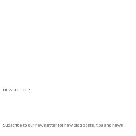
NEWSLETTER
Subscribe to our newsletter for new blog posts, tips and news