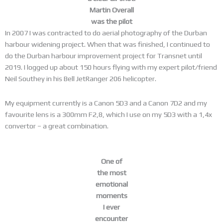
Martin Overall
was the pilot
In 2007 I was contracted to do aerial photography of the Durban
harbour widening project. When that was finished, I continued to
do the Durban harbour improvement project for Transnet until
2019. I logged up about 150 hours flying with my expert pilot/friend
Neil Southey in his Bell JetRanger 206 helicopter.
My equipment currently is a Canon 5D3 and a Canon 7D2 and my
favourite lens is a 300mm F2,8, which I use on my 5D3 with a 1,4x
convertor – a great combination.
One of
the most
emotional
moments
I ever
encounter