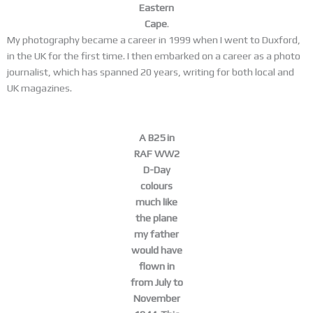
Eastern
Cape
.
My photography became a career in 1999 when I went to Duxford,
in the UK for the first time. I then embarked on a career as a photo
journalist, which has spanned 20 years, writing for both local and
UK magazines.
A B25 in
RAF WW2
D-Day
colours
much like
the plane
my father
would have
flown in
from July to
November