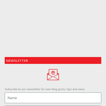
NEWSLETTER
Subscribe to our newsletter for new blog posts, tips and news
Name