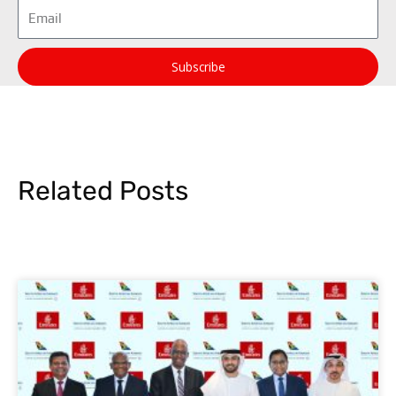
Email
Subscribe
Related Posts