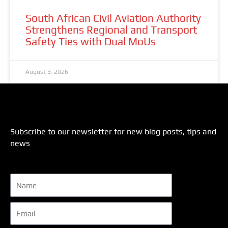
South African Civil Aviation Authority
Strengthens Regional and Transport
Safety Ties with Dual MoUs
August 3, 2026
Subscribe to our newsletter for new blog posts, tips and
news
Name
Email