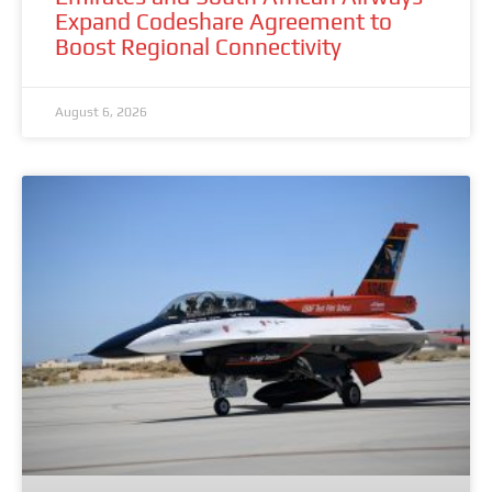
Expand Codeshare Agreement to
Boost Regional Connectivity
August 6, 2026