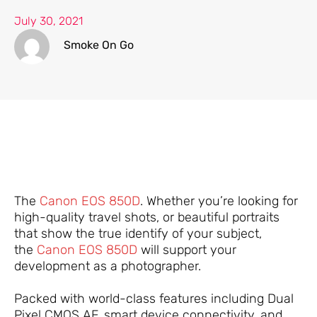
July 30, 2021
Smoke On Go
The
Canon EOS 850D
. Whether you’re looking for
high-quality travel shots, or beautiful portraits
that show the true identify of your subject,
the
Canon EOS 850D
will support your
development as a photographer.
Packed with world-class features including Dual
Pixel CMOS AF, smart device connectivity, and