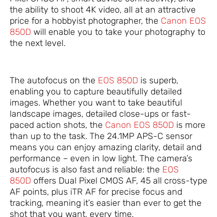
the ability to shoot 4K video, all at an attractive
price for a hobbyist photographer, the
Canon EOS
850D
will enable you to take your photography to
the next level.
The autofocus on the
EOS 850D
is superb,
enabling you to capture beautifully detailed
images. Whether you want to take beautiful
landscape images, detailed close-ups or fast-
paced action shots, the
Canon EOS 850D
is more
than up to the task. The 24.1MP APS-C sensor
means you can enjoy amazing clarity, detail and
performance – even in low light. The camera’s
autofocus is also fast and reliable: the
EOS
850D
offers Dual Pixel CMOS AF, 45 all cross-type
AF points, plus iTR AF for precise focus and
tracking, meaning it’s easier than ever to get the
shot that you want, every time.