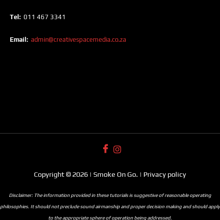
Tel:
011 467 3341
Email:
admin@creativespacemedia.co.za
Copyright © 2026 | Smoke On Go. | Privacy policy
Disclaimer: The information provided in these tutorials is suggestive of reasonable operating
philosophies. It should not preclude sound airmanship and proper decision making and should apply
to the appropriate sphere of operation being addressed.