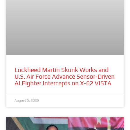
Lockheed Martin Skunk Works and
U.S. Air Force Advance Sensor-Driven
AI Fighter Intercepts on X-62 VISTA
August 5, 2026