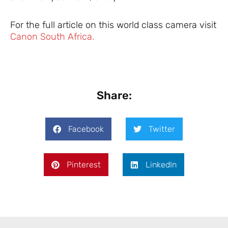
For the full article on this world class camera visit
Canon South Africa.
Share:
Facebook
Twitter
Pinterest
LinkedIn