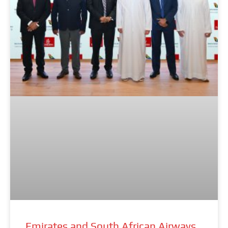
Emirates and South African Airways