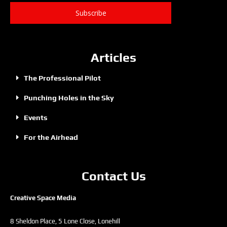
Subscribe
Articles
The Professional Pilot
Punching Holes in the Sky
Events
For the Airhead
Contact Us
Creative Space Media
8 Sheldon Place, 5 Lone Close, Lonehill