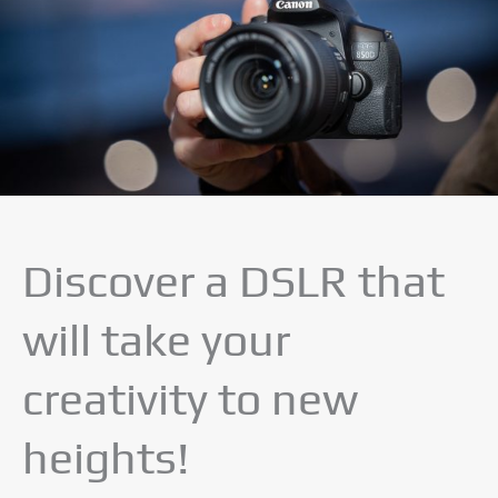
Discover a DSLR that
will take your
creativity to new
heights!