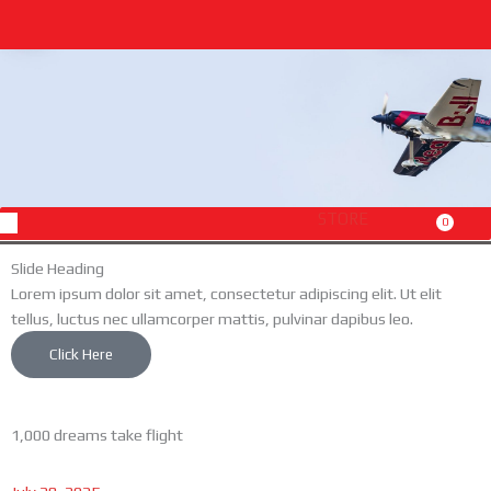
Skip
to
content
Menu
STORE
0
Cart
Slide Heading
Lorem ipsum dolor sit amet, consectetur adipiscing elit. Ut elit
tellus, luctus nec ullamcorper mattis, pulvinar dapibus leo.
Click Here
1,000 dreams take flight