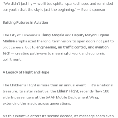
“We didn’t just fly — we lifted spirits, sparked hope, and reminded
our youth that the sky is just the beginning.” — Event sponsor
Building Futures in Aviation
The City of Tshwane’s
Tlangi Mogale
and
Deputy Mayor Eugene
Modise
emphasized the long-term vision: to open doors not just to
pilot careers, but to
engineering, air traffic control, and aviation
tech
— creating pathways to meaningful work and economic
upliftment.
A Legacy of Flight and Hope
The Children’s Flight is more than an annual event — it’s a national
treasure. Its sister initiative, the
Elders’ Flight
, recently flew 500
elderly passengers at the SAAF Mobile Deployment Wing,
extending the magic across generations.
As this initiative enters its second decade, its message soars even