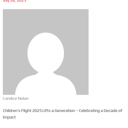
July 28, 2025
Candice Nolan
Children’s Flight 2025 Lifts a Generation – Celebrating a Decade of
Impact