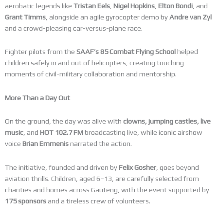
aerobatic legends like
Tristan Eels
,
Nigel Hopkins
,
Elton Bondi
, and
Grant Timms
, alongside an agile gyrocopter demo by
Andre van Zyl
and a crowd-pleasing car-versus-plane race.
Fighter pilots from the
SAAF’s 85 Combat Flying School
helped
children safely in and out of helicopters, creating touching
moments of civil-military collaboration and mentorship.
More Than a Day Out
On the ground, the day was alive with
clowns, jumping castles, live
music
, and
HOT 102.7 FM
broadcasting live, while iconic airshow
voice
Brian Emmenis
narrated the action.
The initiative, founded and driven by
Felix Gosher
, goes beyond
aviation thrills. Children, aged 6–13, are carefully selected from
charities and homes across Gauteng, with the event supported by
175 sponsors
and a tireless crew of volunteers.