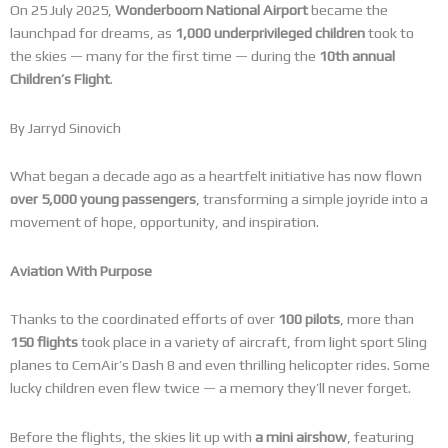
On 25 July 2025,
Wonderboom National Airport
became the
launchpad for dreams, as
1,000 underprivileged children
took to
the skies — many for the first time — during the
10th annual
Children’s Flight
.
By Jarryd Sinovich
What began a decade ago as a heartfelt initiative has now flown
over 5,000 young passengers
, transforming a simple joyride into a
movement of hope, opportunity, and inspiration.
Aviation With Purpose
Thanks to the coordinated efforts of over
100 pilots
, more than
150 flights
took place in a variety of aircraft, from light sport Sling
planes to CemAir’s Dash 8 and even thrilling helicopter rides. Some
lucky children even flew twice — a memory they’ll never forget.
Before the flights, the skies lit up with
a mini airshow
, featuring