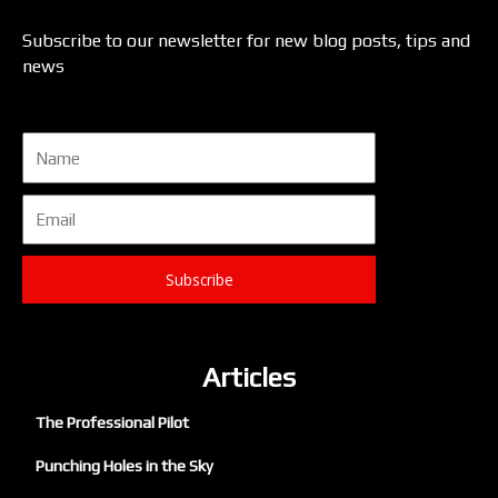
Subscribe to our newsletter for new blog posts, tips and
news
Name
Email
Subscribe
Articles
The Professional Pilot
Punching Holes in the Sky