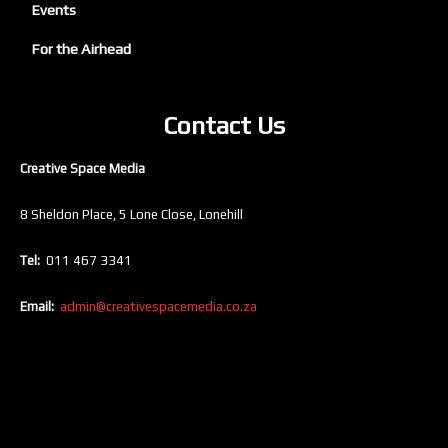
Events
For the Airhead
Contact Us
Creative Space Media
8 Sheldon Place, 5 Lone Close, Lonehill
Tel:
011 467 3341
Email:
admin@creativespacemedia.co.za