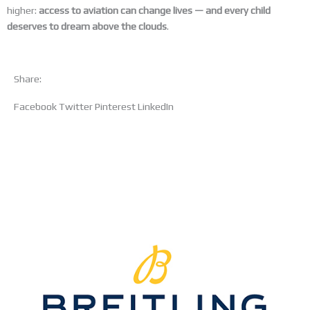
higher:
access to aviation can change lives — and every child
deserves to dream above the clouds
.
Share:
Facebook
Twitter
Pinterest
LinkedIn