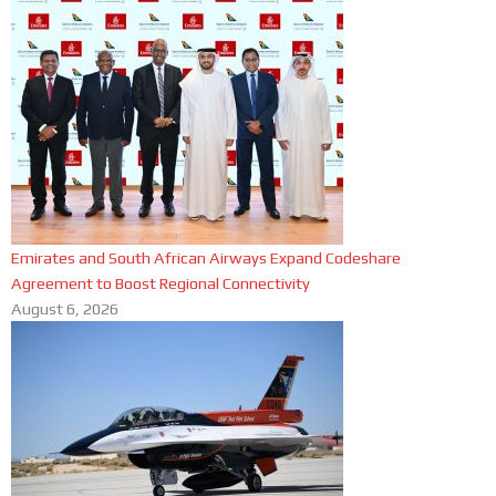
Emirates and South African Airways Expand Codeshare
Agreement to Boost Regional Connectivity
August 6, 2026