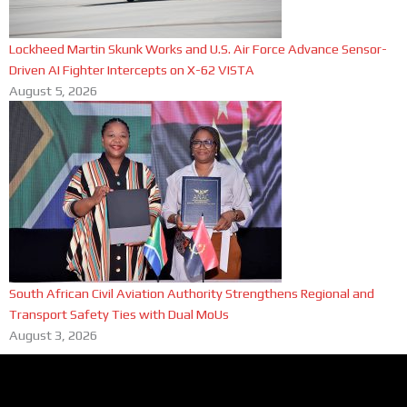
Lockheed Martin Skunk Works and U.S. Air Force Advance Sensor-
Driven AI Fighter Intercepts on X-62 VISTA
August 5, 2026
South African Civil Aviation Authority Strengthens Regional and
Transport Safety Ties with Dual MoUs
August 3, 2026