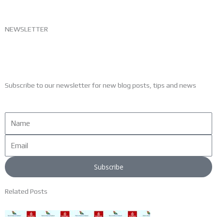
NEWSLETTER
Subscribe to our newsletter for new blog posts, tips and news
Name
Email
Subscribe
Related Posts