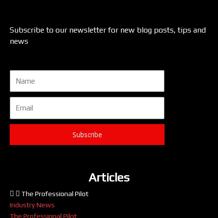
Subscribe to our newsletter for new blog posts, tips and
news
Name
Email
Subscribe
Articles
The Professional Pilot
Industry News
The Professional Pilot