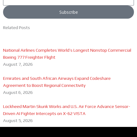
Subscribe
Related Posts
National Airlines Completes World’s Longest Nonstop Commercial
Boeing 777 Freighter Flight
August 7, 2026
Emirates and South African Airways Expand Codeshare
Agreement to Boost Regional Connectivity
August 6, 2026
Lockheed Martin Skunk Works and U.S. Air Force Advance Sensor-
Driven AI Fighter Intercepts on X-62 VISTA
August 5, 2026