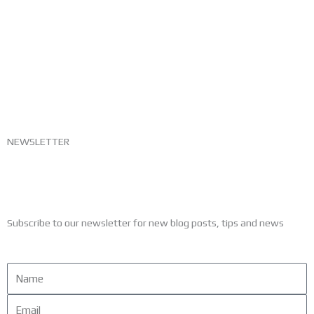
NEWSLETTER
Subscribe to our newsletter for new blog posts, tips and news
Name
Email