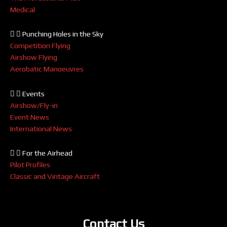
Medical
Punching Holes in the Sky
Competition Flying
Airshow Flying
Aerobatic Manoeuvres
Events
Airshow/Fly-in
Event News
International News
For the Airhead
Pilot Profiles
Classic and Vintage Aircraft
Contact Us