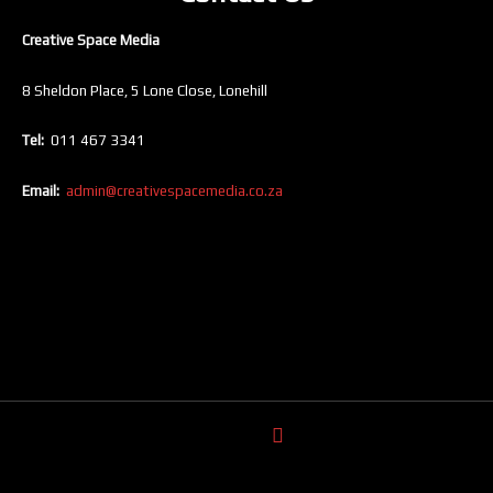
Creative Space Media
8 Sheldon Place, 5 Lone Close, Lonehill
Tel:
011 467 3341
Email:
admin@creativespacemedia.co.za