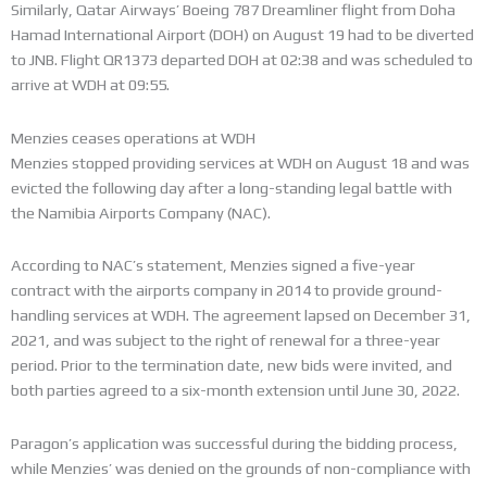
Similarly, Qatar Airways’ Boeing 787 Dreamliner flight from Doha
Hamad International Airport (DOH) on August 19 had to be diverted
to JNB. Flight QR1373 departed DOH at 02:38 and was scheduled to
arrive at WDH at 09:55.
Menzies ceases operations at WDH
Menzies stopped providing services at WDH on August 18 and was
evicted the following day after a long-standing legal battle with
the Namibia Airports Company (NAC).
According to NAC’s statement, Menzies signed a five-year
contract with the airports company in 2014 to provide ground-
handling services at WDH. The agreement lapsed on December 31,
2021, and was subject to the right of renewal for a three-year
period. Prior to the termination date, new bids were invited, and
both parties agreed to a six-month extension until June 30, 2022.
Paragon’s application was successful during the bidding process,
while Menzies’ was denied on the grounds of non-compliance with