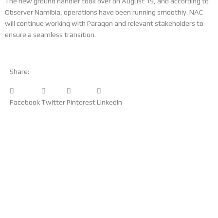
The new ground handler took over on August 19, and according to
Observer Namibia, operations have been running smoothly. NAC
will continue working with Paragon and relevant stakeholders to
ensure a seamless transition.
Share:
Facebook
Twitter
Pinterest
LinkedIn