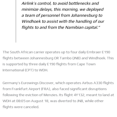
Airlink’s control, to avoid bottlenecks and
minimize delays, this morning, we deployed
a team of personnel from Johannesburg to
Windhoek to assist with the handling of our
flights to and from the Namibian capital.”
The South African carrier operates up to four daily Embraer E190
flights between Johannesburg OR Tambo (JNB) and Windhoek. This
is supported by three daily E190 flights from Cape Town
International (CPT) to WDH.
Germany’s Eurowings Discover, which operates Airbus A330 flights
from Frankfurt Airport (FRA), also faced significant disruptions
following the eviction of Menzies. Its flight 4Y132, meant to land at
WDH at 08:05 on August 18, was diverted to JNB, while other
flights were canceled.