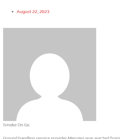
August 22, 2023
Smoke On Go
Ground handling service provider Menzies was evicted from