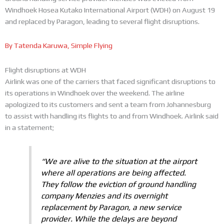
Windhoek Hosea Kutako International Airport (WDH) on August 19
and replaced by Paragon, leading to several flight disruptions.
By Tatenda Karuwa, Simple Flying
Flight disruptions at WDH
Airlink was one of the carriers that faced significant disruptions to
its operations in Windhoek over the weekend. The airline
apologized to its customers and sent a team from Johannesburg
to assist with handling its flights to and from Windhoek. Airlink said
in a statement;
“We are alive to the situation at the airport
where all operations are being affected.
They follow the eviction of ground handling
company Menzies and its overnight
replacement by Paragon, a new service
provider. While the delays are beyond