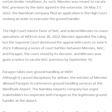
certain lender conditions. As such, Menzies was meant to vacate
NAC premises by the date agreed in the extension. On May 27,
2022, the Namibian company filed an application in the High Court
seeking an order to evacuate the ground handler.
The High Court ruled in favor of NAC and ordered Menzies to cease
operations at WDH on June 30, 2022. Menzies appealed the ruling,
but the Supreme Court dismissed the appeal with costs on June 9,
2023. Following a series of court battles between Menzies, NAC,
and Paragon, the court stood by its decision, and Menzies was
given a notice to vacate NAC premises by September 10.
Paragon takes over ground handling at WDH
Although it caused disruptions for airlines, the eviction of Menzies
allowed Paragon to commence ground handling services at the
Windhoek Airport. The Namibia Airports Company has urged
stakeholders to cooperate with Paragon as the legitimate ground
handler at the airport.