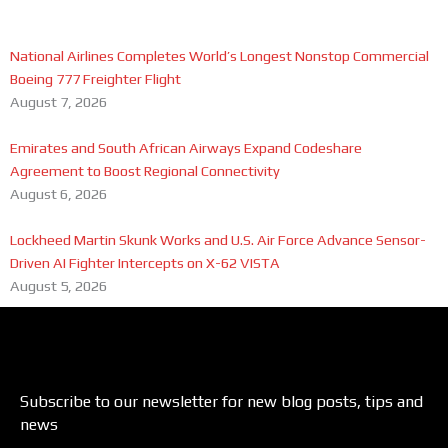
National Airlines Completes World’s Longest Nonstop Commercial
Boeing 777 Freighter Flight
August 7, 2026
Emirates and South African Airways Expand Codeshare
Agreement to Boost Regional Connectivity
August 6, 2026
Lockheed Martin Skunk Works and U.S. Air Force Advance Sensor-
Driven AI Fighter Intercepts on X-62 VISTA
August 5, 2026
Subscribe to our newsletter for new blog posts, tips and
news