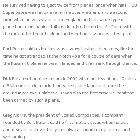
He survived having to eject twice from planes, once when his F-100
Super Sabre was hit by enemy fire over Vietnam, and a second
time when he was stationed in England and the same type of
plane had a mechanical failure. He retired from the Air Force with
the rank of lieutenant colonel and went on to work as a test pilot.
Burt Rutan said his brother was always having adventures, like the
time he got stranded at the North Pole for a couple of days when
the Russian biplane he was in landed and then sank through the ice.
Dick Rutan set another record in 2005 when he flew about 10 miles
(16 kilometers) in a rocket-powered plane launched from the
ground in Mojave, California. It was also the first time U.S. mail had
been carried by such a plane.
Greg Morris, the president of Scaled Composites, a company
founded by Burt Rutan, said he first met Dick was when he was
about seven and over the years always found him generous and
welcoming.