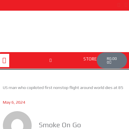
Skip
to
content
Cart
Menu
R
0.00
STORE
0
US man who copiloted first nonstop flight around world dies at 85
May 6, 2024
Smoke On Go