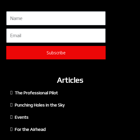
Name
Email
Subscribe
Articles
The Professional Pilot
Punching Holes in the Sky
Events
For the Airhead