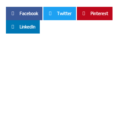
Facebook
Twitter
Pinterest
LinkedIn