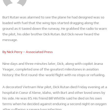
Burt Rutan was alarmed to see the plane he had designed was so
loaded with fuel that the wing tips started dragging along the
ground as it taxied down the runway. He grabbed the radio to warn
the pilot, his older brother Dick Rutan. But Dick never heard the
message.
By Nick Perry – Associated Press
Nine days and three minutes later, Dick, along with copilot Jeana
Yeager, completed one of the greatest milestones in aviation
history: the first round-the-world flight with no stops or refueling.
A decorated Vietnam War pilot, Dick Rutan died Friday evening at a
hospital in Coeur d’Alene, Idaho, with Burt and other loved ones by
his side. He was 85. His friend Bill Whittle said he died on his own
terms when he decided against enduring a second night on oxygen
after suffering a severe lung infection.