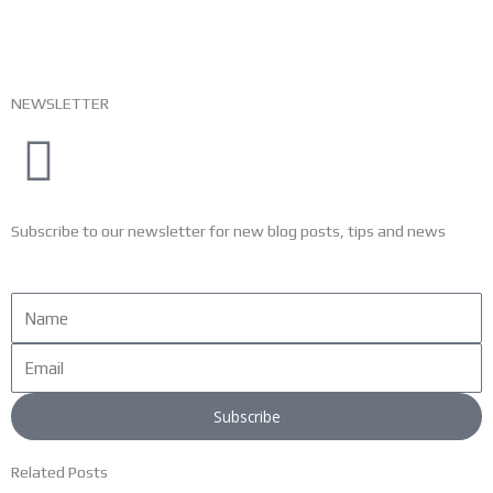
NEWSLETTER
Subscribe to our newsletter for new blog posts, tips and news
Name
Email
Subscribe
Related Posts