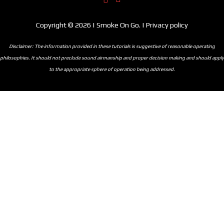
Copyright © 2026 | Smoke On Go. | Privacy policy
Disclaimer: The information provided in these tutorials is suggestive of reasonable operating
philosophies. It should not preclude sound airmanship and proper decision making and should apply
to the appropriate sphere of operation being addressed.