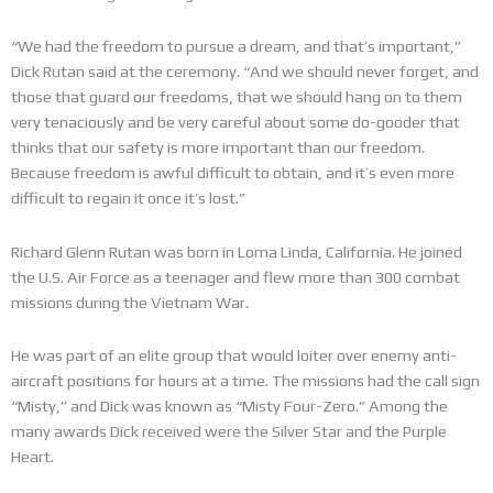
“We had the freedom to pursue a dream, and that’s important,”
Dick Rutan said at the ceremony. “And we should never forget, and
those that guard our freedoms, that we should hang on to them
very tenaciously and be very careful about some do-gooder that
thinks that our safety is more important than our freedom.
Because freedom is awful difficult to obtain, and it’s even more
difficult to regain it once it’s lost.”
Richard Glenn Rutan was born in Loma Linda, California. He joined
the U.S. Air Force as a teenager and flew more than 300 combat
missions during the Vietnam War.
He was part of an elite group that would loiter over enemy anti-
aircraft positions for hours at a time. The missions had the call sign
“Misty,” and Dick was known as “Misty Four-Zero.” Among the
many awards Dick received were the Silver Star and the Purple
Heart.