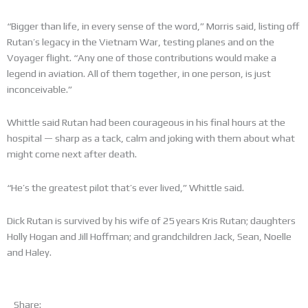
“Bigger than life, in every sense of the word,” Morris said, listing off
Rutan’s legacy in the Vietnam War, testing planes and on the
Voyager flight. “Any one of those contributions would make a
legend in aviation. All of them together, in one person, is just
inconceivable.”
Whittle said Rutan had been courageous in his final hours at the
hospital — sharp as a tack, calm and joking with them about what
might come next after death.
“He’s the greatest pilot that’s ever lived,” Whittle said.
Dick Rutan is survived by his wife of 25 years Kris Rutan; daughters
Holly Hogan and Jill Hoffman; and grandchildren Jack, Sean, Noelle
and Haley.
Share: