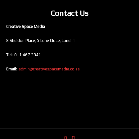
Contact Us
Creative Space Media
8 Sheldon Place, 5 Lone Close, Lonehill
Tel:
011 467 3341
Email:
admin@creativespacemedia.co.za