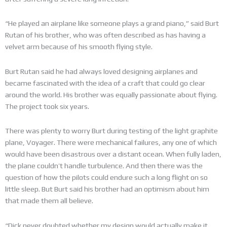
“He played an airplane like someone plays a grand piano,” said Burt
Rutan of his brother, who was often described as has having a
velvet arm because of his smooth flying style.
Burt Rutan said he had always loved designing airplanes and
became fascinated with the idea of a craft that could go clear
around the world. His brother was equally passionate about flying.
The project took six years.
There was plenty to worry Burt during testing of the light graphite
plane, Voyager. There were mechanical failures, any one of which
would have been disastrous over a distant ocean. When fully laden,
the plane couldn’t handle turbulence. And then there was the
question of how the pilots could endure such a long flight on so
little sleep. But Burt said his brother had an optimism about him
that made them all believe.
“Dick never doubted whether my design would actually make it