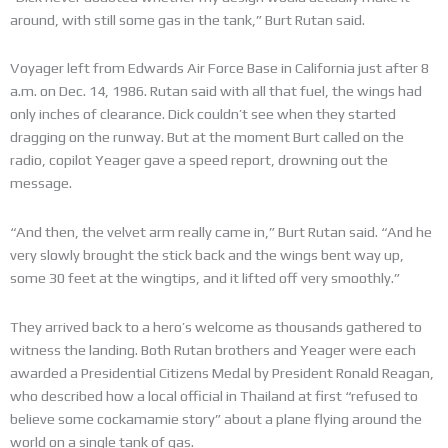
around, with still some gas in the tank,” Burt Rutan said.
Voyager left from Edwards Air Force Base in California just after 8
a.m. on Dec. 14, 1986. Rutan said with all that fuel, the wings had
only inches of clearance. Dick couldn’t see when they started
dragging on the runway. But at the moment Burt called on the
radio, copilot Yeager gave a speed report, drowning out the
message.
“And then, the velvet arm really came in,” Burt Rutan said. “And he
very slowly brought the stick back and the wings bent way up,
some 30 feet at the wingtips, and it lifted off very smoothly.”
They arrived back to a hero’s welcome as thousands gathered to
witness the landing. Both Rutan brothers and Yeager were each
awarded a Presidential Citizens Medal by President Ronald Reagan,
who described how a local official in Thailand at first “refused to
believe some cockamamie story” about a plane flying around the
world on a single tank of gas.