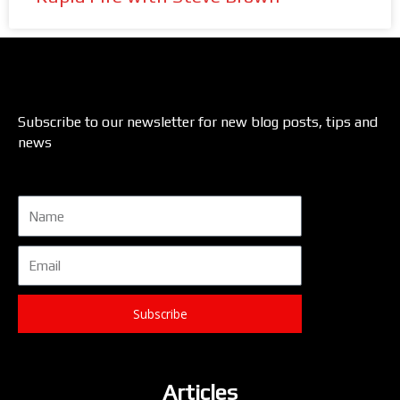
Subscribe to our newsletter for new blog posts, tips and
news
Name
Email
Subscribe
Articles