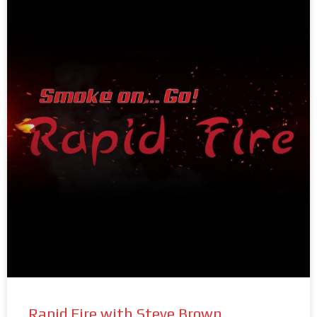
Rapid Fire with Steve Brown