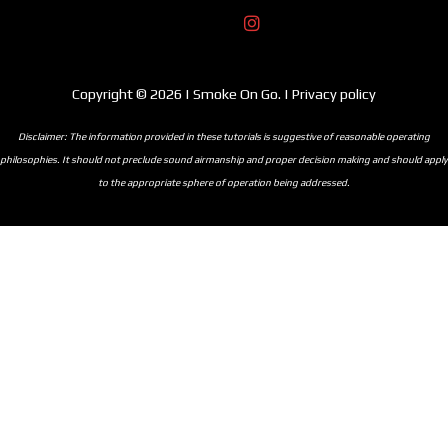
Copyright © 2026 | Smoke On Go. | Privacy policy
Disclaimer: The information provided in these tutorials is suggestive of reasonable operating
philosophies. It should not preclude sound airmanship and proper decision making and should apply
to the appropriate sphere of operation being addressed.