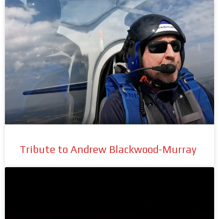
Tribute to Andrew Blackwood-Murray