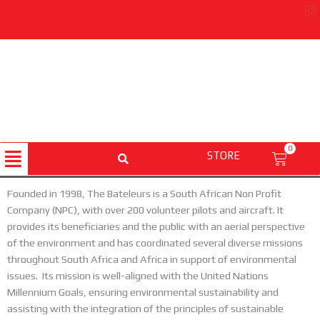
Skip
to
content
Menu
0
STORE
Cart
Founded in 1998, The Bateleurs is a South African Non Profit
Company (NPC), with over 200 volunteer pilots and aircraft. It
provides its beneficiaries and the public with an aerial perspective
of the environment and has coordinated several diverse missions
throughout South Africa and Africa in support of environmental
issues. Its mission is well-aligned with the United Nations
Millennium Goals, ensuring environmental sustainability and
assisting with the integration of the principles of sustainable