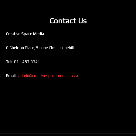
Contact Us
Creative Space Media
8 Sheldon Place, 5 Lone Close, Lonehill
Tel:
011 467 3341
Email:
admin@creativespacemedia.co.za