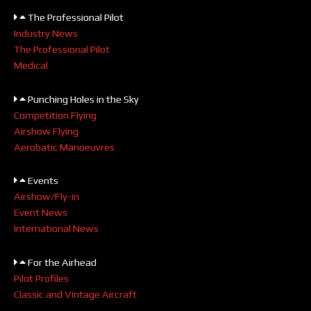
The Professional Pilot
Industry News
The Professional Pilot
Medical
Punching Holes in the Sky
Competition Flying
Airshow Flying
Aerobatic Manoeuvres
Events
Airshow/Fly-in
Event News
International News
For the Airhead
Pilot Profiles
Classic and Vintage Aircraft