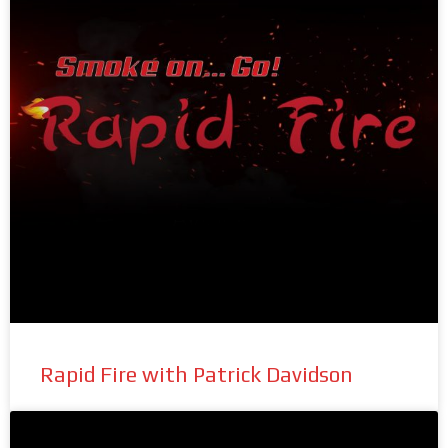
Rapid Fire with Patrick Davidson