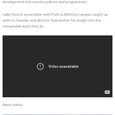
development into country policies and programmes.
Sally Fleck in association with Pratt & Whitney Canada caught up
with co-founder and director Sven Kreher for insight into the
remarkable work they do.
More Videos