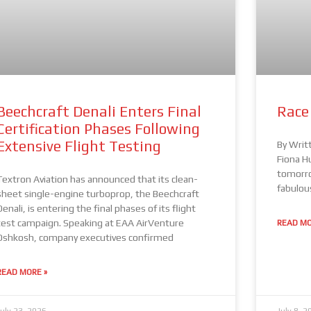
Beechcraft Denali Enters Final
Race
Certification Phases Following
Extensive Flight Testing
By Writ
Fiona H
tomorro
Textron Aviation has announced that its clean-
fabulou
sheet single-engine turboprop, the Beechcraft
Denali, is entering the final phases of its flight
test campaign. Speaking at EAA AirVenture
READ MO
Oshkosh, company executives confirmed
READ MORE »