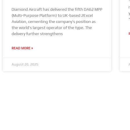
Diamond Aircraft has delivered the fifth DA62 MPP
(Multi-Purpose Platform) to UK-based 2Excel
Aviation, cementing the company’s position as
the world’s largest operator of the type. The
delivery further strengthens
READ MORE »
August 20, 2025