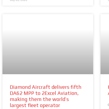
July 28, 2026
Diamond Aircraft delivers fifth
DA62 MPP to 2Excel Aviation,
making them the world’s
largest fleet operator