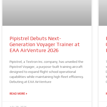
Pipistrel Debuts Next-
Generation Voyager Trainer at
EAA AirVenture 2026
Pipistrel, a Textron Inc. company, has unveiled the
Pipistrel Voyager, a purpose-built training aircraft
designed to expand flight school operational
capabilities while maintaining high fleet efficiency.
Debuting at EAA AirVenture
READ MORE »