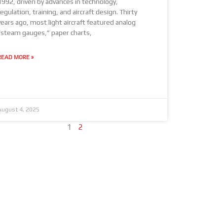
1992, driven by advances in technology,
regulation, training, and aircraft design. Thirty
years ago, most light aircraft featured analog
“steam gauges,” paper charts,
READ MORE »
August 4, 2025
1
2