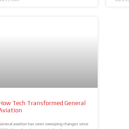
July 23, 2026
July 8, 2
How Tech Transformed General
Aviation
General aviation has seen sweeping changes since