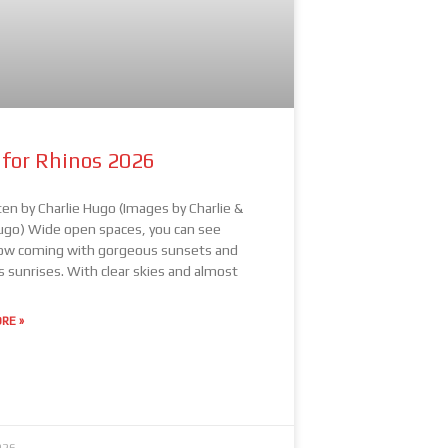
 for Rhinos 2026
ten by Charlie Hugo (Images by Charlie &
ugo) Wide open spaces, you can see
w coming with gorgeous sunsets and
s sunrises. With clear skies and almost
RE »