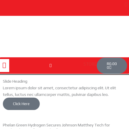
Skip
to
content
Cart
Menu
R
0.00
STORE
0
Slide Heading
Lorem ipsum dolor sit amet, consectetur adipiscing elit. Ut elit
tellus, luctus nec ullamcorper mattis, pulvinar dapibus leo.
Click Here
Phelan Green Hydrogen Secures Johnson Matthey Tech for