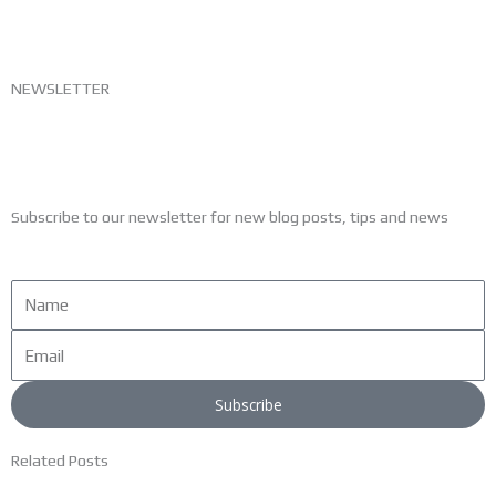
NEWSLETTER
Subscribe to our newsletter for new blog posts, tips and news
Name
Email
Subscribe
Related Posts