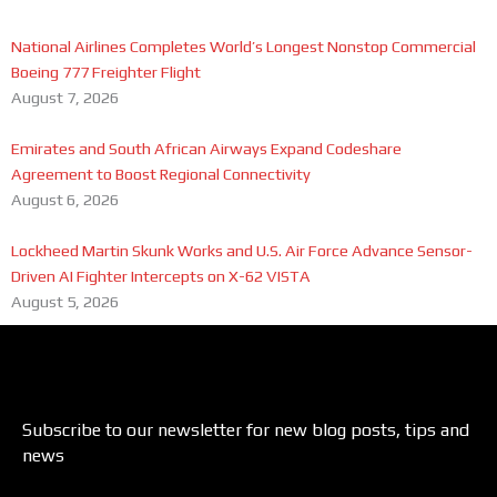
National Airlines Completes World’s Longest Nonstop Commercial
Boeing 777 Freighter Flight
August 7, 2026
Emirates and South African Airways Expand Codeshare
Agreement to Boost Regional Connectivity
August 6, 2026
Lockheed Martin Skunk Works and U.S. Air Force Advance Sensor-
Driven AI Fighter Intercepts on X-62 VISTA
August 5, 2026
Subscribe to our newsletter for new blog posts, tips and
news