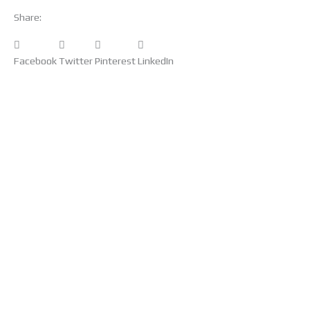
Share:
Facebook
Twitter
Pinterest
LinkedIn