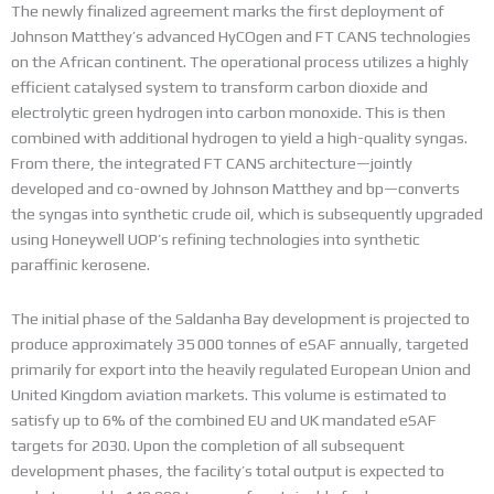
The newly finalized agreement marks the first deployment of
Johnson Matthey’s advanced HyCOgen and FT CANS technologies
on the African continent.
The operational process utilizes a highly
efficient catalysed system to transform carbon dioxide and
electrolytic green hydrogen into carbon monoxide.
This is then
combined with additional hydrogen to yield a high-quality syngas.
From there, the integrated FT CANS architecture—jointly
developed and co-owned by Johnson Matthey and bp—converts
the syngas into synthetic crude oil, which is subsequently upgraded
using Honeywell UOP’s refining technologies into synthetic
paraffinic kerosene.
The initial phase of the Saldanha Bay development is projected to
produce approximately 35 000 tonnes of eSAF annually, targeted
primarily for export into the heavily regulated European Union and
United Kingdom aviation markets.
This volume is estimated to
satisfy up to 6% of the combined EU and UK mandated eSAF
targets for 2030.
Upon the completion of all subsequent
development phases, the facility’s total output is expected to