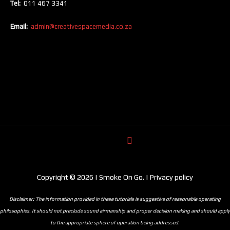
Tel:
011 467 3341
Email:
admin@creativespacemedia.co.za
Copyright © 2026 | Smoke On Go. | Privacy policy
Disclaimer: The information provided in these tutorials is suggestive of reasonable operating
philosophies. It should not preclude sound airmanship and proper decision making and should apply
to the appropriate sphere of operation being addressed.