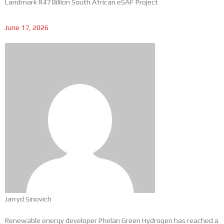
Landmark R47 Billion South African eSAF Project
June 17, 2026
Jarryd Sinovich
Renewable energy developer Phelan Green Hydrogen has reached a