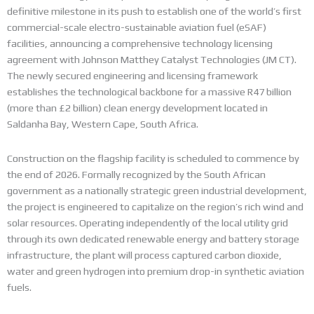
definitive milestone in its push to establish one of the world’s first
commercial-scale electro-sustainable aviation fuel (eSAF)
facilities, announcing a comprehensive technology licensing
agreement with Johnson Matthey Catalyst Technologies (JM CT).
The newly secured engineering and licensing framework
establishes the technological backbone for a massive R47 billion
(more than £2 billion) clean energy development located in
Saldanha Bay, Western Cape, South Africa.
Construction on the flagship facility is scheduled to commence by
the end of 2026.
Formally recognized by the South African
government as a nationally strategic green industrial development,
the project is engineered to capitalize on the region’s rich wind and
solar resources. Operating independently of the local utility grid
through its own dedicated renewable energy and battery storage
infrastructure, the plant will process captured carbon dioxide,
water and green hydrogen into premium drop-in synthetic aviation
fuels.