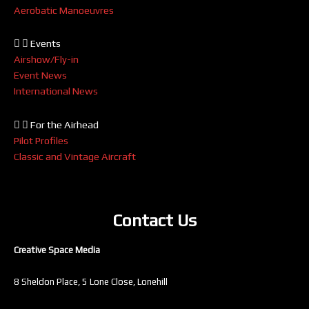
Aerobatic Manoeuvres
Events
Airshow/Fly-in
Event News
International News
For the Airhead
Pilot Profiles
Classic and Vintage Aircraft
Contact Us
Creative Space Media
8 Sheldon Place, 5 Lone Close, Lonehill