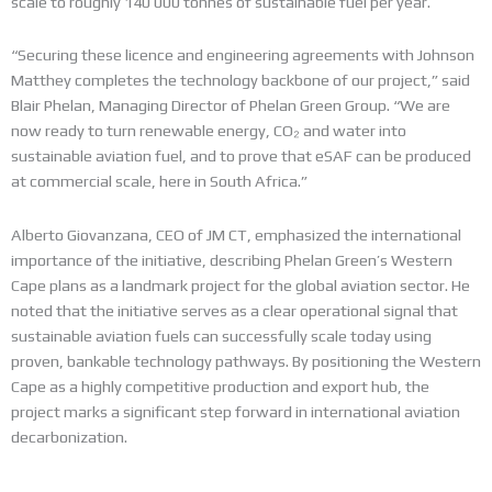
scale to roughly 140 000 tonnes of sustainable fuel per year.
“Securing these licence and engineering agreements with Johnson
Matthey completes the technology backbone of our project,” said
Blair Phelan, Managing Director of Phelan Green Group.
“We are
now ready to turn renewable energy, CO₂ and water into
sustainable aviation fuel, and to prove that eSAF can be produced
at commercial scale, here in South Africa.”
Alberto Giovanzana, CEO of JM CT, emphasized the international
importance of the initiative, describing Phelan Green’s Western
Cape plans as a landmark project for the global aviation sector.
He
noted that the initiative serves as a clear operational signal that
sustainable aviation fuels can successfully scale today using
proven, bankable technology pathways. By positioning the Western
Cape as a highly competitive production and export hub, the
project marks a significant step forward in international aviation
decarbonization.