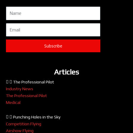
Name
Email
Subscribe
Articles
The Professional Pilot
Industry News
The Professional Pilot
Medical
Punching Holes in the Sky
Competition Flying
Airshow Flying