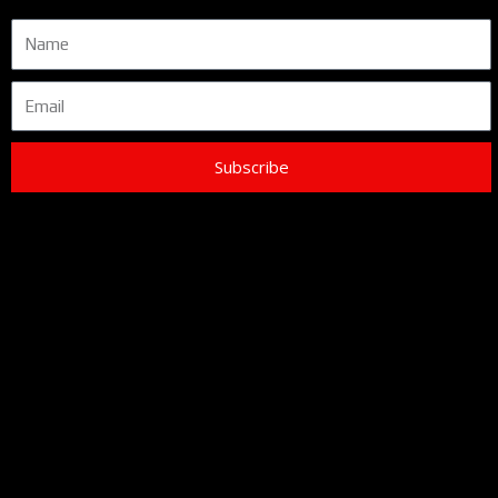
Name
Email
Subscribe