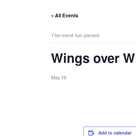
« All Events
This event has passed.
Wings over Wi
May 16
Add to calendar