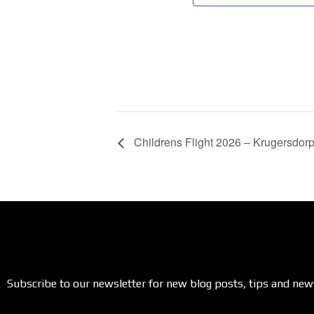
Childrens Flight 2026 – Krugersdor
Subscribe to our newsletter for new blog posts, tips and new