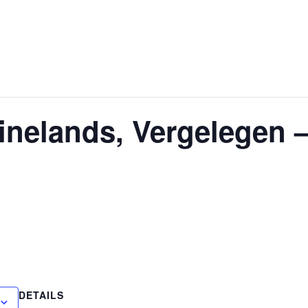
nelands, Vergelegen 
DETAILS