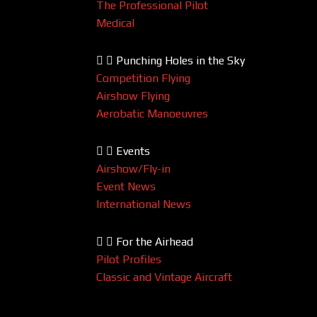
The Professional Pilot
Medical
Punching Holes in the Sky
Competition Flying
Airshow Flying
Aerobatic Manoeuvres
Events
Airshow/Fly-in
Event News
International News
For the Airhead
Pilot Profiles
Classic and Vintage Aircraft