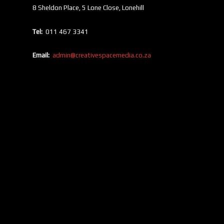
8 Sheldon Place, 5 Lone Close, Lonehill
Tel:
011 467 3341
Email:
admin@creativespacemedia.co.za