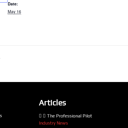
Date:
May 16
p
Articles
s
The Professional Pilot
Industry News