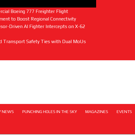
ial Boeing 777 Freighter Flight
ent to Boost Regional Connectivity
or-Driven AI Fighter Intercepts on X-62
and Transport Safety Ties with Dual MoUs
Y NEWS
PUNCHING HOLES IN THE SKY
MAGAZINES
EVENTS