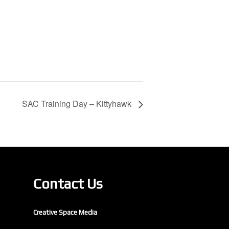
SAC Training Day – Kittyhawk
Contact Us
Creative Space Media