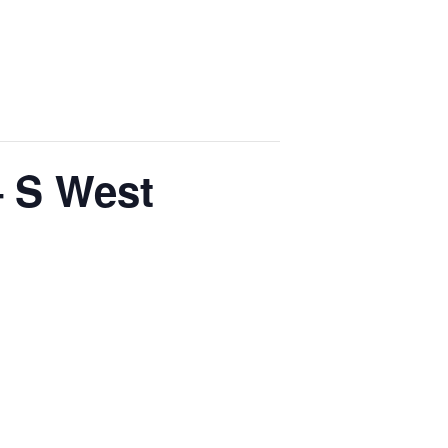
– S West