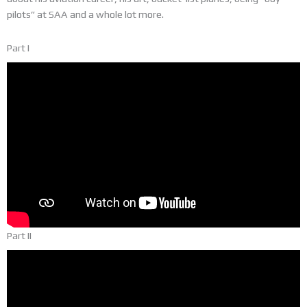
pilots” at SAA and a whole lot more.
Part I
Part II