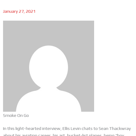
January 27, 2021
Smoke On Go
In this light-hearted interview, Ellis Levin chats to Sean Thackwray
about his aviation career, his art, bucket-list planes, being “boy