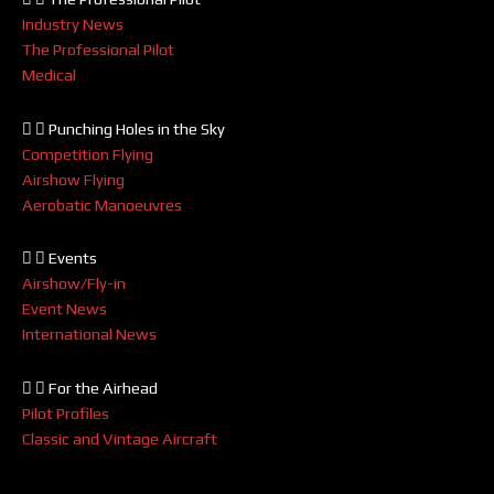
Industry News
The Professional Pilot
Medical
Punching Holes in the Sky
Competition Flying
Airshow Flying
Aerobatic Manoeuvres
Events
Airshow/Fly-in
Event News
International News
For the Airhead
Pilot Profiles
Classic and Vintage Aircraft