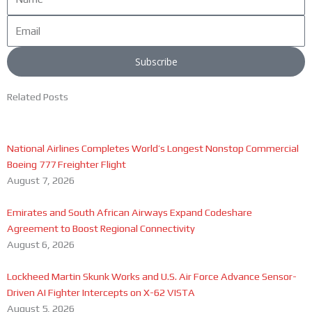
Email
Subscribe
Related Posts
National Airlines Completes World’s Longest Nonstop Commercial
Boeing 777 Freighter Flight
August 7, 2026
Emirates and South African Airways Expand Codeshare
Agreement to Boost Regional Connectivity
August 6, 2026
Lockheed Martin Skunk Works and U.S. Air Force Advance Sensor-
Driven AI Fighter Intercepts on X-62 VISTA
August 5, 2026