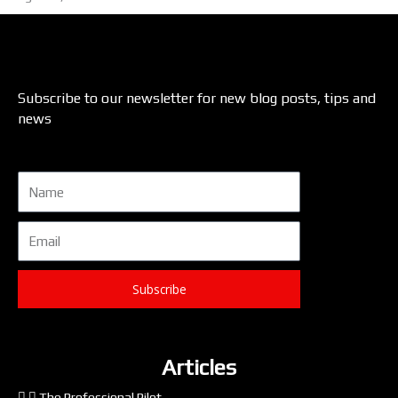
Subscribe to our newsletter for new blog posts, tips and
news
Name
Email
Subscribe
Articles
The Professional Pilot