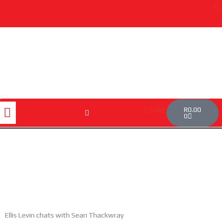
Skip
to
content
Cart
Menu
R
0.00
STORE
0
Ellis Levin chats with Sean Thackwray