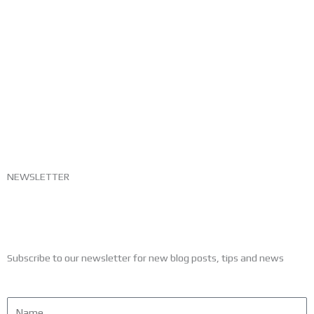
NEWSLETTER
Subscribe to our newsletter for new blog posts, tips and news
Name