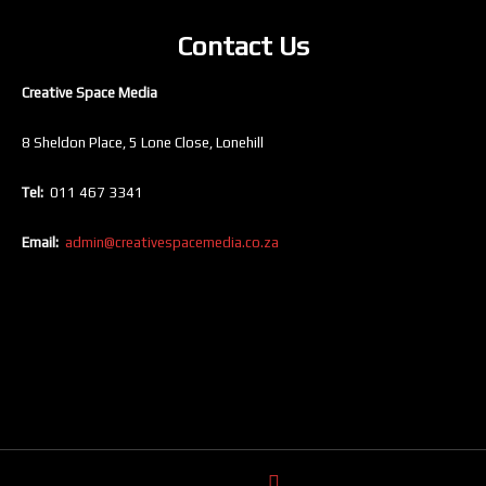
Contact Us
Creative Space Media
8 Sheldon Place, 5 Lone Close, Lonehill
Tel:
011 467 3341
Email:
admin@creativespacemedia.co.za