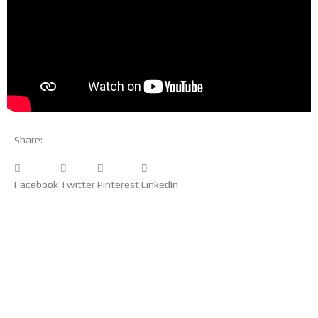
Share:
Facebook
Twitter
Pinterest
LinkedIn