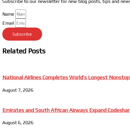
Subscribe to our newsletter for new blog posts, tips and new
Name
Email
Subscribe
Related Posts
National Airlines Completes World’s Longest Nonstop
August 7, 2026
Emirates and South African Airways Expand Codeshar
August 6, 2026