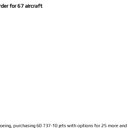
der for 67 aircraft
Boeing, purchasing 60 737-10 jets with options for 25 more and