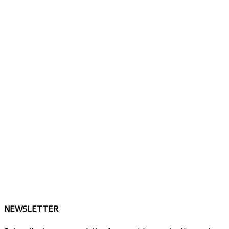
NEWSLETTER