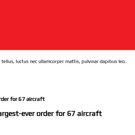
 tellus, luctus nec ullamcorper mattis, pulvinar dapibus leo.
der for 67 aircraft
rgest-ever order for 67 aircraft