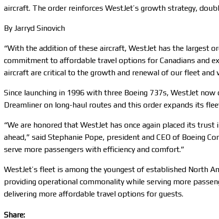
aircraft. The order reinforces WestJet’s growth strategy, doub
By Jarryd Sinovich
“With the addition of these aircraft, WestJet has the largest 
commitment to affordable travel options for Canadians and exc
aircraft are critical to the growth and renewal of our fleet and
Since launching in 1996 with three Boeing 737s, WestJet now 
Dreamliner on long-haul routes and this order expands its flee
“We are honored that WestJet has once again placed its trust i
ahead,” said Stephanie Pope, president and CEO of Boeing Co
serve more passengers with efficiency and comfort.”
WestJet’s fleet is among the youngest of established North Ame
providing operational commonality while serving more passenger
delivering more affordable travel options for guests.
Share: