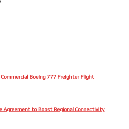
s
 Commercial Boeing 777 Freighter Flight
e Agreement to Boost Regional Connectivity