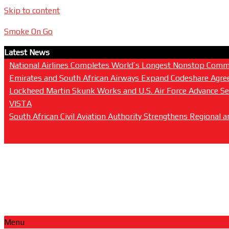
Skip to content
Smoke On Go
Latest News
National Airlines Completes World’s Longest Nonstop Commer
Emirates and South African Airways Expand Codeshare Agree
Lockheed Martin Skunk Works and U.S. Air Force Advance Sen
VISTA
South African Civil Aviation Authority Strengthens Regional
Menu