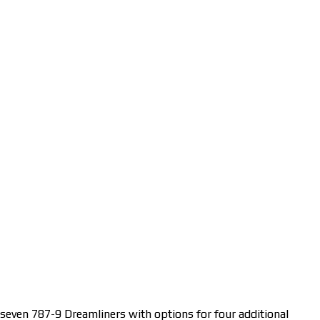
 seven 787-9 Dreamliners with options for four additional