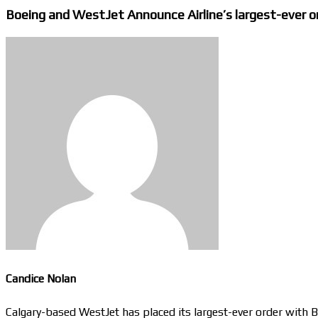
Boeing and WestJet Announce Airline’s largest-ever or
Candice Nolan
Calgary-based WestJet has placed its largest-ever order with 