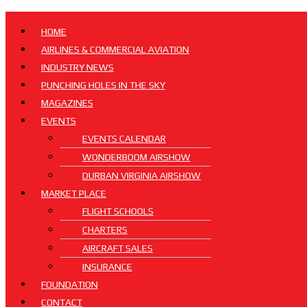
HOME
AIRLINES & COMMERCIAL AVIATION
INDUSTRY NEWS
PUNCHING HOLES IN THE SKY
MAGAZINES
EVENTS
EVENTS CALENDAR
WONDERBOOM AIRSHOW
DURBAN VIRGINIA AIRSHOW
MARKET PLACE
FLIGHT SCHOOLS
CHARTERS
AIRCRAFT SALES
INSURANCE
FOUNDATION
CONTACT