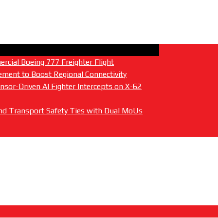
cial Boeing 777 Freighter Flight
ment to Boost Regional Connectivity
sor-Driven AI Fighter Intercepts on X-62
 and Transport Safety Ties with Dual MoUs