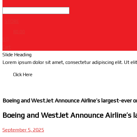
STORE
R
0.00
0
Cart
Slide Heading
Lorem ipsum dolor sit amet, consectetur adipiscing elit. Ut elit
Click Here
Boeing and WestJet Announce Airline’s largest-ever or
Boeing and WestJet Announce Airline’s la
September 5, 2025