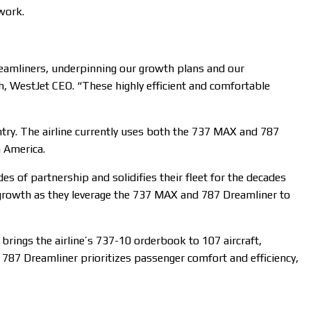
twork.
 Dreamliners, underpinning our growth plans and our
h, WestJet CEO. “These highly efficient and comfortable
try. The airline currently uses both the 737 MAX and 787
n America.
s of partnership and solidifies their fleet for the decades
growth as they leverage the 737 MAX and 787 Dreamliner to
brings the airline’s 737-10 orderbook to 107 aircraft,
 787 Dreamliner prioritizes passenger comfort and efficiency,