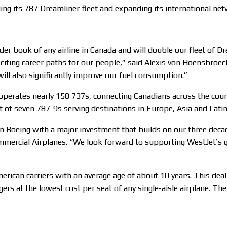
ling its 787 Dreamliner fleet and expanding its international ne
order book of any airline in Canada and will double our fleet of
iting career paths for our people,” said Alexis von Hoensbroec
 will also significantly improve our fuel consumption.”
operates nearly 150 737s, connecting Canadians across the coun
t of seven 787-9s serving destinations in Europe, Asia and Lati
n Boeing with a major investment that builds on our three decade
mmercial Airplanes. “We look forward to supporting WestJet’s 
rican carriers with an average age of about 10 years. This deal 
s at the lowest cost per seat of any single-aisle airplane. The