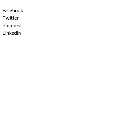
Facebook
Twitter
Pinterest
LinkedIn