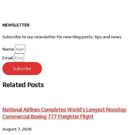
NEWSLETTER
Subscribe to our newsletter for new blog posts, tips and news
Name
Email
Subscribe
Related Posts
National Airlines Completes World’s Longest Nonstop
Commercial Boeing 777 Freighter Flight
August 7, 2026