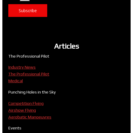
Subscribe
Articles
The Professional Pilot
Industry News
The Professional Pilot
Medical
Punching Holes in the Sky
Competition Flying
Airshow Flying
Aerobatic Manoeuvres
Events