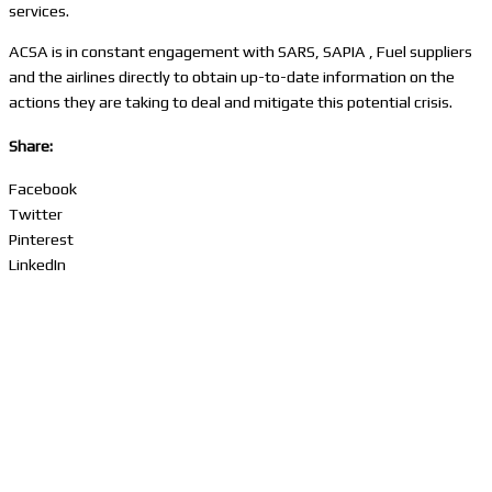
services.
ACSA is in constant engagement with SARS, SAPIA , Fuel suppliers
and the airlines directly to obtain up-to-date information on the
actions they are taking to deal and mitigate this potential crisis.
Share:
Facebook
Twitter
Pinterest
LinkedIn