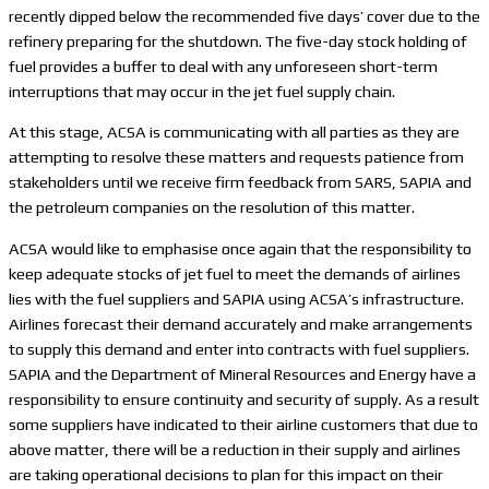
recently dipped below the recommended five days’ cover due to the
refinery preparing for the shutdown. The five-day stock holding of
fuel provides a buffer to deal with any unforeseen short-term
interruptions that may occur in the jet fuel supply chain.
At this stage, ACSA is communicating with all parties as they are
attempting to resolve these matters and requests patience from
stakeholders until we receive firm feedback from SARS, SAPIA and
the petroleum companies on the resolution of this matter.
ACSA would like to emphasise once again that the responsibility to
keep adequate stocks of jet fuel to meet the demands of airlines
lies with the fuel suppliers and SAPIA using ACSA’s infrastructure.
Airlines forecast their demand accurately and make arrangements
to supply this demand and enter into contracts with fuel suppliers.
SAPIA and the Department of Mineral Resources and Energy have a
responsibility to ensure continuity and security of supply. As a result
some suppliers have indicated to their airline customers that due to
above matter, there will be a reduction in their supply and airlines
are taking operational decisions to plan for this impact on their