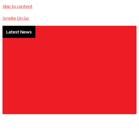
Skip to content
Smoke On Go
Latest News