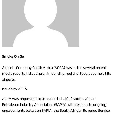
Smoke On Go
Airports Company South Africa (ACSA) has noted several recent
media reports indicating an impending fuel shortage at some of its
airports.​
Issued by ACSA
ACSA was requested to assist on behalf of South African
Petroleum Industry Association (SAPIA) with respect to ongoing
engagements between SAPIA, the South African Revenue Service