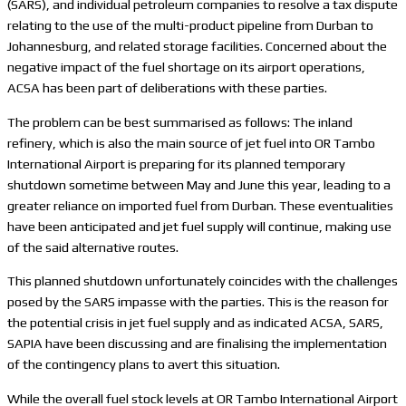
(SARS), and individual petroleum companies to resolve a tax dispute
relating to the use of the multi-product pipeline from Durban to
Johannesburg, and related storage facilities. Concerned about the
negative impact of the fuel shortage on its airport operations,
ACSA has been part of deliberations with these parties.
The problem can be best summarised as follows: The inland
refinery, which is also the main source of jet fuel into OR Tambo
International Airport is preparing for its planned temporary
shutdown sometime between May and June this year, leading to a
greater reliance on imported fuel from Durban. These eventualities
have been anticipated and jet fuel supply will continue, making use
of the said alternative routes.
This planned shutdown unfortunately coincides with the challenges
posed by the SARS impasse with the parties. This is the reason for
the potential crisis in jet fuel supply and as indicated ACSA, SARS,
SAPIA have been discussing and are finalising the implementation
of the contingency plans to avert this situation.
While the overall fuel stock levels at OR Tambo International Airport