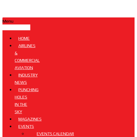
Menu
HOME
AIRLINES
&
COMMERCIAL
AVIATION
INDUSTRY
NEWS
PUNCHING
HOLES
IN THE
SKY
MAGAZINES
EVENTS
EVENTS CALENDAR