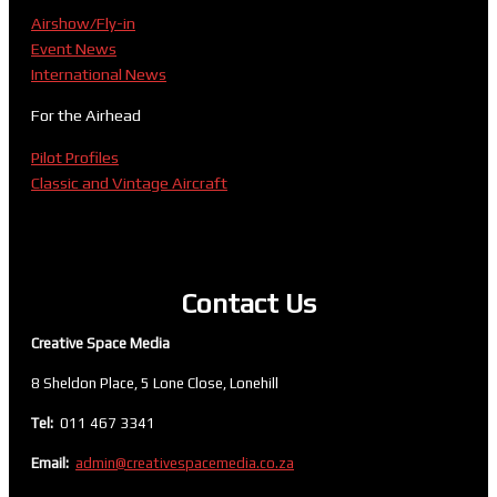
Airshow/Fly-in
Event News
International News
For the Airhead
Pilot Profiles
Classic and Vintage Aircraft
Contact Us
Creative Space Media
8 Sheldon Place, 5 Lone Close, Lonehill
Tel:
011 467 3341
Email:
admin@creativespacemedia.co.za