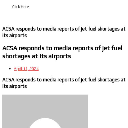
Click Here
ACSA responds to media reports of jet fuel shortages at
its airports
ACSA responds to media reports of jet fuel
shortages at its airports
April 11, 2024
ACSA responds to media reports of jet fuel shortages at
its airports