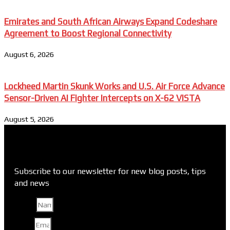
Emirates and South African Airways Expand Codeshare
Agreement to Boost Regional Connectivity
August 6, 2026
Lockheed Martin Skunk Works and U.S. Air Force Advance
Sensor-Driven AI Fighter Intercepts on X-62 VISTA
August 5, 2026
Subscribe to our newsletter for new blog posts, tips
and news
Name
Email