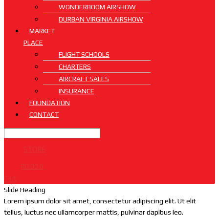
WONDERBOOM AIRSHOW
DURBAN VIRGINIA AIRSHOW
MARKET
PLACE
FLIGHT SCHOOLS
CHARTERS
AIRCRAFT SALES
INSURANCE
FOUNDATION
CONTACT
STORE
R
0.00
0
Cart
Slide Heading
Lorem ipsum dolor sit amet, consectetur adipiscing elit. Ut elit
tellus, luctus nec ullamcorper mattis, pulvinar dapibus leo.