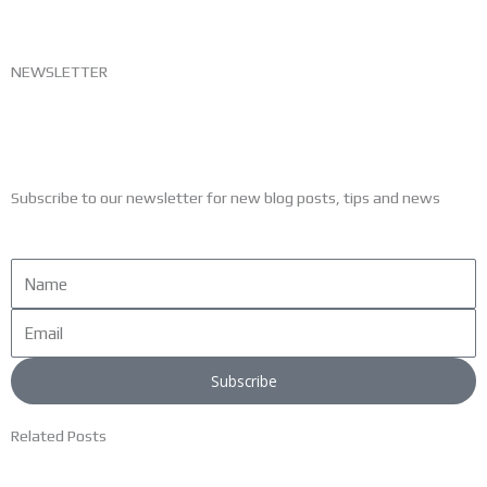
NEWSLETTER
Subscribe to our newsletter for new blog posts, tips and news
Name
Email
Subscribe
Related Posts