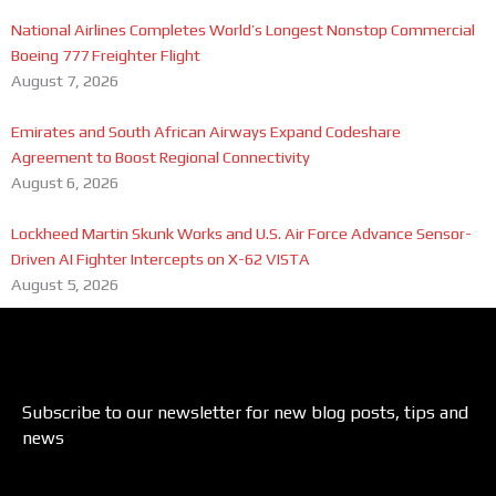
National Airlines Completes World’s Longest Nonstop Commercial
Boeing 777 Freighter Flight
August 7, 2026
Emirates and South African Airways Expand Codeshare
Agreement to Boost Regional Connectivity
August 6, 2026
Lockheed Martin Skunk Works and U.S. Air Force Advance Sensor-
Driven AI Fighter Intercepts on X-62 VISTA
August 5, 2026
Subscribe to our newsletter for new blog posts, tips and
news