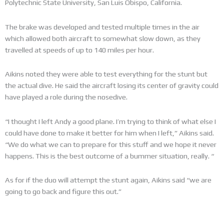
Polytechnic State University, San Luis Obispo, California.
The brake was developed and tested multiple times in the air
which allowed both aircraft to somewhat slow down, as they
travelled at speeds of up to 140 miles per hour.
Aikins noted they were able to test everything for the stunt but
the actual dive. He said the aircraft losing its center of gravity could
have played a role during the nosedive.
“I thought I left Andy a good plane. I’m trying to think of what else I
could have done to make it better for him when I left,” Aikins said.
“We do what we can to prepare for this stuff and we hope it never
happens. This is the best outcome of a bummer situation, really. “
As for if the duo will attempt the stunt again, Aikins said “we are
going to go back and figure this out.”