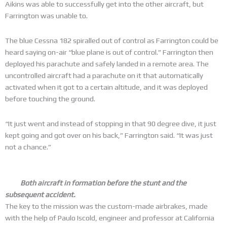
Aikins was able to successfully get into the other aircraft, but
Farrington was unable to.
The blue Cessna 182 spiralled out of control as Farrington could be
heard saying on-air “blue plane is out of control.” Farrington then
deployed his parachute and safely landed in a remote area. The
uncontrolled aircraft had a parachute on it that automatically
activated when it got to a certain altitude, and it was deployed
before touching the ground.
“It just went and instead of stopping in that 90 degree dive, it just
kept going and got over on his back,” Farrington said. “It was just
not a chance.”
Both aircraft in formation before the stunt and the
subsequent accident.
The key to the mission was the custom-made airbrakes, made
with the help of Paulo Iscold, engineer and professor at California