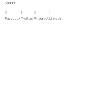
Share:
Facebook
Twitter
Pinterest
LinkedIn