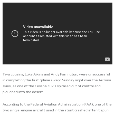
Two cousins, Luke Aikins and Andy Farrington, were unsuccessful
in completing the first “plane swap” Sunday night over the Arizona
skies, as one of the Cessna 182’s spiralled out of control and
ploughed into the desert.
According to the Federal Aviation Administration (FAA), one of the
two single-engine aircraft used in the stunt crashed after it spun