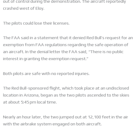
out of control during the demonstration. The aircraft reportedly
crashed west of Eloy.
The pilots could lose their licenses.
The FAA said in a statement that it denied Red Bull’s request for an
exemption from FAA regulations regarding the safe operation of
an aircraft. In the denial letter the FAA said, “There is no public
interest in granting the exemption request.”
Both pilots are safe with no reported injuries.
The Red Bull-sponsored flight, which took place at an undisclosed
location in Arizona, began as the two pilots ascended to the skies
at about 5:45 pm local time.
Nearly an hour later, the two jumped out at 12,100 feet in the air
with the airbrake system engaged on both aircraft.