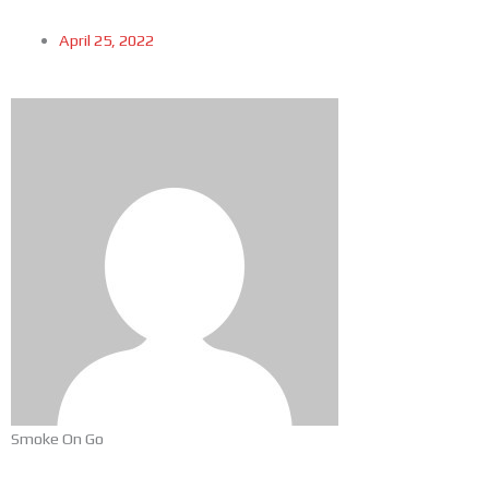
April 25, 2022
Smoke On Go