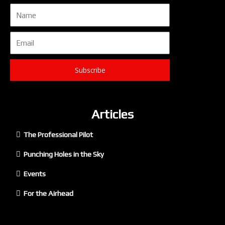
Name
Email
Subscribe
Articles
The Professional Pilot
Punching Holes in the Sky
Events
For the Airhead