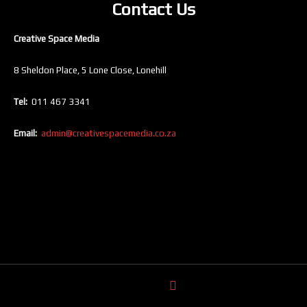
Contact Us
Creative Space Media
8 Sheldon Place, 5 Lone Close, Lonehill
Tel:
011 467 3341
Email:
admin@creativespacemedia.co.za