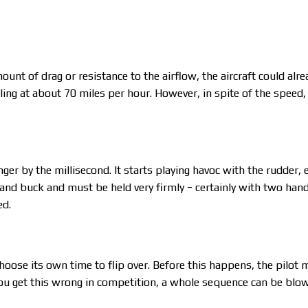
unt of drag or resistance to the airflow, the aircraft could alr
ling at about 70 miles per hour. However, in spite of the speed, 
er by the millisecond. It starts playing havoc with the rudder, e
nd buck and must be held very firmly − certainly with two hands 
ed.
l choose its own time to flip over. Before this happens, the pilot m
f you get this wrong in competition, a whole sequence can be blo