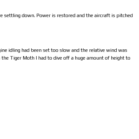
re settling down. Power is restored and the aircraft is pitched
gine idling had been set too slow and the relative wind was
n the Tiger Moth I had to dive off a huge amount of height to