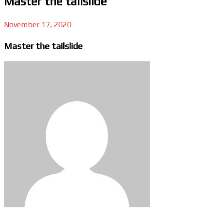
Master the tailslide
November 17, 2020
Master the tailslide