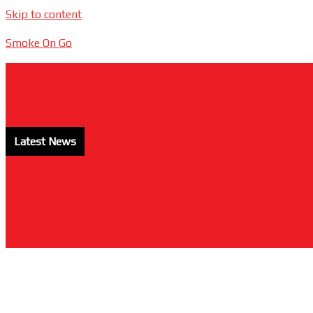
Skip to content
Smoke On Go
Latest News