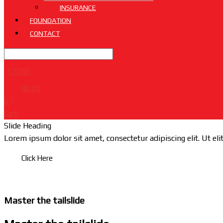
INSURANCE
FOUNDATION
CONTACT
STORE
R
0.00
0
Cart
Slide Heading
Lorem ipsum dolor sit amet, consectetur adipiscing elit. Ut elit
Click Here
Master the tailslide