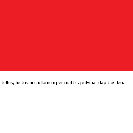
 tellus, luctus nec ullamcorper mattis, pulvinar dapibus leo.