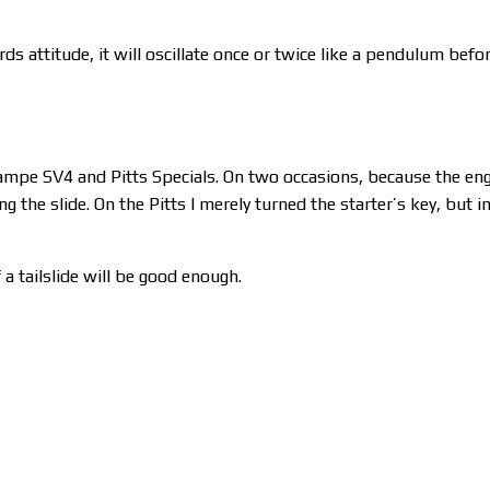
ds attitude, it will oscillate once or twice like a pendulum befo
 Stampe SV4 and Pitts Specials. On two occasions, because the en
the slide. On the Pitts I merely turned the starter’s key, but i
 a tailslide will be good enough.