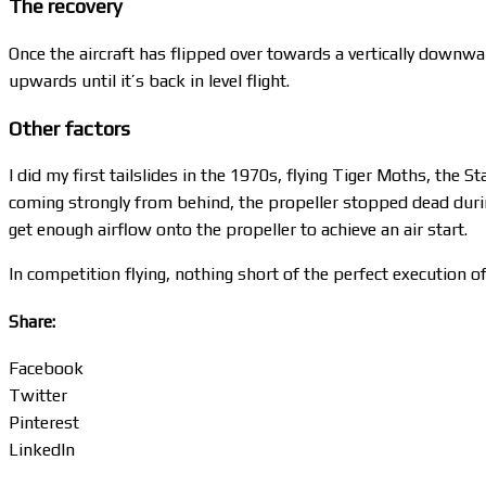
The recovery
Once the aircraft has flipped over towards a vertically downwar
upwards until it’s back in level flight.
Other factors
I did my first tailslides in the 1970s, flying Tiger Moths, the
coming strongly from behind, the propeller stopped dead during 
get enough airflow onto the propeller to achieve an air start.
In competition flying, nothing short of the perfect execution of
Share:
Facebook
Twitter
Pinterest
LinkedIn