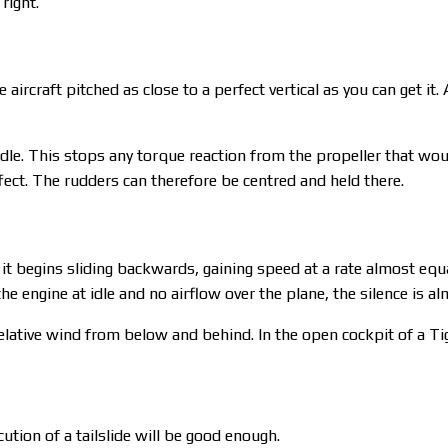
right.
ircraft pitched as close to a perfect vertical as you can get it. 
o idle. This stops any torque reaction from the propeller that woul
ffect. The rudders can therefore be centred and held there.
it begins sliding backwards, gaining speed at a rate almost equal 
 the engine at idle and no airflow over the plane, the silence is a
elative wind from below and behind. In the open cockpit of a Ti
cution of a tailslide will be good enough.