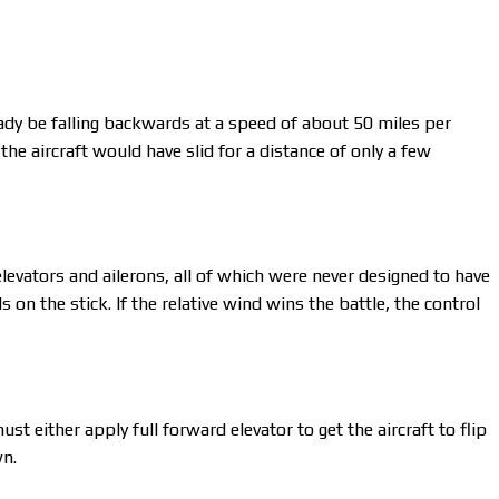
eady be falling backwards at a speed of about 50 miles per
the aircraft would have slid for a distance of only a few
levators and ailerons, all of which were never designed to have
on the stick. If the relative wind wins the battle, the control
ust either apply full forward elevator to get the aircraft to flip
wn.