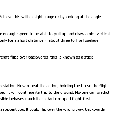
Achieve this with a sight gauge or by looking at the angle
ve enough speed to be able to pull up and draw a nice vertical
 only for a short distance − about three to five fuselage
rcraft flips over backwards, this is known as a stick-
deviation. Now repeat the action, holding the tip so the flight
ed, it will continue its trip to the ground. No-one can predict
ilslide behaves much like a dart dropped flight-first.
disappoint you. It could flip over the wrong way, backwards