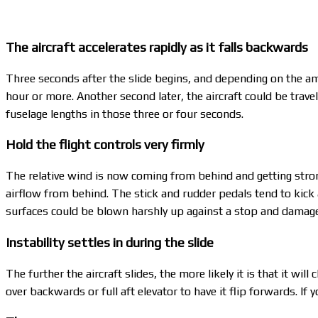
The aircraft accelerates rapidly as it falls backwards
Three seconds after the slide begins, and depending on the amo
hour or more. Another second later, the aircraft could be travel
fuselage lengths in those three or four seconds.
Hold the flight controls very firmly
The relative wind is now coming from behind and getting strong
airflow from behind. The stick and rudder pedals tend to kick a
surfaces could be blown harshly up against a stop and damag
Instability settles in during the slide
The further the aircraft slides, the more likely it is that it wil
over backwards or full aft elevator to have it flip forwards. I