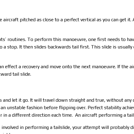
ircraft pitched as close to a perfect vertical as you can get it. 
lots’ routines. To perform this manoeuvre, one first needs to ha
 a stop. It then slides backwards tail first. This slide is usually
can effect a recovery and move onto the next manoeuvre. If the ai
kward tail slide.
and let it go. It will travel down straight and true, without any 
 an unstable fashion before flipping over. Perfect stability achiev
ver in a different direction each time. An aircraft performing a ta
 involved in performing a tailslide, your attempt will probably 