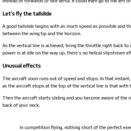
instead of forwards or vice versa. It could even go to the left or 
Let’s fly the tailslide
A good tailslide begins with as much speed as possible and the a
between the wing tip and the horizon.
As the vertical line is achieved, bring the throttle right back t
power is at idle on the way up, there’s no helical slipstream e
Unusual effects
The aircraft soon runs out of speed and stops. In that instant, 
as the aircraft stops at the top of the vertical line is that with
Then the aircraft starts sliding and you become aware of the r
back of your neck.
In competition flying, nothing short of the perfect exe