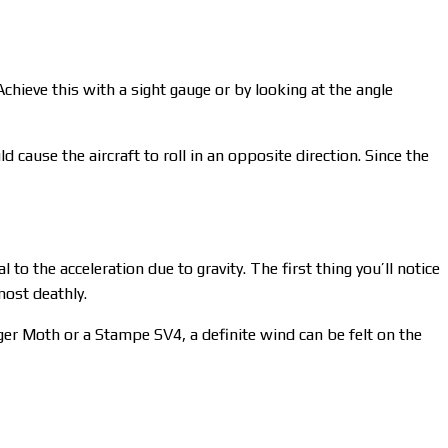
Achieve this with a sight gauge or by looking at the angle
d cause the aircraft to roll in an opposite direction. Since the
to the acceleration due to gravity. The first thing you’ll notice
lmost deathly.
ger Moth or a Stampe SV4, a definite wind can be felt on the