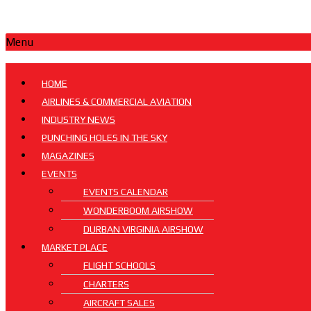
Menu
HOME
AIRLINES & COMMERCIAL AVIATION
INDUSTRY NEWS
PUNCHING HOLES IN THE SKY
MAGAZINES
EVENTS
EVENTS CALENDAR
WONDERBOOM AIRSHOW
DURBAN VIRGINIA AIRSHOW
MARKET PLACE
FLIGHT SCHOOLS
CHARTERS
AIRCRAFT SALES