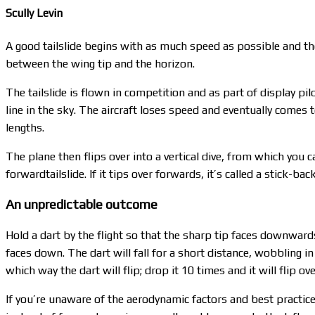
Scully Levin
A good tailslide begins with as much speed as possible and the a
between the wing tip and the horizon.
The tailslide is flown in competition and as part of display pi
line in the sky. The aircraft loses speed and eventually comes to
lengths.
The plane then flips over into a vertical dive, from which you 
forwardtailslide. If it tips over forwards, it’s called a stick-bac
An unpredictable outcome
Hold a dart by the flight so that the sharp tip faces downwards 
faces down. The dart will fall for a short distance, wobbling in
which way the dart will flip; drop it 10 times and it will flip o
If you’re unaware of the aerodynamic factors and best practice