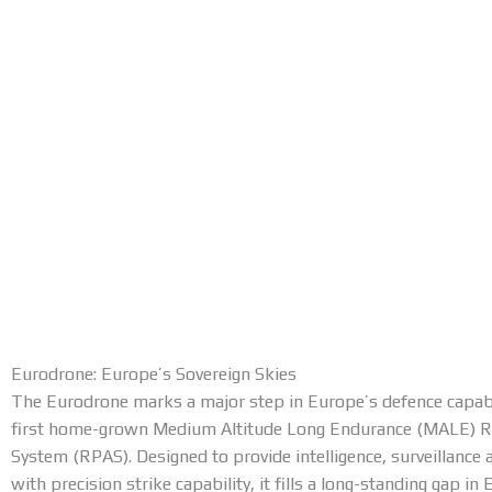
Eurodrone: Europe’s Sovereign Skies
The Eurodrone marks a major step in Europe’s defence capabili
first home-grown Medium Altitude Long Endurance (MALE) Re
System (RPAS). Designed to provide intelligence, surveillance
with precision strike capability, it fills a long-standing gap i