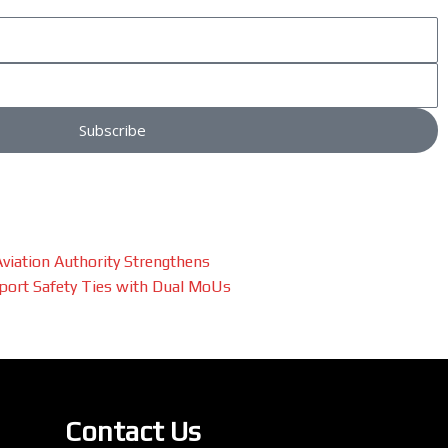
Subscribe
 Aviation Authority Strengthens
port Safety Ties with Dual MoUs
Contact Us