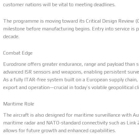
customer nations will be vital to meeting deadlines.
The programme is moving toward its Critical Design Review (C
milestone before manufacturing begins. Entry into service is 
decade.
Combat Edge
Eurodrone offers greater endurance, range and payload than sm
advanced ISR sensors and weapons, enabling persistent surveil
As a fully ITAR-free system built on a European supply chain,
export and operation—crucial in today’s volatile geopolitical cl
Maritime Role
The aircraft is also designed for maritime surveillance with 
maritime radar and NATO-standard connectivity such as Link 2
allows for future growth and enhanced capabilities.