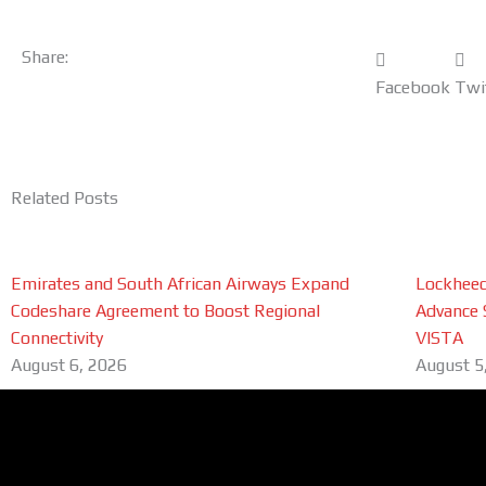
Share:
Facebook
Twi
Related Posts
Emirates and South African Airways Expand
Lockheed
Codeshare Agreement to Boost Regional
Advance 
Connectivity
VISTA
August 6, 2026
August 5