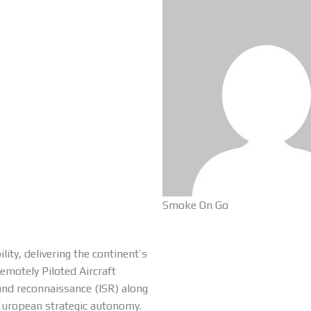
Smoke On Go
ty, delivering the continent’s
motely Piloted Aircraft
 and reconnaissance (ISR) along
n European strategic autonomy.