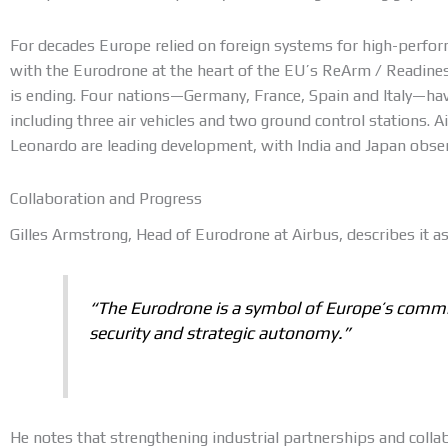
For decades Europe relied on foreign systems for high-perf
with the Eurodrone at the heart of the EU’s ReArm / Readine
is ending. Four nations—Germany, France, Spain and Italy—ha
including three air vehicles and two ground control stations. A
Leonardo are leading development, with India and Japan obse
Collaboration and Progress
Gilles Armstrong, Head of Eurodrone at Airbus, describes it as
“The Eurodrone is a symbol of Europe’s comm
security and strategic autonomy.”
He notes that strengthening industrial partnerships and coll