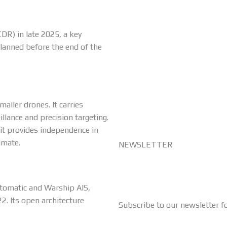
DR) in late 2025, a key
planned before the end of the
aller drones. It carries
lance and precision targeting.
 it provides independence in
imate.
NEWSLETTER
Automatic and Warship AIS,
2. Its open architecture
Subscribe to our newsletter f