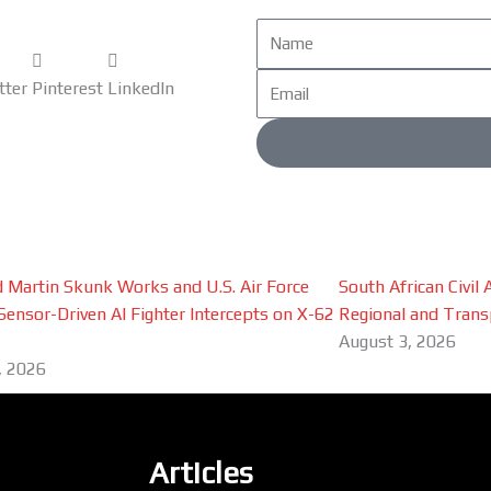
Name
Email
tter
Pinterest
LinkedIn
 Martin Skunk Works and U.S. Air Force
South African Civil
Sensor-Driven AI Fighter Intercepts on X-62
Regional and Trans
August 3, 2026
, 2026
Articles