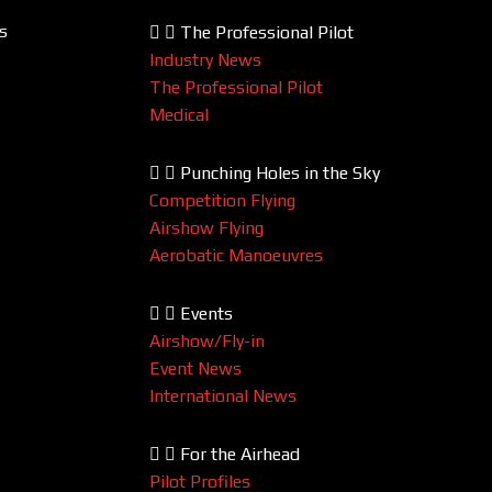
s
The Professional Pilot
Industry News
The Professional Pilot
Medical
Punching Holes in the Sky
Competition Flying
Airshow Flying
Aerobatic Manoeuvres
Events
Airshow/Fly-in
Event News
International News
For the Airhead
Pilot Profiles