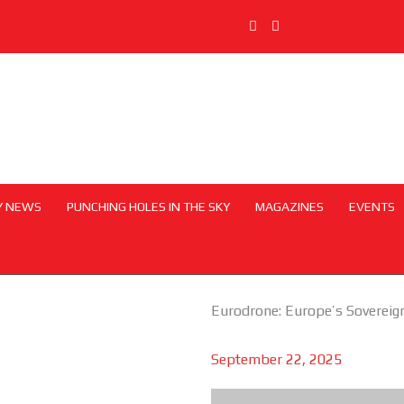
Y NEWS
PUNCHING HOLES IN THE SKY
MAGAZINES
EVENTS
Eurodrone: Europe’s Sovereig
September 22, 2025