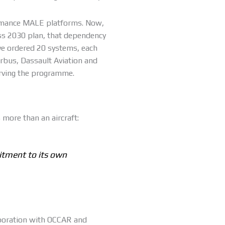
ormance MALE platforms. Now,
ss 2030 plan, that dependency
ve ordered 20 systems, each
irbus, Dassault Aviation and
rving the programme.
 more than an aircraft:
itment to its own
aboration with OCCAR and