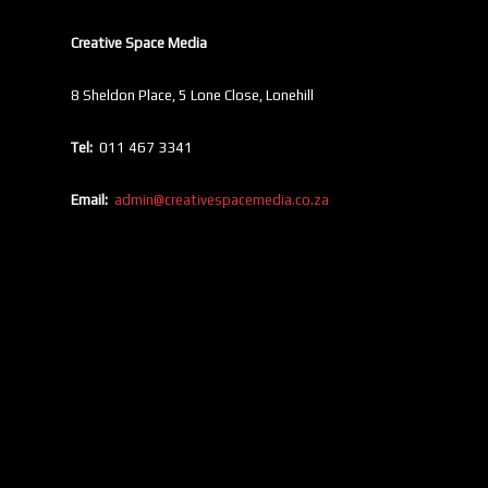
Creative Space Media
8 Sheldon Place, 5 Lone Close, Lonehill
Tel:
011 467 3341
Email:
admin@creativespacemedia.co.za