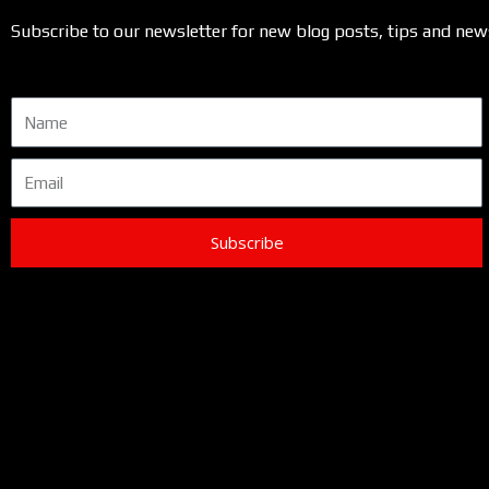
Subscribe to our newsletter for new blog posts, tips and new
Name
Email
Subscribe