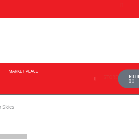
MARKET PLACE
Cart
R
0.0
STORE
0
n Skies