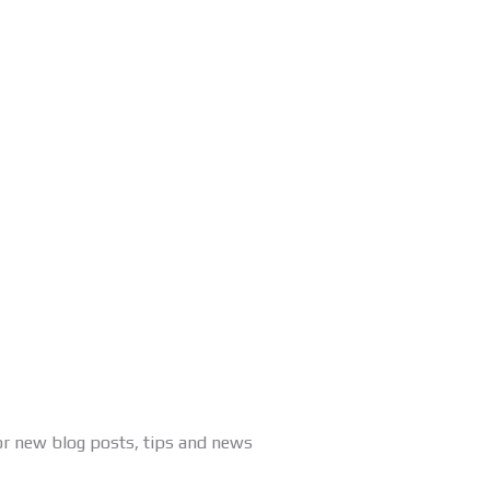
or new blog posts, tips and news