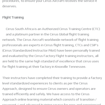
procedures, to ensure your Cirrus Aircraft receives the service it
deserves.
Flight Training
Cirrus South Africa is an Authorized Cirrus Training Centre (CTC)
and a platinum partner in the Cirrus Global flight training
network. The Cirrus Aircraft worldwide network of flight training
professionals are experts in Cirrus flight training, CTCs and CSIP’s
(Cirrus Standardized Instructor Pilot) have been personally trained
and evaluated by the Cirrus Factory Flight training instructors, all
are held to the same high standard of excellence that cirrus uses
for flight training at their factory in Knoxville Tennessee.
Their instructors have completed their training to provide a factory
level standardized experiences to clients as per the Cirrus
Approach, designed to ensure Cirrus owners and operators are
trained efficiently and safely. We have access to the Cirrus
Approach online learning material which consists of transition /
recurrent / and advanced training course for new and experienced