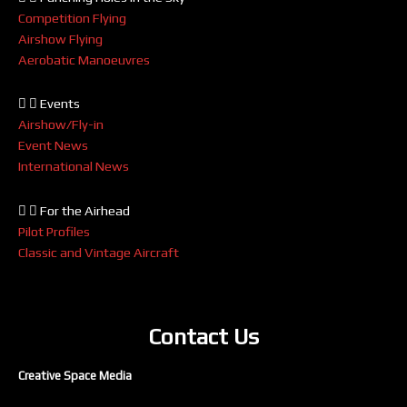
Competition Flying
Airshow Flying
Aerobatic Manoeuvres
Events
Airshow/Fly-in
Event News
International News
For the Airhead
Pilot Profiles
Classic and Vintage Aircraft
Contact Us
Creative Space Media