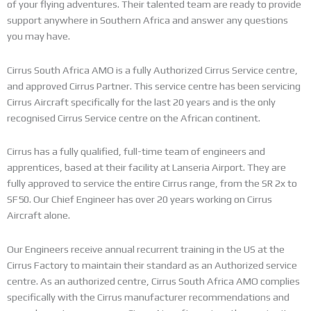
of your flying adventures. Their talented team are ready to provide
support anywhere in Southern Africa and answer any questions
you may have.
Cirrus South Africa AMO is a fully Authorized Cirrus Service centre,
and approved Cirrus Partner. This service centre has been servicing
Cirrus Aircraft specifically for the last 20 years and is the only
recognised Cirrus Service centre on the African continent.
Cirrus has a fully qualified, full-time team of engineers and
apprentices, based at their facility at Lanseria Airport. They are
fully approved to service the entire Cirrus range, from the SR 2x to
SF50. Our Chief Engineer has over 20 years working on Cirrus
Aircraft alone.
Our Engineers receive annual recurrent training in the US at the
Cirrus Factory to maintain their standard as an Authorized service
centre. As an authorized centre, Cirrus South Africa AMO complies
specifically with the Cirrus manufacturer recommendations and