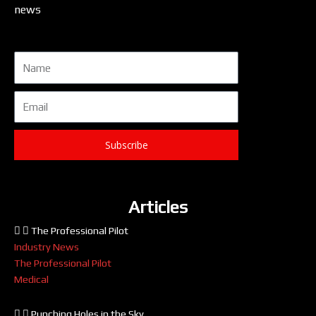
news
Name
Email
Subscribe
Articles
The Professional Pilot
Industry News
The Professional Pilot
Medical
Punching Holes in the Sky