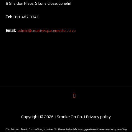
8 Sheldon Place, 5 Lone Close, Lonehill
Tel:
011 467 3341
Email:
admin@creativespacemedia.co.za
Copyright © 2026 | Smoke On Go. | Privacy policy
Disclaimer: The information provided in these tutorials is suggestive of reasonable operating