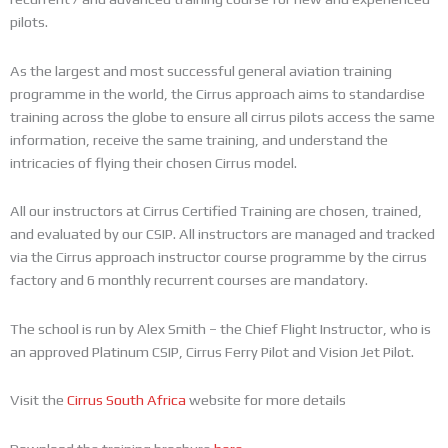
pilots.
As the largest and most successful general aviation training
programme in the world, the Cirrus approach aims to standardise
training across the globe to ensure all cirrus pilots access the same
information, receive the same training, and understand the
intricacies of flying their chosen Cirrus model.
All our instructors at Cirrus Certified Training are chosen, trained,
and evaluated by our CSIP. All instructors are managed and tracked
via the Cirrus approach instructor course programme by the cirrus
factory and 6 monthly recurrent courses are mandatory.
The school is run by Alex Smith – the Chief Flight Instructor, who is
an approved Platinum CSIP, Cirrus Ferry Pilot and Vision Jet Pilot.
Visit the
Cirrus South Africa
website for more details