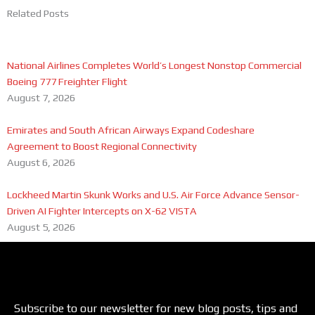
Related Posts
National Airlines Completes World’s Longest Nonstop Commercial
Boeing 777 Freighter Flight
August 7, 2026
Emirates and South African Airways Expand Codeshare
Agreement to Boost Regional Connectivity
August 6, 2026
Lockheed Martin Skunk Works and U.S. Air Force Advance Sensor-
Driven AI Fighter Intercepts on X-62 VISTA
August 5, 2026
Subscribe to our newsletter for new blog posts, tips and