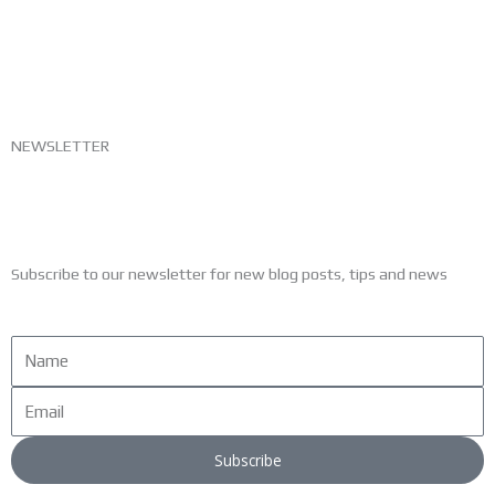
NEWSLETTER
Subscribe to our newsletter for new blog posts, tips and news
Name
Email
Subscribe