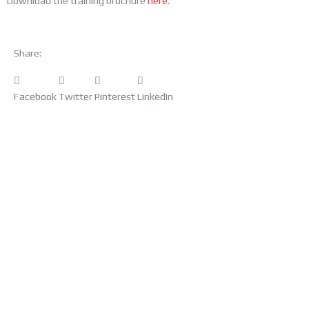
Download the training brochure
here
.
Share:
Facebook
Twitter
Pinterest
LinkedIn