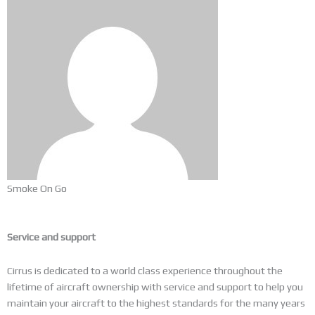
Smoke On Go
Service and support
Cirrus is dedicated to a world class experience throughout the
lifetime of aircraft ownership with service and support to help you
maintain your aircraft to the highest standards for the many years