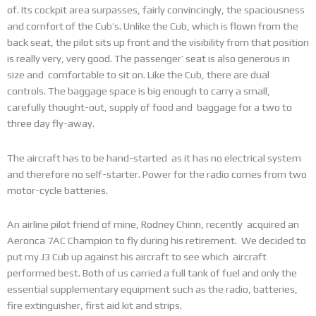
of. Its cockpit area surpasses, fairly convincingly, the spaciousness
and comfort of the Cub’s. Unlike the Cub, which is flown from the
back seat, the pilot sits up front and the visibility from that position
is really very, very good. The passenger’ seat is also generous in
size and comfortable to sit on. Like the Cub, there are dual
controls. The baggage space is big enough to carry a small,
carefully thought-out, supply of food and baggage for a two to
three day fly-away.
The aircraft has to be hand-started as it has no electrical system
and therefore no self-starter. Power for the radio comes from two
motor-cycle batteries.
An airline pilot friend of mine, Rodney Chinn, recently acquired an
Aeronca 7AC Champion to fly during his retirement. We decided to
put my J3 Cub up against his aircraft to see which aircraft
performed best. Both of us carried a full tank of fuel and only the
essential supplementary equipment such as the radio, batteries,
fire extinguisher, first aid kit and strips.