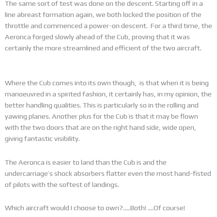
The same sort of test was done on the descent. Starting off in a
line abreast formation again, we both locked the position of the
throttle and commenced a power-on descent. For a third time, the
Aeronca forged slowly ahead of the Cub, proving that it was
certainly the more streamlined and efficient of the two aircraft.
Where the Cub comes into its own though, is that when it is being
manoeuvred in a spirited fashion, it certainly has, in my opinion, the
better handling qualities. This is particularly so in the rolling and
yawing planes. Another plus for the Cub is that it may be flown
with the two doors that are on the right hand side, wide open,
giving fantastic visibility.
The Aeronca is easier to land than the Cub is and the
undercarriage’s shock absorbers flatter even the most hand-fisted
of pilots with the softest of landings.
Which aircraft would I choose to own?…..Both! ….Of course!