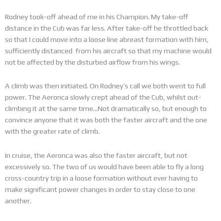
Rodney took-off ahead of me in his Champion. My take-off
distance in the Cub was far less. After take-off he throttled back
so that I could move into a loose line abreast formation with him,
sufficiently distanced from his aircraft so that my machine would
not be affected by the disturbed airflow from his wings.
A climb was then initiated. On Rodney’s call we both went to full
power. The Aeronca slowly crept ahead of the Cub, whilst out-
climbing it at the same time…Not dramatically so, but enough to
convince anyone that it was both the faster aircraft and the one
with the greater rate of climb.
In cruise, the Aeronca was also the faster aircraft, but not
excessively so. The two of us would have been able to fly a long
cross-country trip in a loose formation without ever having to
make significant power changes in order to stay close to one
another.