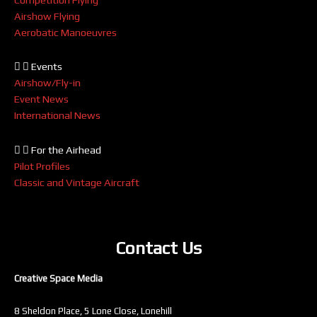
Airshow Flying
Aerobatic Manoeuvres
Events
Airshow/Fly-in
Event News
International News
For the Airhead
Pilot Profiles
Classic and Vintage Aircraft
Contact Us
Creative Space Media
8 Sheldon Place, 5 Lone Close, Lonehill