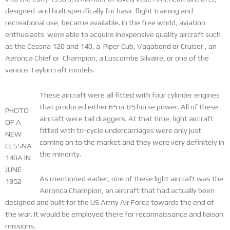
designed and built specifically for basic flight training and
recreational use, became available. In the free world, aviation
enthusiasts were able to acquire inexpensive quality aircraft such
as the Cessna 120 and 140, a Piper Cub, Vagabond or Cruiser , an
Aeronca Chief or Champion, a Luscombe Silvaire, or one of the
various Taylorcraft models.
These aircraft were all fitted with four cylinder engines
that produced either 65 or 85 horse power. All of these
PHOTO
aircraft were tail draggers. At that time, light aircraft
OF A
fitted with tri-cycle undercarriages were only just
NEW
coming on to the market and they were very definitely in
CESSNA
the minority.
140A IN
JUNE
As mentioned earlier, one of these light aircraft was the
1952
Aeronca Champion, an aircraft that had actually been
designed and built for the US Army Air Force towards the end of
the war. It would be employed there for reconnaissance and liaison
missions.