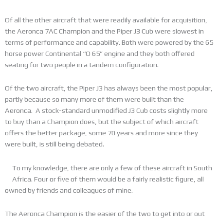
Of all the other aircraft that were readily available for acquisition,
the Aeronca 7AC Champion and the Piper J3 Cub were slowest in
terms of performance and capability. Both were powered by the 65
horse power Continental “O 65” engine and they both offered
seating for two people in a tandem configuration.
Of the two aircraft, the Piper J3 has always been the most popular,
partly because so many more of them were built than the
Aeronca. A stock-standard unmodified J3 Cub costs slightly more
to buy than a Champion does, but the subject of which aircraft
offers the better package, some 70 years and more since they
were built, is still being debated.
To my knowledge, there are only a few of these aircraft in South
Africa. Four or five of them would be a fairly realistic figure, all
owned by friends and colleagues of mine.
The Aeronca Champion is the easier of the two to get into or out