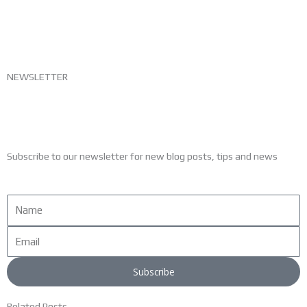
NEWSLETTER
Subscribe to our newsletter for new blog posts, tips and news
Name
Email
Subscribe
Related Posts