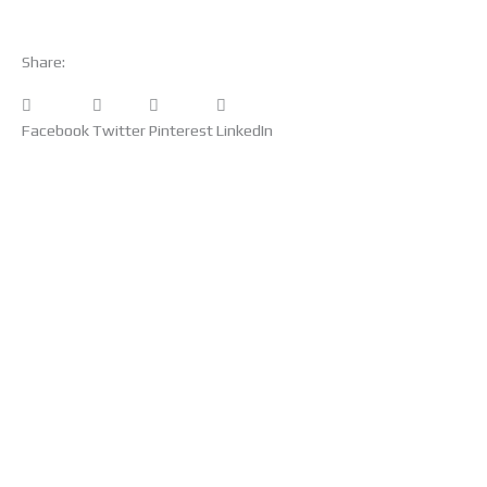
Share:
Facebook
Twitter
Pinterest
LinkedIn