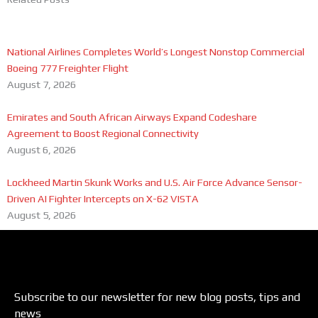
National Airlines Completes World’s Longest Nonstop Commercial
Boeing 777 Freighter Flight
August 7, 2026
Emirates and South African Airways Expand Codeshare
Agreement to Boost Regional Connectivity
August 6, 2026
Lockheed Martin Skunk Works and U.S. Air Force Advance Sensor-
Driven AI Fighter Intercepts on X-62 VISTA
August 5, 2026
Subscribe to our newsletter for new blog posts, tips and
news