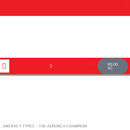
Skip
to
content
Cart
Menu
R
0.00
STORE
0
AIRCRAFT TYPES – THE AERONCA CHAMPION