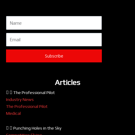
Name
Email
Subscribe
Articles
The Professional Pilot
Industry News
The Professional Pilot
Medical
Punching Holes in the Sky
Competition Flying