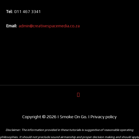
Tel:
011 467 3341
Email:
admin@creativespacemedia.co.za
Copyright © 2026 | Smoke On Go. | Privacy policy
Disclaimer: The information provided in these tutorials is suggestive of reasonable operating
philosophies. It should not preclude sound airmanship and proper decision making and should apply