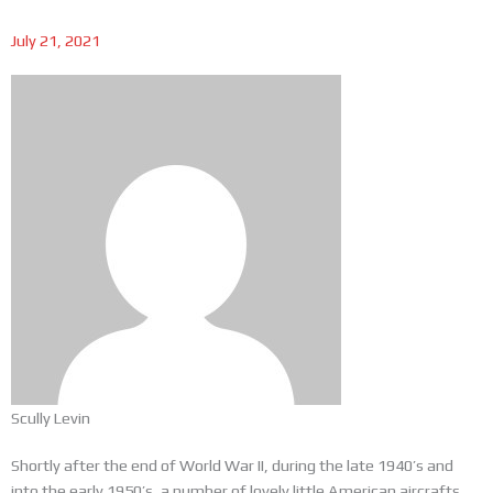
July 21, 2021
Scully Levin
Shortly after the end of World War II, during the late 1940’s and
into the early 1950’s, a number of lovely little American aircrafts,