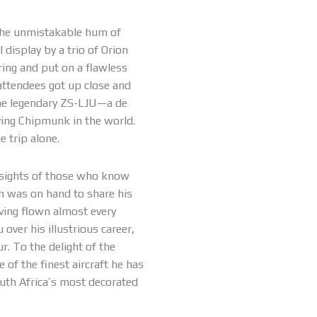
the unmistakable hum of
l display by a trio of Orion
ring and put on a flawless
attendees got up close and
 the legendary ZS-LJU—a de
lying Chipmunk in the world.
 trip alone.
nsights of those who know
in was on hand to share his
aving flown almost every
over his illustrious career,
r. To the delight of the
of the finest aircraft he has
South Africa’s most decorated