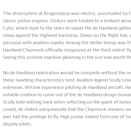
The atmosphere at Krugersdorp was electric, punctuated by 
classic piston engines. Visitors were treated to a brilliant aeria
Cubs, which took to the skies to salute the de Havilland gathe
show against the Highveld backdrop. Down on the flight line, 
personal with aviation royalty. Among the stellar lineup was
Havilland Chipmunk officially recognized as the third-oldest f
Seeing this pristine machine gleaming in the sun was worth the
No de Havilland celebration would be complete without the i
these handling characteristics best. Aviation legend Scully Lev
extensive, lifetime experience piloting de Havilland aircraft. H
notable creation to come out of the de Havilland design bureau 
Scully held nothing back when reflecting on the guest of honou
crowd, he stated unequivocally that the Chipmunk remains one 
ever had the privilege to fly. High praise indeed from one of 
display pilots.