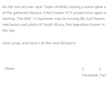
As the sun set over Jack Taylor Airfield, casting a warm glow
of the gathered classics, EAA Chapter 973 proved once again 
hosting. The DHC-1 Chipmunk may be turning 80, but thanks t
mechanics and pilots of South Africa, this legendary trainer is 
the sky.
Clear prop, and here’s to the next 80 years!
Share:
Facebook
Twi