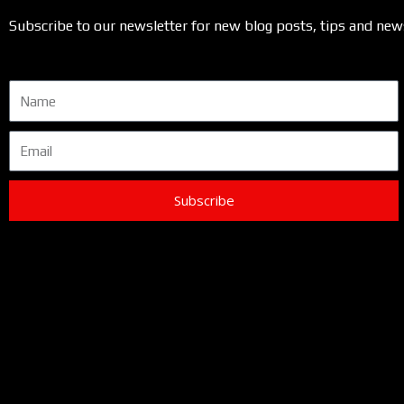
Subscribe to our newsletter for new blog posts, tips and new
Name
Email
Subscribe