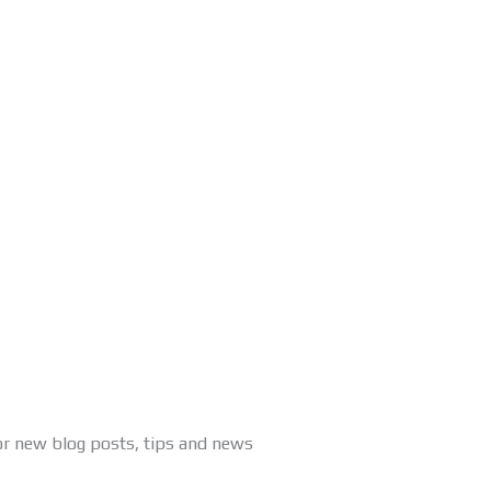
or new blog posts, tips and news