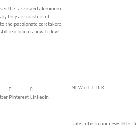
 over the fabric and aluminum
why they are masters of
o the passionate caretakers,
still teaching us how to love
NEWSLETTER
tter
Pinterest
LinkedIn
Subscribe to our newsletter f