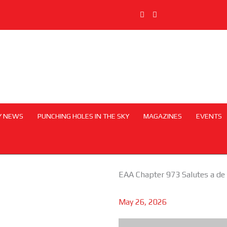
Y NEWS
PUNCHING HOLES IN THE SKY
MAGAZINES
EVENTS
EAA Chapter 973 Salutes a de
May 26, 2026