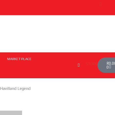
MARKET PLACE
Cart
R
0.0
STORE
0
 Havilland Legend