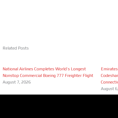
Related Posts
National Airlines Completes World’s Longest
Emirates
Nonstop Commercial Boeing 777 Freighter Flight
Codeshar
August 7, 2026
Connectiv
August 6