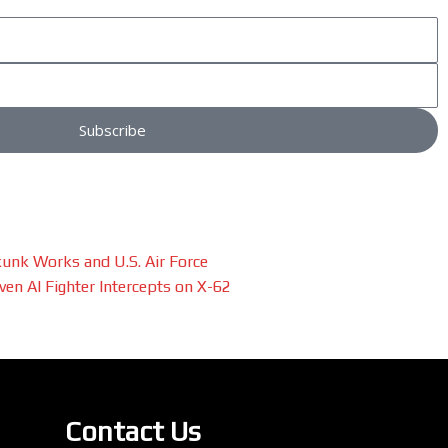
Subscribe
unk Works and U.S. Air Force
en AI Fighter Intercepts on X-62
Contact Us