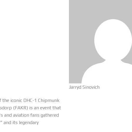
Jarryd Sinovich
of the iconic DHC-1 Chipmunk
ersdorp (FAKR) is an event that
fs and aviation fans gathered
e” and its legendary