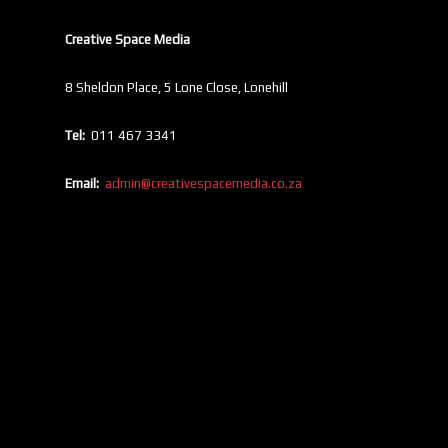
Creative Space Media
8 Sheldon Place, 5 Lone Close, Lonehill
Tel:
011 467 3341
Email:
admin@creativespacemedia.co.za