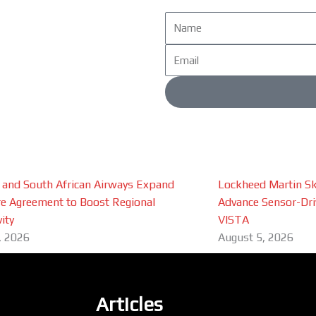
Name
Email
 and South African Airways Expand
Lockheed Martin Sk
e Agreement to Boost Regional
Advance Sensor-Driv
ity
VISTA
, 2026
August 5, 2026
Articles