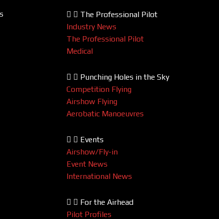
s
The Professional Pilot
Industry News
The Professional Pilot
Medical
Punching Holes in the Sky
Competition Flying
Airshow Flying
Aerobatic Manoeuvres
Events
Airshow/Fly-in
Event News
International News
For the Airhead
Pilot Profiles