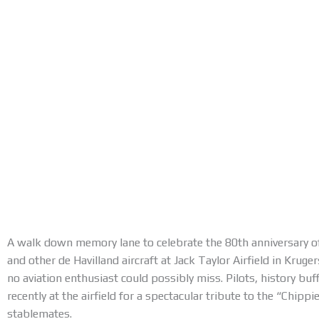
A walk down memory lane to celebrate the 80th anniversary 
and other de Havilland aircraft at Jack Taylor Airfield in Krug
no aviation enthusiast could possibly miss. Pilots, history buf
recently at the airfield for a spectacular tribute to the “Chippi
stablemates.