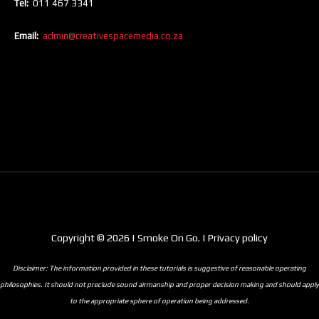
Tel:
011 467 3341
Email:
admin@creativespacemedia.co.za
Copyright © 2026 | Smoke On Go. | Privacy policy
Disclaimer: The information provided in these tutorials is suggestive of reasonable operating
philosophies. It should not preclude sound airmanship and proper decision making and should apply
to the appropriate sphere of operation being addressed.