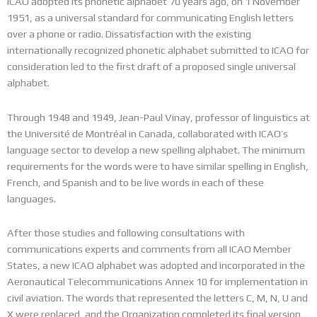
ICAO adopted its phonetic alphabet 70 years ago, on 1 November
1951, as a universal standard for communicating English letters
over a phone or radio. Dissatisfaction with the existing
internationally recognized phonetic alphabet submitted to ICAO for
consideration led to the first draft of a proposed single universal
alphabet.
Through 1948 and 1949, Jean-Paul Vinay, professor of linguistics at
the Université de Montréal in Canada, collaborated with ICAO’s
language sector to develop a new spelling alphabet. The minimum
requirements for the words were to have similar spelling in English,
French, and Spanish and to be live words in each of these
languages.
After those studies and following consultations with
communications experts and comments from all ICAO Member
States, a new ICAO alphabet was adopted and incorporated in the
Aeronautical Telecommunications Annex 10 for implementation in
civil aviation. The words that represented the letters C, M, N, U and
X were replaced, and the Organization completed its final version