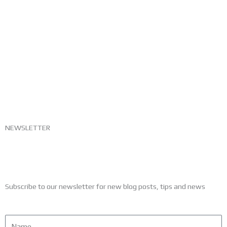
NEWSLETTER
Subscribe to our newsletter for new blog posts, tips and news
Name