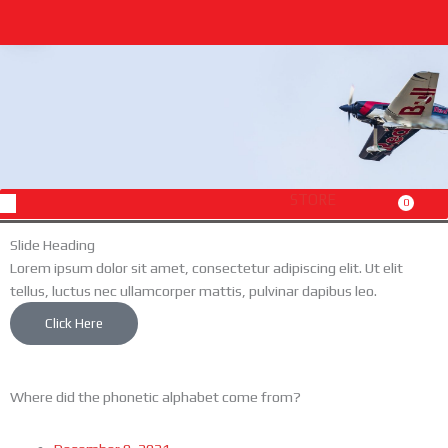
Skip
to
content
Menu
STORE
0
Cart
Slide Heading
Lorem ipsum dolor sit amet, consectetur adipiscing elit. Ut elit
tellus, luctus nec ullamcorper mattis, pulvinar dapibus leo.
Click Here
Where did the phonetic alphabet come from?