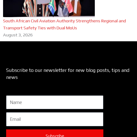
South African Civil Aviation Authority Strengthens Regional and
Transport Safety Ties with Dual MoUs
August 3, 2026
Subscribe to our newsletter for new blog posts, tips and
news
Name
Email
Subscribe