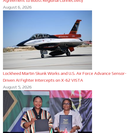
Agreement to Boost Regional Connectivity
August 6, 2026
Lockheed Martin Skunk Works and U.S. Air Force Advance Sensor-
Driven AI Fighter Intercepts on X-62 VISTA
August 5, 2026