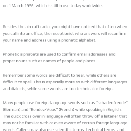
on 1 March 1956, which is still in use today worldwide.
Besides the aircraft radio, you might have noticed that often when
you call into an office, the receptionist who answers will reconfirm
your name and address using a phonetic alphabet.
Phonetic alphabets are used to confirm email addresses and
proper nouns such as names of people and places.
Remember some words are difficult to hear, while others are
difficult to spell. This is especially more so with different languages
and dialects, while some words are too technical or foreign.
Many people use foreign-language words such as “schadenfreude”
(German) and “Rendez-Vous” (French) while speaking in English.
The quick cross over in language will often throw off a listener that
may not be familiar with or even aware of certain foreign language
words. Callers may also use scientific terms, technical terms, and