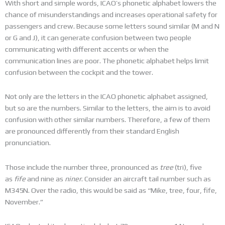
With short and simple words, ICAO’s phonetic alphabet lowers the
chance of misunderstandings and increases operational safety for
passengers and crew. Because some letters sound similar (M and N
or G and J), it can generate confusion between two people
communicating with different accents or when the
communication lines are poor. The phonetic alphabet helps limit
confusion between the cockpit and the tower.
Not only are the letters in the ICAO phonetic alphabet assigned,
but so are the numbers. Similar to the letters, the aim is to avoid
confusion with other similar numbers. Therefore, a few of them
are pronounced differently from their standard English
pronunciation.
Those include the number three, pronounced as
tree
(tri), five
as
fife
and nine as
niner
. Consider an aircraft tail number such as
M345N. Over the radio, this would be said as “Mike, tree, four, fife,
November.”