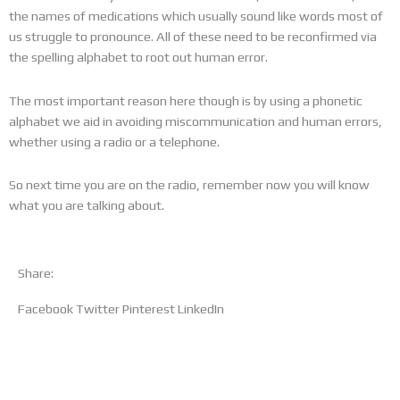
the names of medications which usually sound like words most of
us struggle to pronounce. All of these need to be reconfirmed via
the spelling alphabet to root out human error.
The most important reason here though is by using a phonetic
alphabet we aid in avoiding miscommunication and human errors,
whether using a radio or a telephone.
So next time you are on the radio, remember now you will know
what you are talking about.
Share:
Facebook
Twitter
Pinterest
LinkedIn