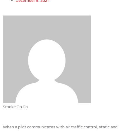
December 9, 2021
Smoke On Go
When a pilot communicates with air traffic control, static and