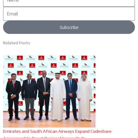
Email
Subscribe
Related Posts
Emirates and South African Airways Expand Codeshare