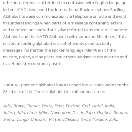
other interferences often lead to confusion with English language
letters. ICAO developed the International Radiotelephony Spelling
Alphabet to ease communication via telephone or radio and avoid
misunderstandings when parts of a message containing letters
and numbers are spelled out. Also referred to as the ICAO Phonetic
Alphabet and the NATO Alphabet (with some modifications), this
universal spelling alphabet is a set of words used to clarify
messages, no matter the spoken language. Members of the
military, police, airline pilots and others working in the aviation and
travel industry commonly use it.
The ICAO phonetic alphabet has assigned the 26 code words to the
26 letters of the English alphabet in alphabetical order:
Alfa, Bravo, Charlie, Delta, Echo, Foxtrot, Golf, Hotel, India,
Juliett, Kilo, Lima, Mike, November, Oscar, Papa, Quebec, Romeo,
Sierra, Tango, Uniform, Victor, Whiskey, X-ray, Yankee, Zulu.