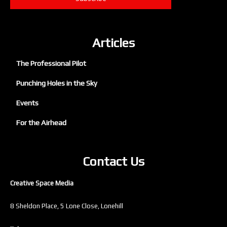
Articles
The Professional Pilot
Punching Holes in the Sky
Events
For the Airhead
Contact Us
Creative Space Media
8 Sheldon Place, 5 Lone Close, Lonehill