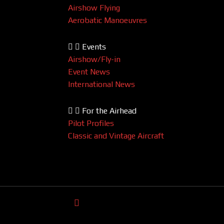
Airshow Flying
Aerobatic Manoeuvres
Events
Airshow/Fly-in
Event News
International News
For the Airhead
Pilot Profiles
Classic and Vintage Aircraft