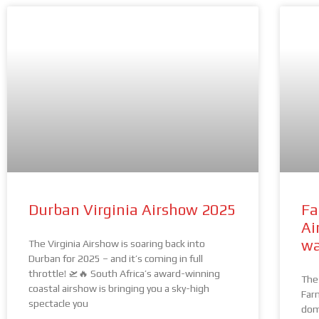
Durban Virginia Airshow 2025
Fa
Ai
wa
The Virginia Airshow is soaring back into
Durban for 2025 – and it’s coming in full
throttle! 🛫🔥 South Africa’s award-winning
The 
coastal airshow is bringing you a sky-high
Far
spectacle you
dom