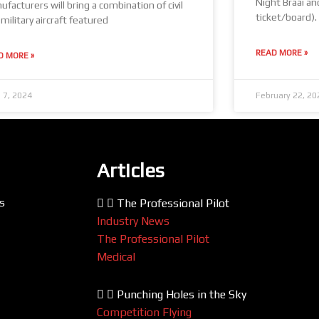
Night Braai an
facturers will bring a combination of civil
ticket/board).
military aircraft featured
READ MORE »
D MORE »
 7, 2024
February 22, 20
Articles
s
The Professional Pilot
Industry News
The Professional Pilot
Medical
Punching Holes in the Sky
Competition Flying