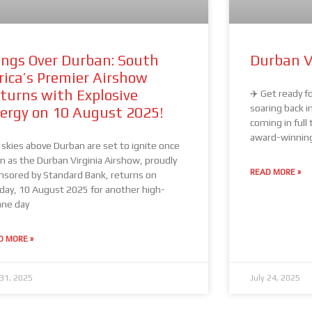
ngs Over Durban: South
Durban V
rica’s Premier Airshow
turns with Explosive
✈️ Get ready fo
soaring back i
ergy on 10 August 2025!
coming in full 
award-winning 
 skies above Durban are set to ignite once
in as the Durban Virginia Airshow, proudly
READ MORE »
nsored by Standard Bank, returns on
day, 10 August 2025 for another high-
ane day
D MORE »
 31, 2025
July 24, 2025