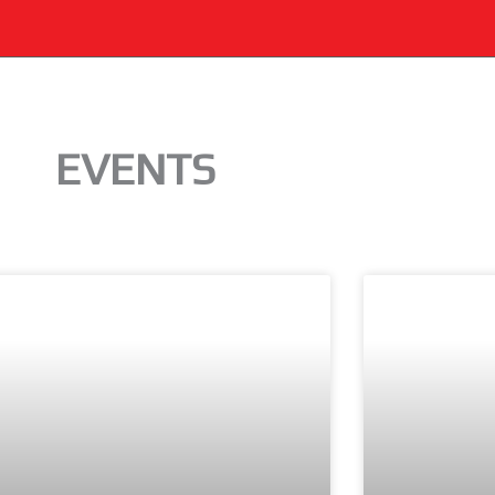
EVENTS