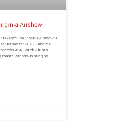
irginia Airshow
r takeoff! The Virginia Airshow is
nto Durban for 2025 – and it’s
throttle! 🛫🔥 South Africa’s
coastal airshow is bringing