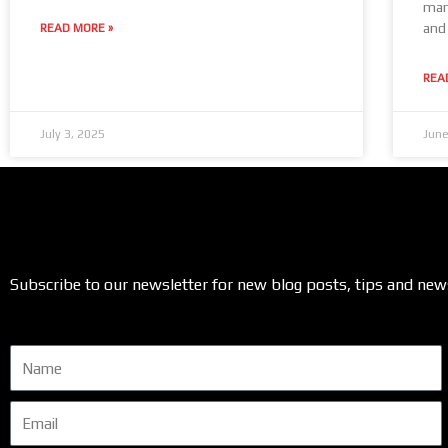
manu
and 
READ MORE »
REA
July 3, 2025
June
Subscribe to our newsletter for new blog posts, tips and new
Name
Email