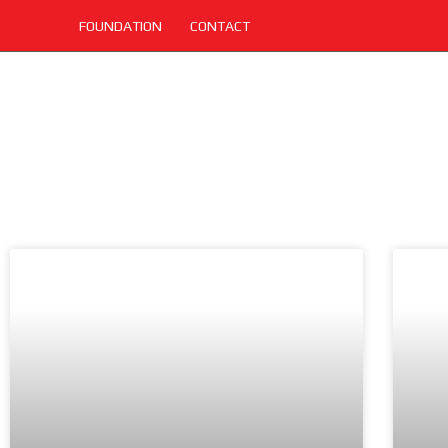
FOUNDATION
CONTACT