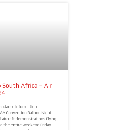
 South Africa – Air
24
endance Information
A Convention Balloon Night
 aircraft demonstrations Flying
ing the entire weekend Friday