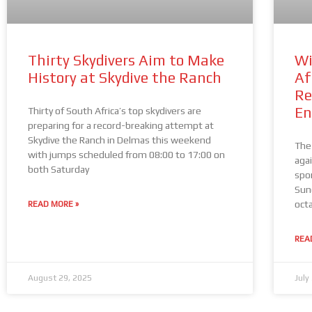
Thirty Skydivers Aim to Make
Wi
History at Skydive the Ranch
Af
Re
En
Thirty of South Africa’s top skydivers are
preparing for a record-breaking attempt at
Skydive the Ranch in Delmas this weekend
The
with jumps scheduled from 08:00 to 17:00 on
aga
both Saturday
spo
Sun
oct
READ MORE »
REA
August 29, 2025
July