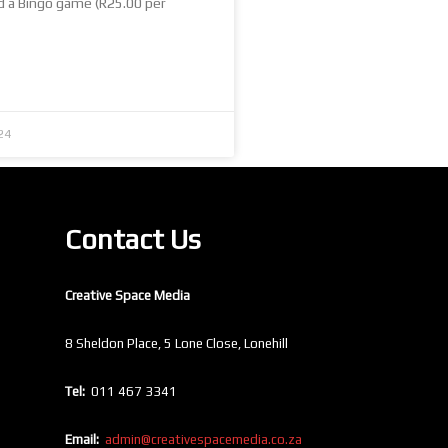
d a Bingo game (R25.00 per
24
Contact Us
Creative Space Media
8 Sheldon Place, 5 Lone Close, Lonehill
Tel:
011 467 3341
Email:
admin@creativespacemedia.co.za