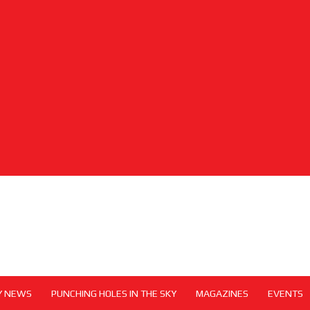
Y NEWS
PUNCHING HOLES IN THE SKY
MAGAZINES
EVENTS