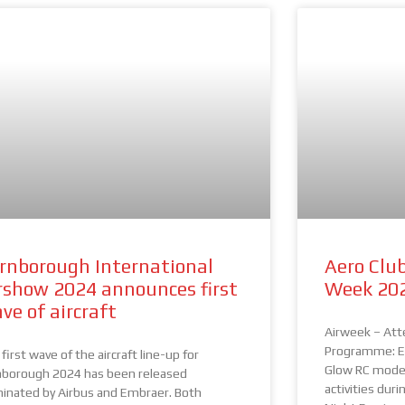
rnborough International
Aero Club
rshow 2024 announces first
Week 20
ve of aircraft
Airweek – Att
Programme: EA
first wave of the aircraft line-up for
Glow RC model
nborough 2024 has been released
activities dur
inated by Airbus and Embraer. Both