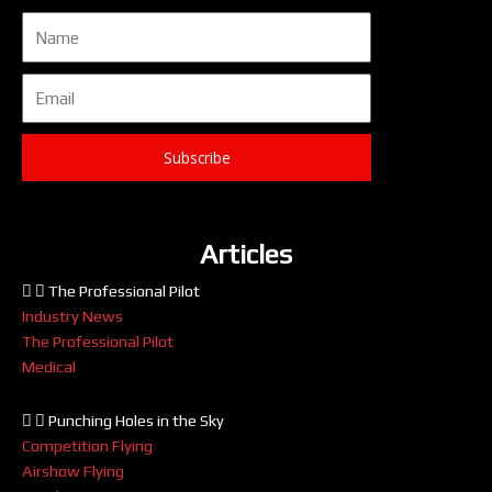
Name
Email
Subscribe
Articles
The Professional Pilot
Industry News
The Professional Pilot
Medical
Punching Holes in the Sky
Competition Flying
Airshow Flying