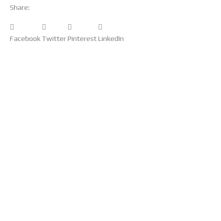
Share:
Facebook
Twitter
Pinterest
LinkedIn