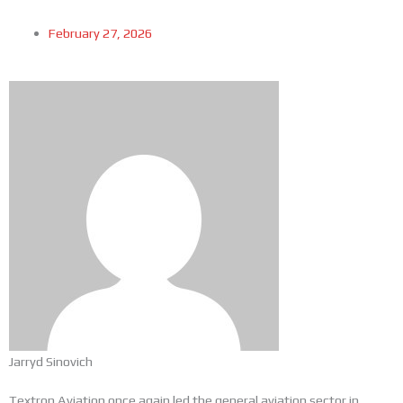
February 27, 2026
Jarryd Sinovich
Textron Aviation once again led the general aviation sector in