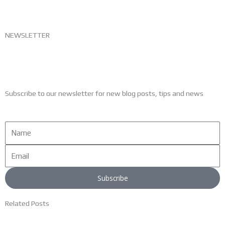
NEWSLETTER
Subscribe to our newsletter for new blog posts, tips and news
Name
Email
Subscribe
Related Posts