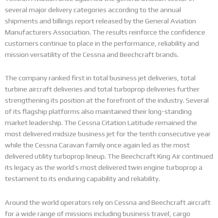
several major delivery categories according to the annual
shipments and billings report released by the General Aviation
Manufacturers Association. The results reinforce the confidence
customers continue to place in the performance, reliability and
mission versatility of the Cessna and Beechcraft brands.
The company ranked first in total business jet deliveries, total
turbine aircraft deliveries and total turboprop deliveries further
strengthening its position at the forefront of the industry. Several
of its flagship platforms also maintained their long-standing
market leadership. The Cessna Citation Latitude remained the
most delivered midsize business jet for the tenth consecutive year
while the Cessna Caravan family once again led as the most
delivered utility turboprop lineup. The Beechcraft King Air continued
its legacy as the world’s most delivered twin engine turboprop a
testament to its enduring capability and reliability.
Around the world operators rely on Cessna and Beechcraft aircraft
for a wide range of missions including business travel, cargo