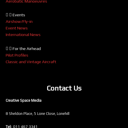
Aerobatic Manoeuvres
Events
Airshow/Fly-in
Event News
International News
For the Airhead
Pilot Profiles
Classic and Vintage Aircraft
Contact Us
Creative Space Media
8 Sheldon Place, 5 Lone Close, Lonehill
Tel:
011 467 3341