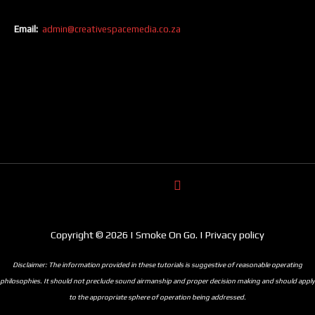
Email:
admin@creativespacemedia.co.za
Copyright © 2026 | Smoke On Go. | Privacy policy
Disclaimer: The information provided in these tutorials is suggestive of reasonable operating
philosophies. It should not preclude sound airmanship and proper decision making and should apply
to the appropriate sphere of operation being addressed.