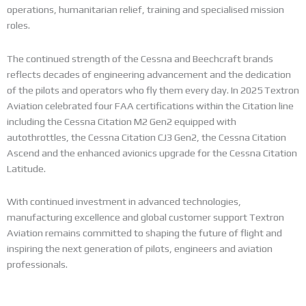
operations, humanitarian relief, training and specialised mission
roles.
The continued strength of the Cessna and Beechcraft brands
reflects decades of engineering advancement and the dedication
of the pilots and operators who fly them every day. In 2025 Textron
Aviation celebrated four FAA certifications within the Citation line
including the Cessna Citation M2 Gen2 equipped with
autothrottles, the Cessna Citation CJ3 Gen2, the Cessna Citation
Ascend and the enhanced avionics upgrade for the Cessna Citation
Latitude.
With continued investment in advanced technologies,
manufacturing excellence and global customer support Textron
Aviation remains committed to shaping the future of flight and
inspiring the next generation of pilots, engineers and aviation
professionals.