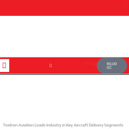
Skip
to
content
Cart
Menu
R
0.00
STORE
0
Textron Aviation Leads Industry in Key Aircraft Delivery Segments