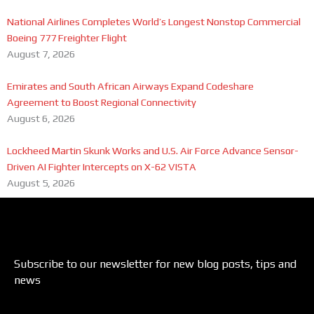
National Airlines Completes World’s Longest Nonstop Commercial
Boeing 777 Freighter Flight
August 7, 2026
Emirates and South African Airways Expand Codeshare
Agreement to Boost Regional Connectivity
August 6, 2026
Lockheed Martin Skunk Works and U.S. Air Force Advance Sensor-
Driven AI Fighter Intercepts on X-62 VISTA
August 5, 2026
Subscribe to our newsletter for new blog posts, tips and
news