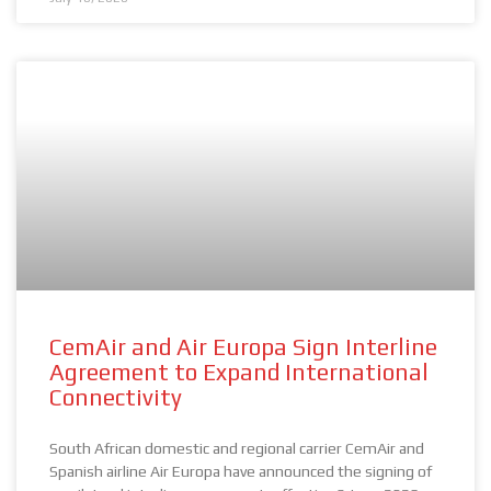
CemAir and Air Europa Sign Interline
Agreement to Expand International
Connectivity
South African domestic and regional carrier CemAir and
Spanish airline Air Europa have announced the signing of