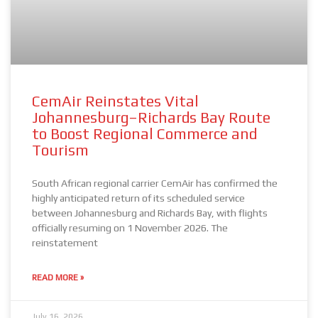
CemAir Reinstates Vital
Johannesburg–Richards Bay Route
to Boost Regional Commerce and
Tourism
South African regional carrier CemAir has confirmed the
highly anticipated return of its scheduled service
between Johannesburg and Richards Bay, with flights
officially resuming on 1 November 2026. The
reinstatement
READ MORE »
July 16, 2026