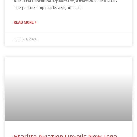
a unilateral interline agreement, effective 9 June 2026.
The partnership marks a significant
READ MORE »
June 23, 2026
Starlite Aviation Unveils New Logo,