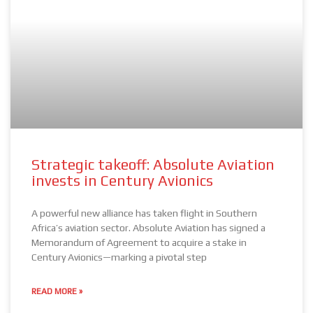
Strategic takeoff: Absolute Aviation
invests in Century Avionics
A powerful new alliance has taken flight in Southern
Africa’s aviation sector. Absolute Aviation has signed a
Memorandum of Agreement to acquire a stake in
Century Avionics—marking a pivotal step
READ MORE »