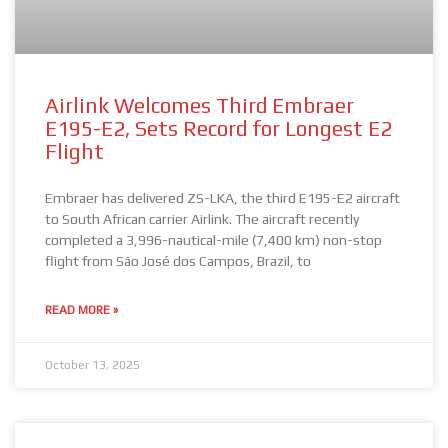
Airlink Welcomes Third Embraer
E195-E2, Sets Record for Longest E2
Flight
Embraer has delivered ZS-LKA, the third E195-E2 aircraft
to South African carrier Airlink. The aircraft recently
completed a 3,996-nautical-mile (7,400 km) non-stop
flight from São José dos Campos, Brazil, to
READ MORE »
October 13, 2025