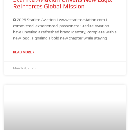
Reinforces Global Mission
© 2026 Starlite Aviation | www.starliteaviation.com |
committed. experienced. passionate Starlite Aviation
have unveiled a refreshed brand identity, complete with a
new logo, signaling a bold new chapter while staying
READ MORE »
March 9, 2026