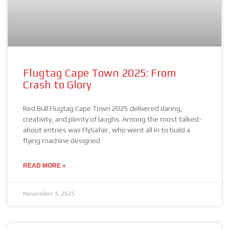
Flugtag Cape Town 2025: From
Crash to Glory
Red Bull Flugtag Cape Town 2025 delivered daring,
creativity, and plenty of laughs. Among the most talked-
about entries was FlySafair, who went all in to build a
flying machine designed
READ MORE »
November 3, 2025