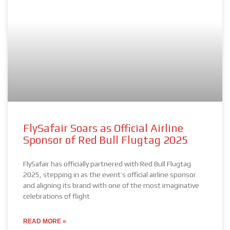
FlySafair Soars as Official Airline
Sponsor of Red Bull Flugtag 2025
FlySafair has officially partnered with Red Bull Flugtag
2025, stepping in as the event’s official airline sponsor
and aligning its brand with one of the most imaginative
celebrations of flight
READ MORE »