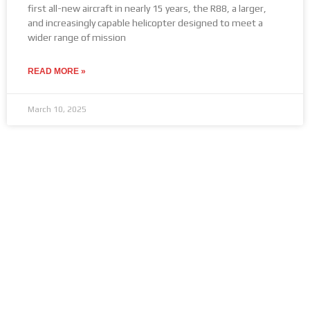
first all-new aircraft in nearly 15 years, the R88, a larger,
and increasingly capable helicopter designed to meet a
wider range of mission
READ MORE »
March 10, 2025