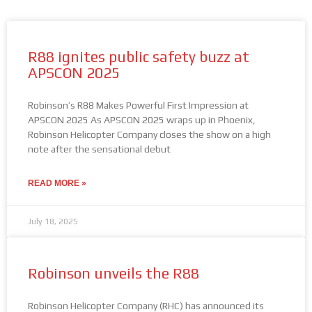
R88 ignites public safety buzz at
APSCON 2025
Robinson’s R88 Makes Powerful First Impression at
APSCON 2025 As APSCON 2025 wraps up in Phoenix,
Robinson Helicopter Company closes the show on a high
note after the sensational debut
READ MORE »
July 18, 2025
Robinson unveils the R88
Robinson Helicopter Company (RHC) has announced its