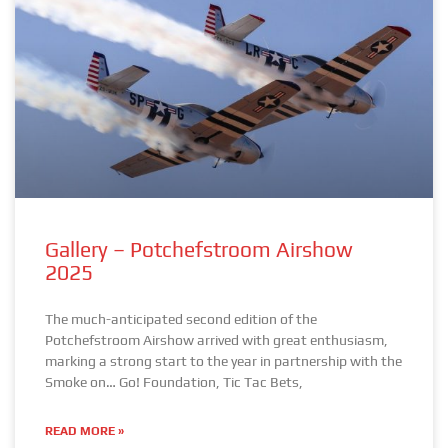
Gallery – Potchefstroom Airshow
2025
The much-anticipated second edition of the
Potchefstroom Airshow arrived with great enthusiasm,
marking a strong start to the year in partnership with the
Smoke on… Go! Foundation, Tic Tac Bets,
READ MORE »