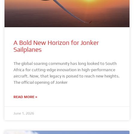
A Bold New Horizon for Jonker
Sailplanes
The global soaring community has long looked to South
Africa for cutting-edge innovation in high-performance
aircraft. Now, that legacy is poised to reach new heights.
The official opening of Jonker
READ MORE »
June 1, 2026