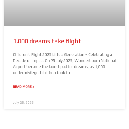
1,000 dreams take flight
Children’s Flight 2025 Lifts a Generation – Celebrating a
Decade of Impact On 25 July 2025, Wonderboom National
Airport became the launchpad for dreams, as 1,000
underprivileged children took to
READ MORE »
July 28, 2025