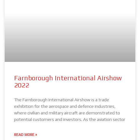
Farnborough International Airshow
2022
The Farnborough International Airshow is a trade
exhibition for the aerospace and defence industries,
where civilian and military aircraft are demonstrated to
potential customers and investors. As the aviation sector
READ MORE »