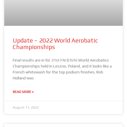
Update – 2022 World Aerobatic
Championships
Final results are in for 31st FAI (CIVA) World Aerobatics
Championships held in Leszno, Poland, and it looks like a
French whitewash for the top podium finishes. Rob
Holland was
READ MORE »
August 11, 2022