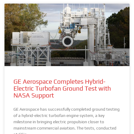
GE Aerospace Completes Hybrid-
Electric Turbofan Ground Test with
NASA Support
GE Aerospace has successfully completed ground testing
of a hybrid-electric turbofan engine system, a key
milestone in bringing electric propulsion closer to
mainstream commercial aviation. The tests, conducted