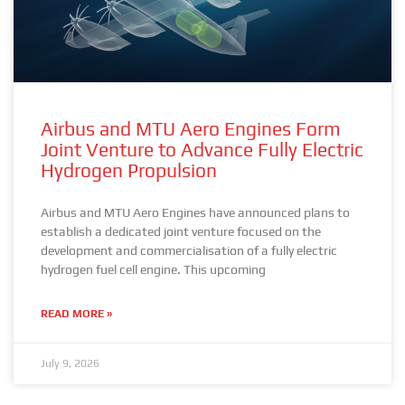
Airbus and MTU Aero Engines Form
Joint Venture to Advance Fully Electric
Hydrogen Propulsion
Airbus and MTU Aero Engines have announced plans to
establish a dedicated joint venture focused on the
development and commercialisation of a fully electric
hydrogen fuel cell engine. This upcoming
READ MORE »
July 9, 2026