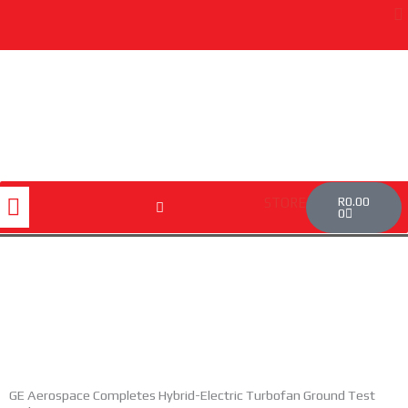
Skip
to
content
Cart
Menu
R
0.00
STORE
0
GE Aerospace Completes Hybrid-Electric Turbofan Ground Test