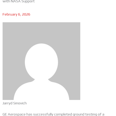
with NASA Support
February 6, 2026
Jarryd Sinovich
GE Aerospace has successfully completed ground testing of a