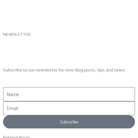
NEWSLETTER
Subscribe to our newsletter for new blog posts, tips and news
Name
Email
Subscribe
Related Posts