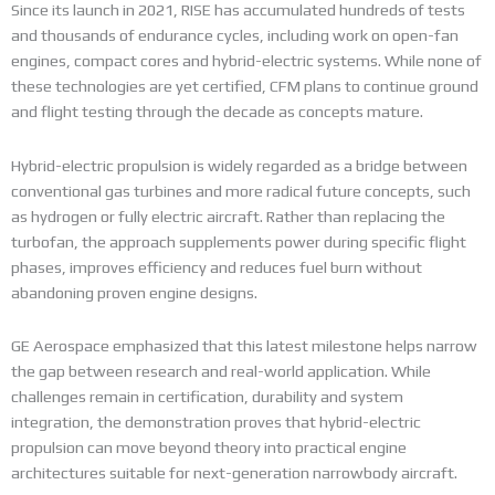
Since its launch in 2021, RISE has accumulated hundreds of tests
and thousands of endurance cycles, including work on open-fan
engines, compact cores and hybrid-electric systems. While none of
these technologies are yet certified, CFM plans to continue ground
and flight testing through the decade as concepts mature.
Hybrid-electric propulsion is widely regarded as a bridge between
conventional gas turbines and more radical future concepts, such
as hydrogen or fully electric aircraft. Rather than replacing the
turbofan, the approach supplements power during specific flight
phases, improves efficiency and reduces fuel burn without
abandoning proven engine designs.
GE Aerospace emphasized that this latest milestone helps narrow
the gap between research and real-world application. While
challenges remain in certification, durability and system
integration, the demonstration proves that hybrid-electric
propulsion can move beyond theory into practical engine
architectures suitable for next-generation narrowbody aircraft.