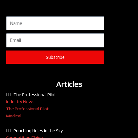
Name
Email
Subscribe
Articles
The Professional Pilot
Industry News
The Professional Pilot
Medical
Punching Holes in the Sky
Competition Flying