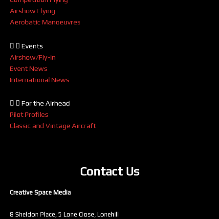
Airshow Flying
Aerobatic Manoeuvres
Events
Airshow/Fly-in
Event News
International News
For the Airhead
Pilot Profiles
Classic and Vintage Aircraft
Contact Us
Creative Space Media
8 Sheldon Place, 5 Lone Close, Lonehill