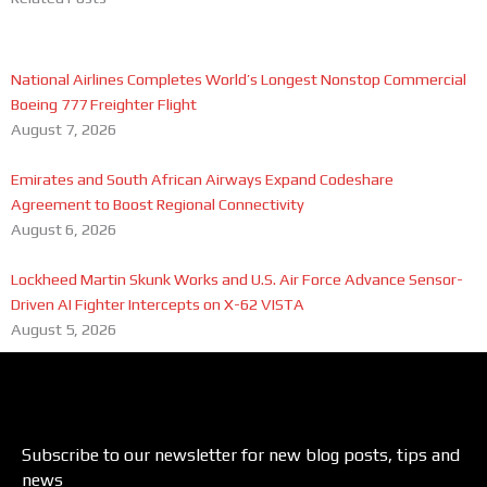
National Airlines Completes World’s Longest Nonstop Commercial
Boeing 777 Freighter Flight
August 7, 2026
Emirates and South African Airways Expand Codeshare
Agreement to Boost Regional Connectivity
August 6, 2026
Lockheed Martin Skunk Works and U.S. Air Force Advance Sensor-
Driven AI Fighter Intercepts on X-62 VISTA
August 5, 2026
Subscribe to our newsletter for new blog posts, tips and
news