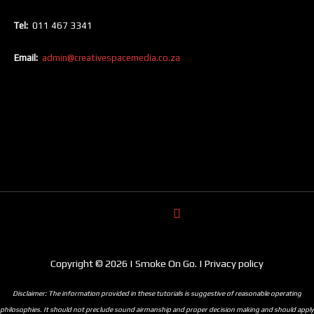
Tel:
011 467 3341
Email:
admin@creativespacemedia.co.za
Copyright © 2026 | Smoke On Go. | Privacy policy
Disclaimer: The information provided in these tutorials is suggestive of reasonable operating
philosophies. It should not preclude sound airmanship and proper decision making and should apply