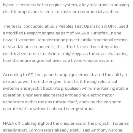
hybrid-electric turbofan engine system, a key milestone in bringing
electric propulsion closer to mainstream commercial aviation.
The tests, conducted at GE’s Peebles Test Operation in Ohio, used
a modified Passport engine as part of NASA’s Turbofan Engine
Power Extraction Demonstration project. Unlike traditional testing
of standalone components, this effort focused on integrating
electrical systems directly into a high-bypass turbofan, evaluating
how the entire engine behaves as a hybrid-electric system.
According to GE, the ground campaign demonstrated the ability to
extract power from the engine, transfer it through electrical
systems and inject it back into propulsion while maintaining stable
operation. Engineers also tested embedding electric motor-
generators within the gas turbine itself, enabling the engine to
operate with or without onboard energy storage.
NASA officials highlighted the uniqueness of the project. “Turbines
already exist. Compressors already exist,” said Anthony Nerone,