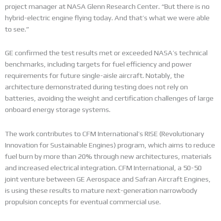
project manager at NASA Glenn Research Center. “But there is no
hybrid-electric engine flying today. And that’s what we were able
to see.”
GE confirmed the test results met or exceeded NASA’s technical
benchmarks, including targets for fuel efficiency and power
requirements for future single-aisle aircraft. Notably, the
architecture demonstrated during testing does not rely on
batteries, avoiding the weight and certification challenges of large
onboard energy storage systems.
The work contributes to CFM International’s RISE (Revolutionary
Innovation for Sustainable Engines) program, which aims to reduce
fuel burn by more than 20% through new architectures, materials
and increased electrical integration. CFM International, a 50-50
joint venture between GE Aerospace and Safran Aircraft Engines,
is using these results to mature next-generation narrowbody
propulsion concepts for eventual commercial use.