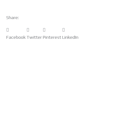
Share:
Facebook
Twitter
Pinterest
LinkedIn