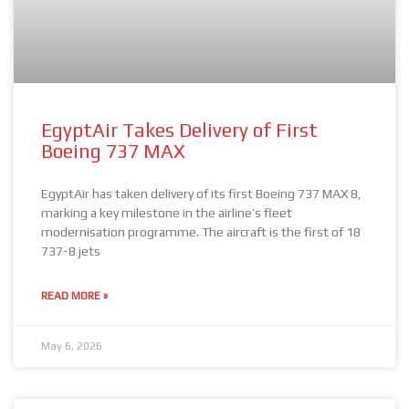
EgyptAir Takes Delivery of First
Boeing 737 MAX
EgyptAir has taken delivery of its first Boeing 737 MAX 8,
marking a key milestone in the airline’s fleet
modernisation programme. The aircraft is the first of 18
737-8 jets
READ MORE »
May 6, 2026