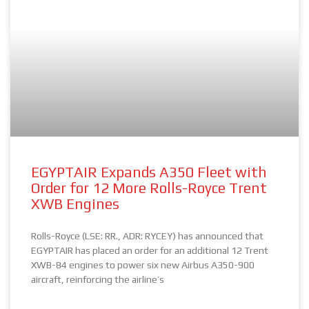
EGYPTAIR Expands A350 Fleet with
Order for 12 More Rolls-Royce Trent
XWB Engines
Rolls-Royce (LSE: RR., ADR: RYCEY) has announced that
EGYPTAIR has placed an order for an additional 12 Trent
XWB-84 engines to power six new Airbus A350-900
aircraft, reinforcing the airline’s