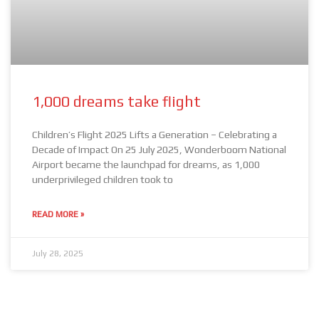
1,000 dreams take flight
Children’s Flight 2025 Lifts a Generation – Celebrating a
Decade of Impact On 25 July 2025, Wonderboom National
Airport became the launchpad for dreams, as 1,000
underprivileged children took to
READ MORE »
July 28, 2025