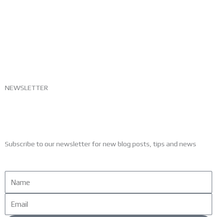
NEWSLETTER
Subscribe to our newsletter for new blog posts, tips and news
Name
Email