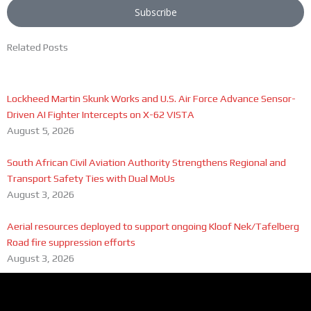
Subscribe
Related Posts
Lockheed Martin Skunk Works and U.S. Air Force Advance Sensor-
Driven AI Fighter Intercepts on X-62 VISTA
August 5, 2026
South African Civil Aviation Authority Strengthens Regional and
Transport Safety Ties with Dual MoUs
August 3, 2026
Aerial resources deployed to support ongoing Kloof Nek/Tafelberg
Road fire suppression efforts
August 3, 2026