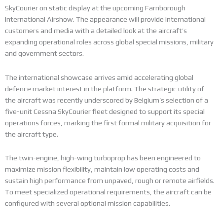
SkyCourier on static display at the upcoming Farnborough
International Airshow. The appearance will provide international
customers and media with a detailed look at the aircraft’s
expanding operational roles across global special missions, military
and government sectors.
The international showcase arrives amid accelerating global
defence market interest in the platform. The strategic utility of
the aircraft was recently underscored by Belgium’s selection of a
five-unit Cessna SkyCourier fleet designed to support its special
operations forces, marking the first formal military acquisition for
the aircraft type.
The twin-engine, high-wing turboprop has been engineered to
maximize mission flexibility, maintain low operating costs and
sustain high performance from unpaved, rough or remote airfields.
To meet specialized operational requirements, the aircraft can be
configured with several optional mission capabilities.