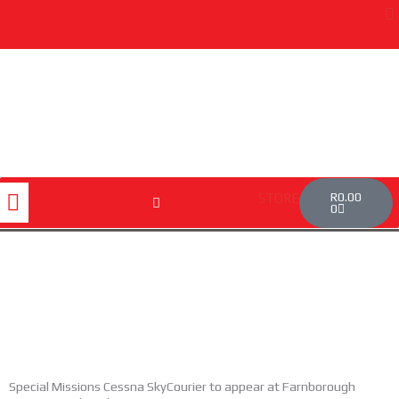
Skip
to
content
Cart
Menu
R
0.00
STORE
0
Special Missions Cessna SkyCourier to appear at Farnborough