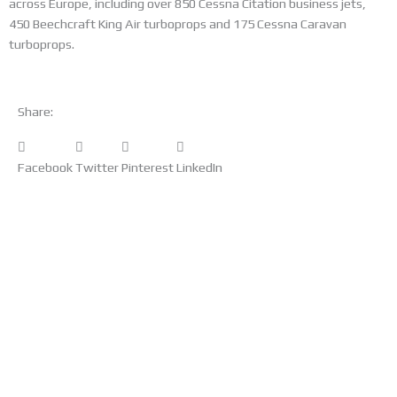
across Europe, including over 850 Cessna Citation business jets,
450 Beechcraft King Air turboprops and 175 Cessna Caravan
turboprops.
Share:
Facebook
Twitter
Pinterest
LinkedIn