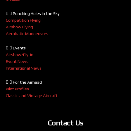
Punching Holes in the Sky
Competition Flying
Airshow Flying
Aerobatic Manoeuvres
Events
Airshow/Fly-in
Event News
International News
For the Airhead
Pilot Profiles
Classic and Vintage Aircraft
Contact Us