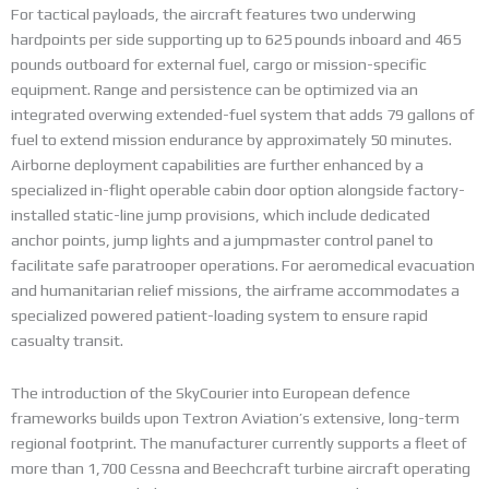
For tactical payloads, the aircraft features two underwing
hardpoints per side supporting up to 625 pounds inboard and 465
pounds outboard for external fuel, cargo or mission-specific
equipment.
Range and persistence can be optimized via an
integrated overwing extended-fuel system that adds 79 gallons of
fuel to extend mission endurance by approximately 50 minutes.
Airborne deployment capabilities are further enhanced by a
specialized in-flight operable cabin door option alongside factory-
installed static-line jump provisions, which include dedicated
anchor points, jump lights and a jumpmaster control panel to
facilitate safe paratrooper operations.
For aeromedical evacuation
and humanitarian relief missions, the airframe accommodates a
specialized powered patient-loading system to ensure rapid
casualty transit.
The introduction of the SkyCourier into European defence
frameworks builds upon Textron Aviation’s extensive, long-term
regional footprint. The manufacturer currently supports a fleet of
more than 1,700 Cessna and Beechcraft turbine aircraft operating