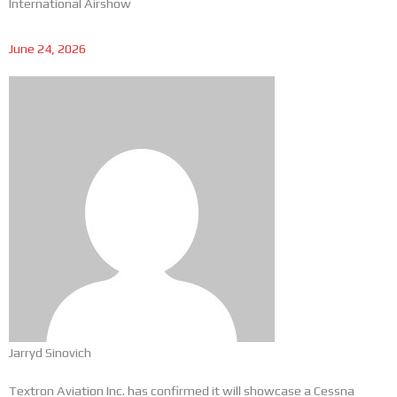
International Airshow
June 24, 2026
Jarryd Sinovich
Textron Aviation Inc. has confirmed it will showcase a Cessna