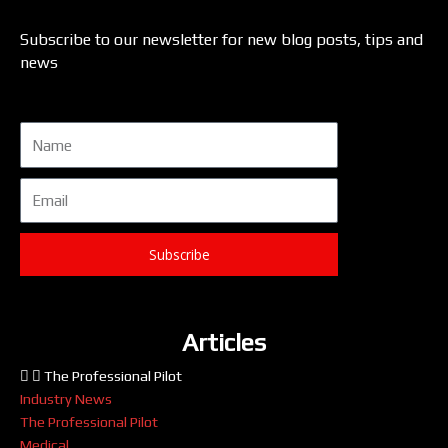
Subscribe to our newsletter for new blog posts, tips and
news
Name
Email
Subscribe
Articles
The Professional Pilot
Industry News
The Professional Pilot
Medical