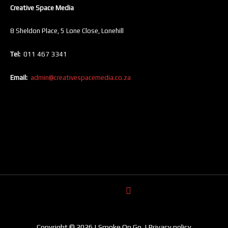
Creative Space Media
8 Sheldon Place, 5 Lone Close, Lonehill
Tel:
011 467 3341
Email:
admin@creativespacemedia.co.za
Copyright © 2026 | Smoke On Go. | Privacy policy