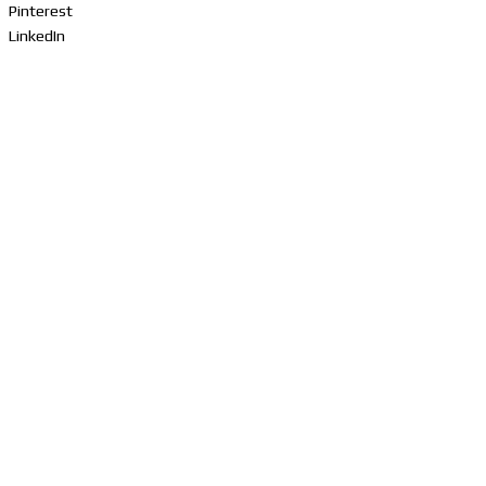
Pinterest
LinkedIn