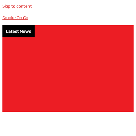
Skip to content
Smoke On Go
Latest News