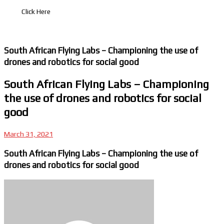
Click Here
South African Flying Labs – Championing the use of
drones and robotics for social good
South African Flying Labs – Championing
the use of drones and robotics for social
good
March 31, 2021
South African Flying Labs – Championing the use of
drones and robotics for social good