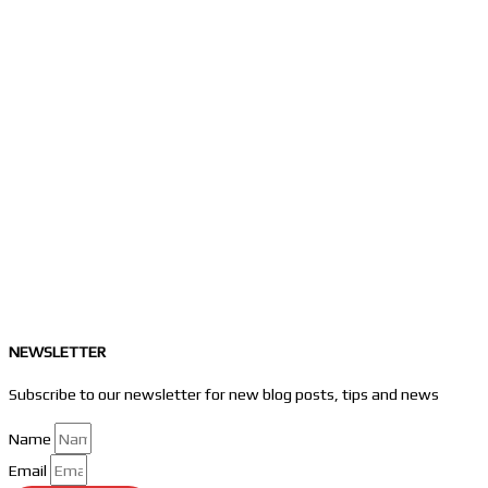
NEWSLETTER
Subscribe to our newsletter for new blog posts, tips and news
Name
Email