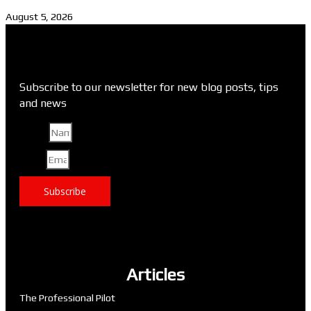
August 5, 2026
Subscribe to our newsletter for new blog posts, tips
and news
Name
Email
Subscribe
Articles
The Professional Pilot