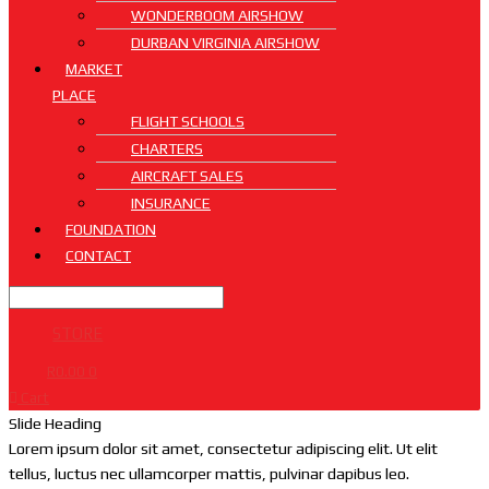
WONDERBOOM AIRSHOW
DURBAN VIRGINIA AIRSHOW
MARKET
PLACE
FLIGHT SCHOOLS
CHARTERS
AIRCRAFT SALES
INSURANCE
FOUNDATION
CONTACT
STORE
R
0.00
0
Cart
Slide Heading
Lorem ipsum dolor sit amet, consectetur adipiscing elit. Ut elit
tellus, luctus nec ullamcorper mattis, pulvinar dapibus leo.