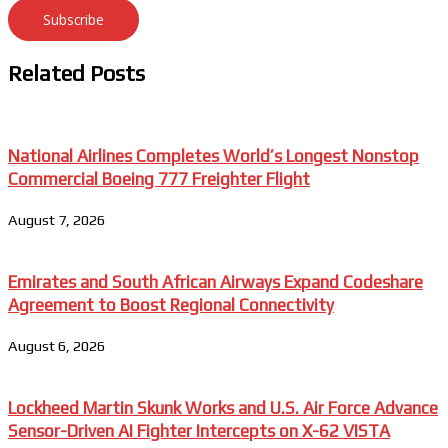
Subscribe
Related Posts
National Airlines Completes World’s Longest Nonstop
Commercial Boeing 777 Freighter Flight
August 7, 2026
Emirates and South African Airways Expand Codeshare
Agreement to Boost Regional Connectivity
August 6, 2026
Lockheed Martin Skunk Works and U.S. Air Force Advance
Sensor-Driven AI Fighter Intercepts on X-62 VISTA