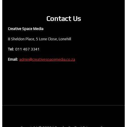
Contact Us
Creative Space Media
8 Sheldon Place, 5 Lone Close, Lonehill
Tel:
011 467 3341
Email:
admin@creativespacemedia.co.za