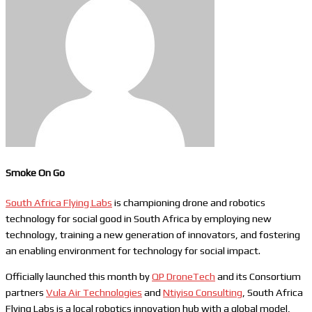
Smoke On Go
South Africa Flying Labs
is championing drone and robotics
technology for social good in South Africa by employing new
technology, training a new generation of innovators, and fostering
an enabling environment for technology for social impact.
Officially launched this month by
QP DroneTech
and its Consortium
partners
Vula Air Technologies
and
Ntiyiso Consulting
, South Africa
Flying Labs is a local robotics innovation hub with a global model,