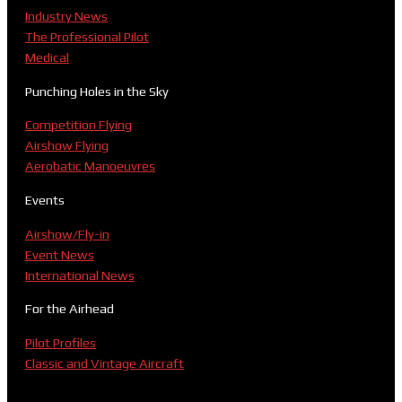
Industry News
The Professional Pilot
Medical
Punching Holes in the Sky
Competition Flying
Airshow Flying
Aerobatic Manoeuvres
Events
Airshow/Fly-in
Event News
International News
For the Airhead
Pilot Profiles
Classic and Vintage Aircraft