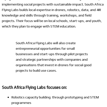
implementing social projects with sustainable impact. South Africa
Flying Labs builds local expertise in drones, robotics, data, and 4IR
knowledge and skills through training, workshops, and field
projects. Their focus will be on local schools, start-ups, and youth,
which they plan to engage with STEM education.
South Africa Flying Labs will also create
entrepreneurial opportunities for small
businesses and start-ups through pilot projects
and strategic partnerships with companies and
organisations that invest in drones for social good
projects to build use cases.
South Africa Flying Labs focuses on:
Robotics capacity building through prototyping and STEM
programmes