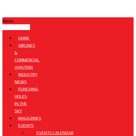
Menu
HOME
AIRLINES
&
COMMERCIAL
AVIATION
INDUSTRY
NEWS
PUNCHING
HOLES
IN THE
SKY
MAGAZINES
EVENTS
EVENTS CALENDAR