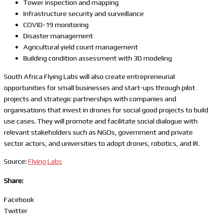
Tower inspection and mapping
Infrastructure security and surveillance
COVID-19 monitoring
Disaster management
Agricultural yield count management
Building condition assessment with 3D modeling
South Africa Flying Labs will also create entrepreneurial
opportunities for small businesses and start-ups through pilot
projects and strategic partnerships with companies and
organisations that invest in drones for social good projects to build
use cases. They will promote and facilitate social dialogue with
relevant stakeholders such as NGOs, government and private
sector actors, and universities to adopt drones, robotics, and IR.
Source:
Flying Labs
Share:
Facebook
Twitter