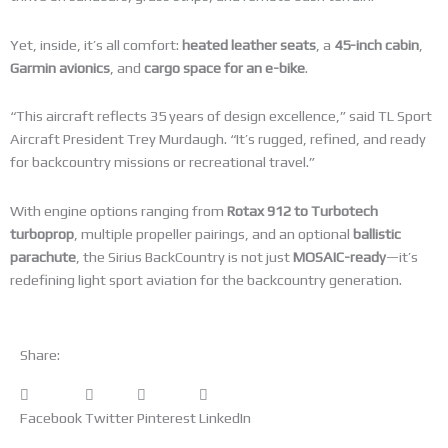
Yet, inside, it’s all comfort:
heated leather seats
, a
45-inch cabin
,
Garmin avionics
, and
cargo space for an e-bike
.
“This aircraft reflects 35 years of design excellence,” said TL Sport
Aircraft President Trey Murdaugh. “It’s rugged, refined, and ready
for backcountry missions or recreational travel.”
With engine options ranging from
Rotax 912 to Turbotech
turboprop
, multiple propeller pairings, and an optional
ballistic
parachute
, the Sirius BackCountry is not just
MOSAIC-ready
—it’s
redefining light sport aviation for the backcountry generation.
Share:
Facebook
Twitter
Pinterest
LinkedIn