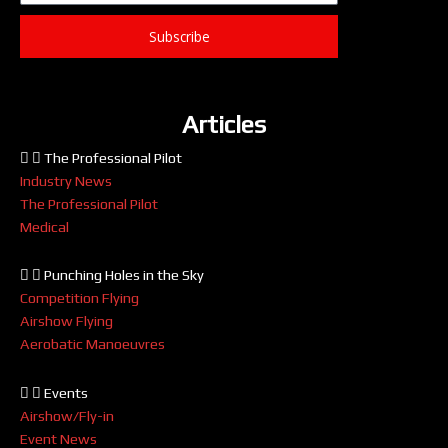
Subscribe
Articles
The Professional Pilot
Industry News
The Professional Pilot
Medical
Punching Holes in the Sky
Competition Flying
Airshow Flying
Aerobatic Manoeuvres
Events
Airshow/Fly-in
Event News