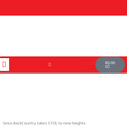
Skip
to
content
Cart
Menu
R
0.00
STORE
0
Sirius BackCountry takes STOL to new heights