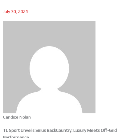
July 30, 2025
Candice Nolan
TL Sport Unveils Sirius BackCountry: Luxury Meets Off-Grid
Performance