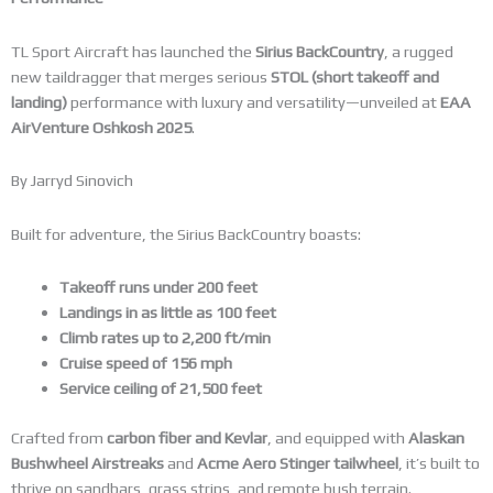
TL Sport Aircraft has launched the
Sirius BackCountry
, a rugged
new taildragger that merges serious
STOL (short takeoff and
landing)
performance with luxury and versatility—unveiled at
EAA
AirVenture Oshkosh 2025
.
By Jarryd Sinovich
Built for adventure, the Sirius BackCountry boasts:
Takeoff runs under 200 feet
Landings in as little as 100 feet
Climb rates up to 2,200 ft/min
Cruise speed of 156 mph
Service ceiling of 21,500 feet
Crafted from
carbon fiber and Kevlar
, and equipped with
Alaskan
Bushwheel Airstreaks
and
Acme Aero Stinger tailwheel
, it’s built to
thrive on sandbars, grass strips, and remote bush terrain.