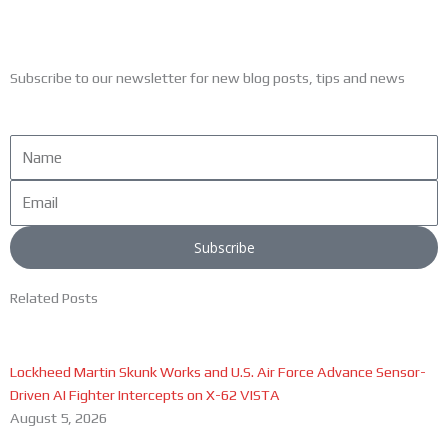
Subscribe to our newsletter for new blog posts, tips and news
Name
Email
Subscribe
Related Posts
Lockheed Martin Skunk Works and U.S. Air Force Advance Sensor-
Driven AI Fighter Intercepts on X-62 VISTA
August 5, 2026