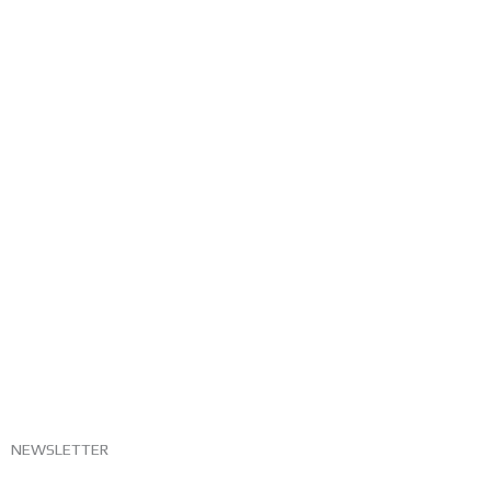
NEWSLETTER