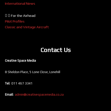
International News
For the Airhead
Pilot Profiles
Classic and Vintage Aircraft
Contact Us
Creative Space Media
8 Sheldon Place, 5 Lone Close, Lonehill
Tel:
011 467 3341
Email:
admin@creativespacemedia.co.za