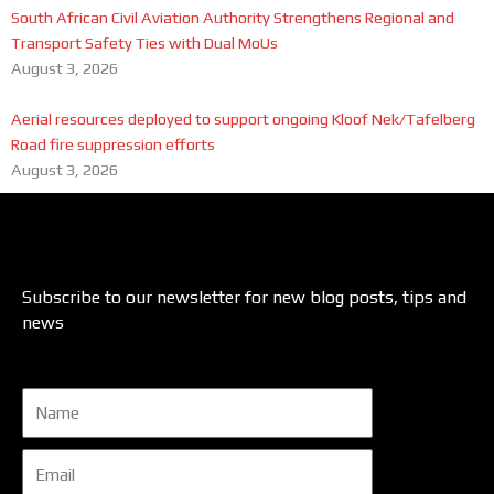
South African Civil Aviation Authority Strengthens Regional and
Transport Safety Ties with Dual MoUs
August 3, 2026
Aerial resources deployed to support ongoing Kloof Nek/Tafelberg
Road fire suppression efforts
August 3, 2026
Subscribe to our newsletter for new blog posts, tips and
news
Name
Email