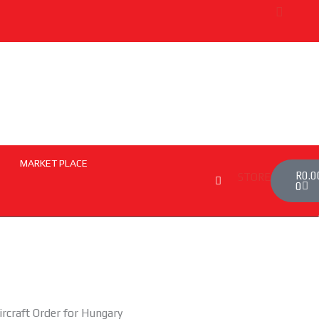
MARKET PLACE
Cart
R
0.0
STORE
0
ircraft Order for Hungary