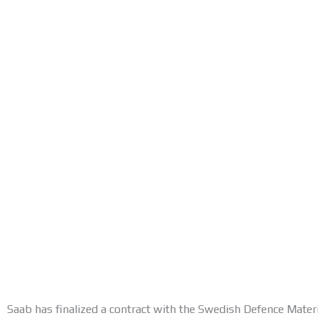
Saab has finalized a contract with the Swedish Defence Mater