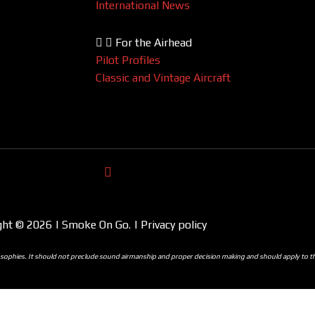
International News
For the Airhead
Pilot Profiles
Classic and Vintage Aircraft
ght © 2026 | Smoke On Go. | Privacy policy
ilosophies. It should not preclude sound airmanship and proper decision making and should apply to 