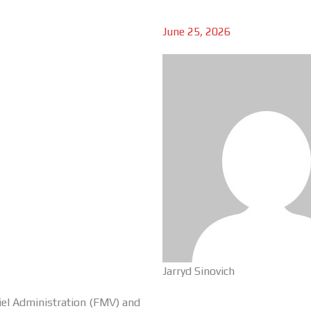
June 25, 2026
Jarryd Sinovich
iel Administration (FMV) and