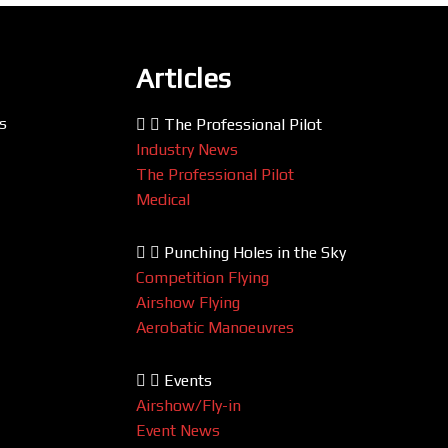
Articles
s
The Professional Pilot
Industry News
The Professional Pilot
Medical
Punching Holes in the Sky
Competition Flying
Airshow Flying
Aerobatic Manoeuvres
Events
Airshow/Fly-in
Event News