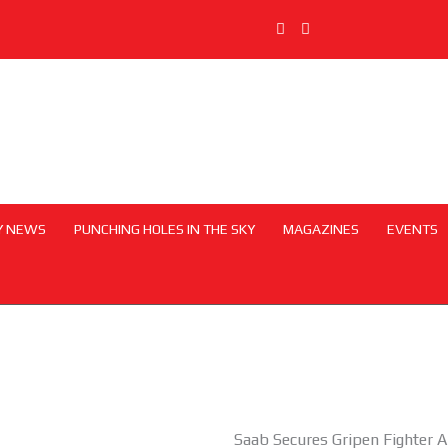
Y NEWS
PUNCHING HOLES IN THE SKY
MAGAZINES
EVENTS
Saab Secures Gripen Fighter A