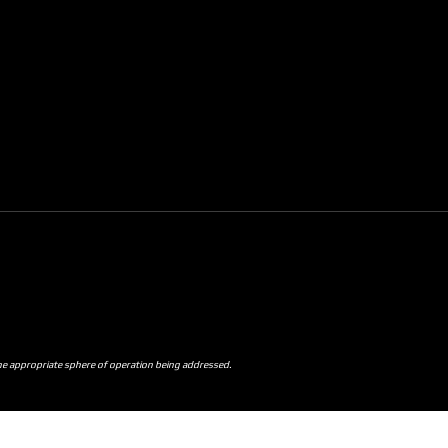
the appropriate sphere of operation being addressed.