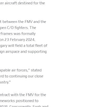
er aircraft destined for the
nt between the FMV and the
ipen C/D fighters. The
rframes was formally
on 23 February 2024.
ry will field a total fleet of
ign airspace and supporting
pable air forces,” stated
d to continuing our close
ustry.”
ontract with the FMV for the
rameworks positioned to
2035. Concurrently, Saab and