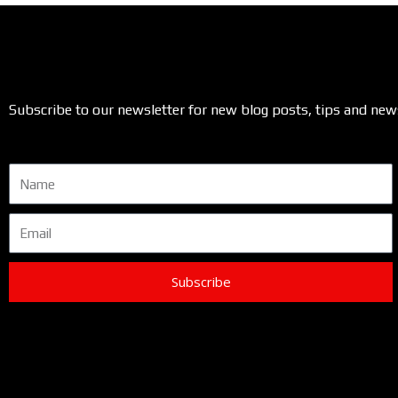
Subscribe to our newsletter for new blog posts, tips and new
Name
Email
Subscribe