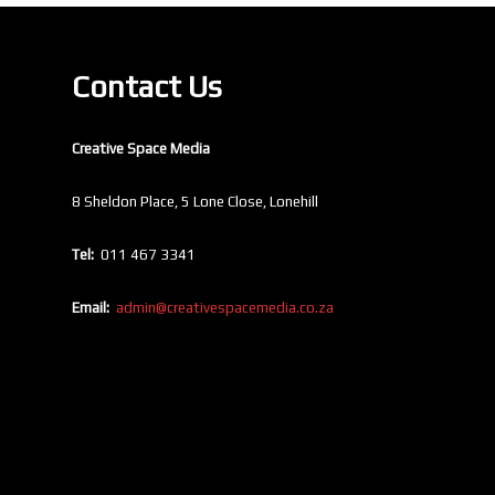
Contact Us
Creative Space Media
8 Sheldon Place, 5 Lone Close, Lonehill
Tel:
011 467 3341
Email:
admin@creativespacemedia.co.za