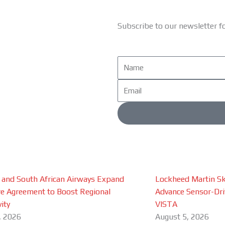
Subscribe to our newsletter f
Name
Email
 and South African Airways Expand
Lockheed Martin Sk
e Agreement to Boost Regional
Advance Sensor-Driv
ity
VISTA
, 2026
August 5, 2026