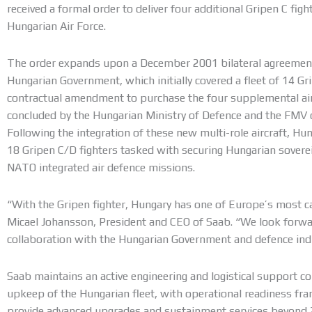
received a formal order to deliver four additional Gripen C fight
Hungarian Air Force.
The order expands upon a December 2001 bilateral agreeme
Hungarian Government, which initially covered a fleet of 14 Gr
contractual amendment to purchase the four supplemental ai
concluded by the Hungarian Ministry of Defence and the FMV 
Following the integration of these new multi-role aircraft, Hunga
18 Gripen C/D fighters tasked with securing Hungarian sovere
NATO integrated air defence missions.
“With the Gripen fighter, Hungary has one of Europe’s most ca
Micael Johansson, President and CEO of Saab. “We look forwar
collaboration with the Hungarian Government and defence ind
Saab maintains an active engineering and logistical support c
upkeep of the Hungarian fleet, with operational readiness f
provide advanced upgrades and sustainment services beyond 