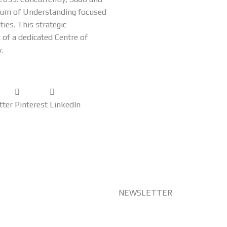
dum of Understanding focused
ties. This strategic
 of a dedicated Centre of
.
tter
Pinterest
LinkedIn
NEWSLETTER