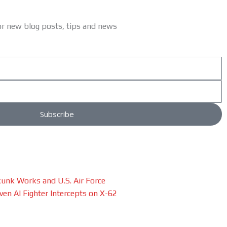
or new blog posts, tips and news
Subscribe
unk Works and U.S. Air Force
en AI Fighter Intercepts on X-62