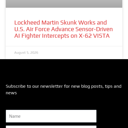
Lockheed Martin Skunk Works and
U.S. Air Force Advance Sensor-Driven
AI Fighter Intercepts on X-62 VISTA
August 5, 2026
Subscribe to our newsletter for new blog posts, tips and
news
Name