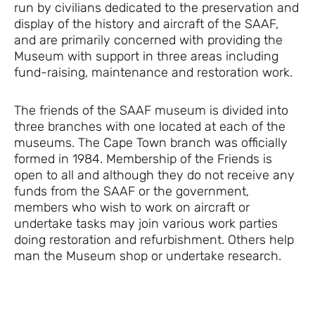
run by civilians dedicated to the preservation and
display of the history and aircraft of the SAAF,
and are primarily concerned with providing the
Museum with support in three areas including
fund-raising, maintenance and restoration work.
The friends of the SAAF museum is divided into
three branches with one located at each of the
museums. The Cape Town branch was officially
formed in 1984. Membership of the Friends is
open to all and although they do not receive any
funds from the SAAF or the government,
members who wish to work on aircraft or
undertake tasks may join various work parties
doing restoration and refurbishment. Others help
man the Museum shop or undertake research.