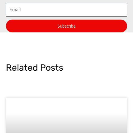
Email
Subscribe
Related Posts