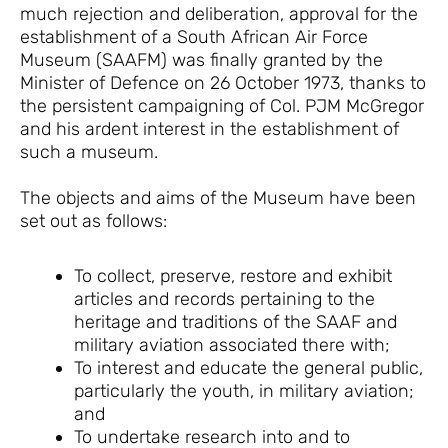
much rejection and deliberation, approval for the
establishment of a South African Air Force
Museum (SAAFM) was finally granted by the
Minister of Defence on 26 October 1973, thanks to
the persistent campaigning of Col. PJM McGregor
and his ardent interest in the establishment of
such a museum.
The objects and aims of the Museum have been
set out as follows:
To collect, preserve, restore and exhibit
articles and records pertaining to the
heritage and traditions of the SAAF and
military aviation associated there with;
To interest and educate the general public,
particularly the youth, in military aviation;
and
To undertake research into and to