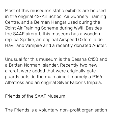
Most of this museum’s static exhibits are housed
in the original 42-Air School Air Gunnery Training
Centre, and a Belman Hangar used during the
Joint Air Training Scheme during WWII. Besides
the SAAF aircraft, this museum has a wooden
replica Spitfire, an original Airspeed Oxford, a de
Havilland Vampire and a recently donated Auster.
Unusual for this museum is the Cessna C150 and
a Brittan Norman Islander. Recently two new
aircraft were added that were originally gate-
guards outside the main airport, namely a P166
Albatross and an original Silver Falcons Impala.
Friends of the SAAF Museum
The Friends is a voluntary non-profit organisation