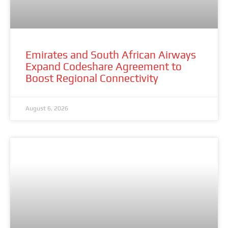
Emirates and South African Airways
Expand Codeshare Agreement to
Boost Regional Connectivity
August 6, 2026