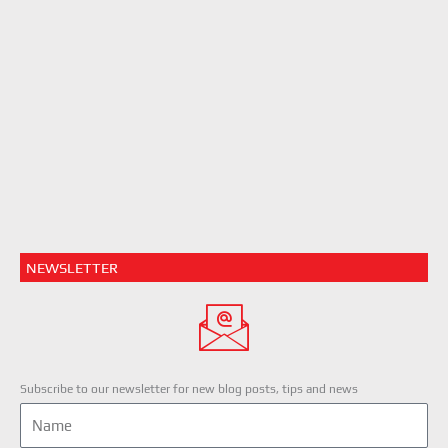
NEWSLETTER
Subscribe to our newsletter for new blog posts, tips and news
Name