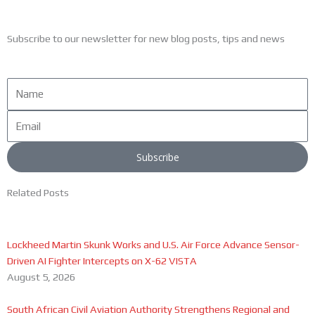
Subscribe to our newsletter for new blog posts, tips and news
Name
Email
Subscribe
Related Posts
Lockheed Martin Skunk Works and U.S. Air Force Advance Sensor-
Driven AI Fighter Intercepts on X-62 VISTA
August 5, 2026
South African Civil Aviation Authority Strengthens Regional and