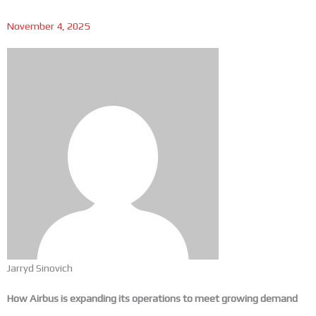
November 4, 2025
Jarryd Sinovich
How Airbus is expanding its operations to meet growing demand