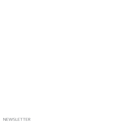
NEWSLETTER