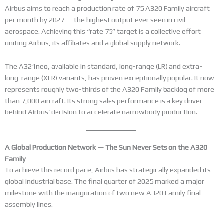
Airbus aims to reach a production rate of 75 A320 Family aircraft
per month by 2027 — the highest output ever seen in civil
aerospace. Achieving this “rate 75” target is a collective effort
uniting Airbus, its affiliates and a global supply network.
The A321neo, available in standard, long-range (LR) and extra-
long-range (XLR) variants, has proven exceptionally popular. It now
represents roughly two-thirds of the A320 Family backlog of more
than 7,000 aircraft. Its strong sales performance is a key driver
behind Airbus’ decision to accelerate narrowbody production.
A Global Production Network — The Sun Never Sets on the A320
Family
To achieve this record pace, Airbus has strategically expanded its
global industrial base. The final quarter of 2025 marked a major
milestone with the inauguration of two new A320 Family final
assembly lines.