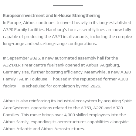
European Investment and In-House Strengthening
In Europe, Airbus continues to invest heavily in its long-established
A320 Family facilities. Hamburg’s four assembly lines are now fully
capable of producing the A321 in all variants, including the complex
long-range and extra-long-range configurations.
In September 2025, a new automated assembly hall for the
A321XLR’s rear centre fuel tank opened at Airbus’ Augsburg,
Germany site, further boosting efficiency. Meanwhile, a new A320
Family FAL in Toulouse — housed in the repurposed former A380
facility — is scheduled for completion by mid-2026.
Airbus is also reinforcing its industrial ecosystem by acquiring Spirit
AeroSystems’ operations related to the A350, A220 and A320
Families. This move brings over 4,000 skilled employees into the
Airbus family, expanding its aerostructures capabilities alongside
Airbus Atlantic and Airbus Aerostructures.