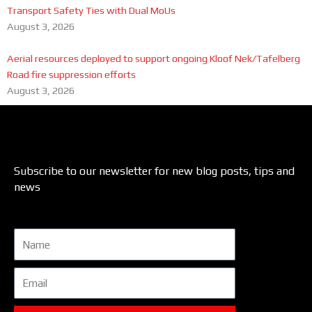
Transport Safety Ties with Dual MoUs
August 3, 2026
Aerial resources deployed to support ongoing Kloof Nek/Tafelberg
Road fire suppression efforts
August 3, 2026
Subscribe to our newsletter for new blog posts, tips and
news
Name
Email