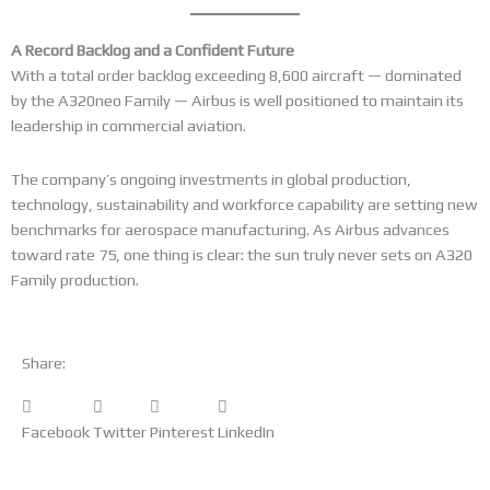
A Record Backlog and a Confident Future
With a total order backlog exceeding 8,600 aircraft — dominated
by the A320neo Family — Airbus is well positioned to maintain its
leadership in commercial aviation.
The company’s ongoing investments in global production,
technology, sustainability and workforce capability are setting new
benchmarks for aerospace manufacturing. As Airbus advances
toward rate 75, one thing is clear: the sun truly never sets on A320
Family production.
Share:
Facebook
Twitter
Pinterest
LinkedIn