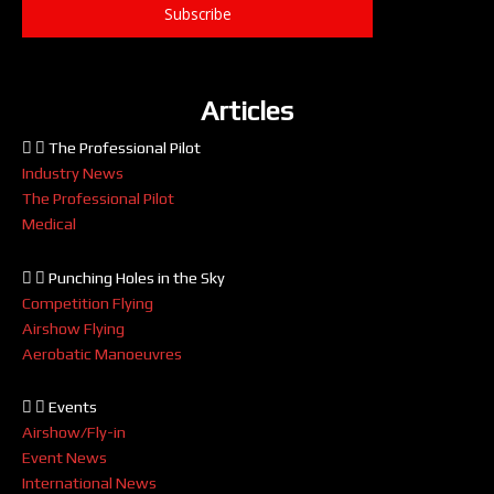
Subscribe
Articles
The Professional Pilot
Industry News
The Professional Pilot
Medical
Punching Holes in the Sky
Competition Flying
Airshow Flying
Aerobatic Manoeuvres
Events
Airshow/Fly-in
Event News
International News