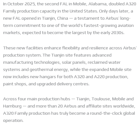
In October 2025, the second FAL in Mobile, Alabama, doubled A320
Family production capacity in the United States. Only days later, a
new FAL opened in Tianjin, China — a testament to Airbus’ long-
term commitment to one of the world’s fastest-growing aviation
markets, expected to become the largest by the early 2030s.
These new facilities enhance flexibility and resilience across Airbus’
production system. The Tianjin site features advanced
manufacturing technologies, solar panels, reclaimed water
systems and geothermal energy, while the expanded Mobile site
now includes new hangars for both A320 and A220 production,
paint shops, and upgraded delivery centres.
Across four main production hubs — Tianjin, Toulouse, Mobile and
Hamburg — and more than 20 Airbus and affiliate sites worldwide,
A320 Family production has truly become a round-the-clock global
operation.