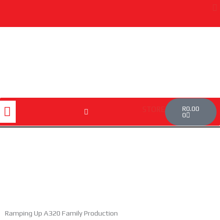
Skip
to
content
Cart
Menu
R
0.00
STORE
0
Ramping Up A320 Family Production