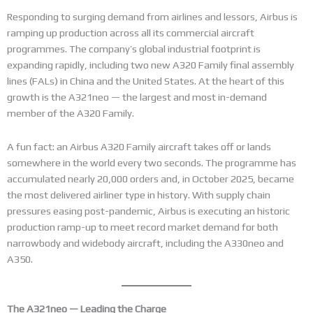
Responding to surging demand from airlines and lessors, Airbus is
ramping up production across all its commercial aircraft
programmes. The company’s global industrial footprint is
expanding rapidly, including two new A320 Family final assembly
lines (FALs) in China and the United States. At the heart of this
growth is the A321neo — the largest and most in-demand
member of the A320 Family.
A fun fact: an Airbus A320 Family aircraft takes off or lands
somewhere in the world every two seconds. The programme has
accumulated nearly 20,000 orders and, in October 2025, became
the most delivered airliner type in history. With supply chain
pressures easing post-pandemic, Airbus is executing an historic
production ramp-up to meet record market demand for both
narrowbody and widebody aircraft, including the A330neo and
A350.
The A321neo — Leading the Charge