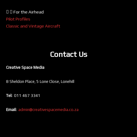
For the Airhead
Pilot Profiles
Classic and Vintage Aircraft
Contact Us
Creative Space Media
8 Sheldon Place, 5 Lone Close, Lonehill
Tel:
011 467 3341
Email:
admin@creativespacemedia.co.za