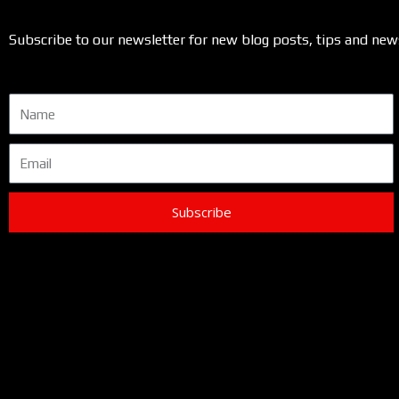
Subscribe to our newsletter for new blog posts, tips and new
Name
Email
Subscribe