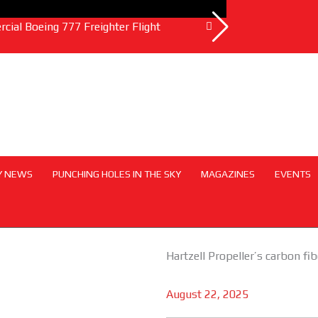
ial Boeing 777 Freighter Flight
Emirates and So
Y NEWS
PUNCHING HOLES IN THE SKY
MAGAZINES
EVENTS
Hartzell Propeller’s carbon fi
August 22, 2025