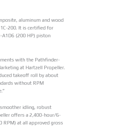
composite, aluminum and wood
-200. It is certified for
0-A1D6 (200 HP) piston
ements with the Pathfinder-
rketing at Hartzell Propeller.
duced takeoff roll by about
andards without RPM
e.”
smoother idling, robust
opeller offers a 2,400-hour/6-
0 RPM) at all approved gross