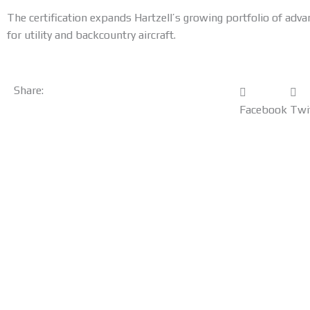
The certification expands Hartzell’s growing portfolio of adva
for utility and backcountry aircraft.
Share:
Facebook
Twi