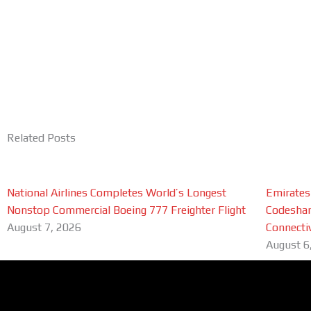
Related Posts
National Airlines Completes World’s Longest
Emirates
Nonstop Commercial Boeing 777 Freighter Flight
Codeshar
August 7, 2026
Connectiv
August 6