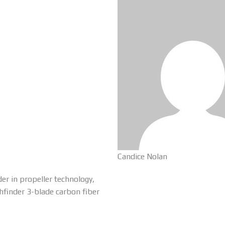
Candice Nolan
er in propeller technology,
thfinder 3-blade carbon fiber