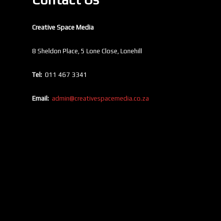
Creative Space Media
8 Sheldon Place, 5 Lone Close, Lonehill
Tel:
011 467 3341
Email:
admin@creativespacemedia.co.za