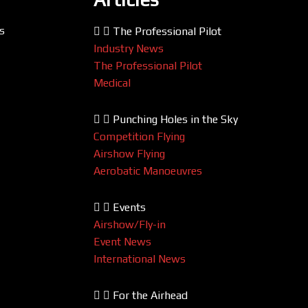
s
The Professional Pilot
Industry News
The Professional Pilot
Medical
Punching Holes in the Sky
Competition Flying
Airshow Flying
Aerobatic Manoeuvres
Events
Airshow/Fly-in
Event News
International News
For the Airhead