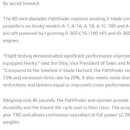
By Jarryd Sinovich
The 80-inch diameter Pathfinder replaces existing 2-blade 
propellers on Husky models A-1, A-1A, A-1B, A-1C-180 and A-1C
aircraft powered by Lycoming O-360-C1G (180 HP) and IO-36
engines.
“Flight testing demonstrated significant performance improv
equipped Husky,” said Jon Stoy, Vice President of Sales and Ma
“Compared to the baseline 2-blade Hartzell, the Pathfinder re
15% and increased climb rate by 20%. It also meets noise st
restrictions and delivers equal or improved cruise performanc
Weighing only 46 pounds, the Pathfinder and spinner provide 
durability and the lowest life cycle cost in their class. The pr
year TBO and allows continuous operation at full power (2,70
weights.