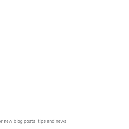
or new blog posts, tips and news