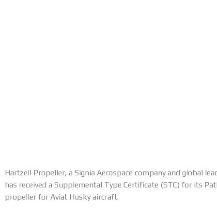
Hartzell Propeller, a Signia Aerospace company and global lead
has received a Supplemental Type Certificate (STC) for its Pa
propeller for Aviat Husky aircraft.