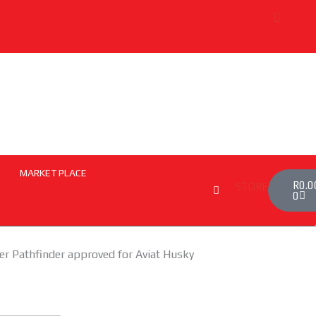
uth African Airways Expand Codeshare Agreement to Boost Regi
MARKET PLACE
Cart
R
0.0
STORE
0
ber Pathfinder approved for Aviat Husky