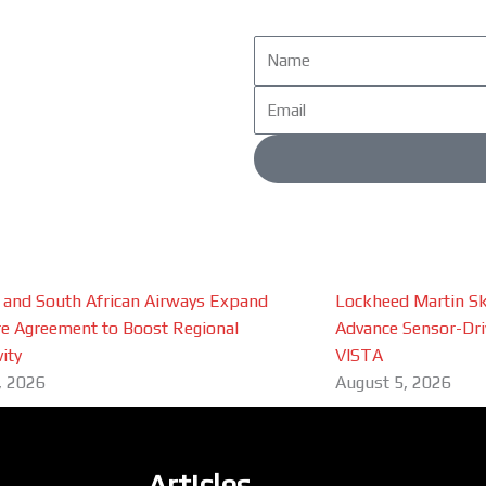
Name
Email
 and South African Airways Expand
Lockheed Martin Sk
e Agreement to Boost Regional
Advance Sensor-Driv
ity
VISTA
, 2026
August 5, 2026
Articles