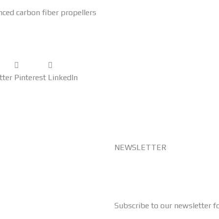
nced carbon fiber propellers
tter
Pinterest
LinkedIn
NEWSLETTER
Subscribe to our newsletter f