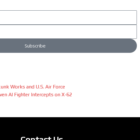
Subscribe
unk Works and U.S. Air Force
en AI Fighter Intercepts on X-62
Contact Us