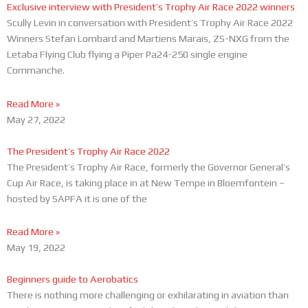
Exclusive interview with President’s Trophy Air Race 2022 winners
Scully Levin in conversation with President’s Trophy Air Race 2022
Winners Stefan Lombard and Martiens Marais, ZS-NXG from the
Letaba Flying Club flying a Piper Pa24-250 single engine
Commanche.
Read More »
May 27, 2022
The President’s Trophy Air Race 2022
The President’s Trophy Air Race, formerly the Governor General’s
Cup Air Race, is taking place in at New Tempe in Bloemfontein –
hosted by SAPFA it is one of the
Read More »
May 19, 2022
Beginners guide to Aerobatics
There is nothing more challenging or exhilarating in aviation than