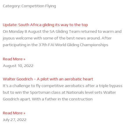
Category: Competition Flying
Page
Page
Page
Update: South Africa gliding its way to the top
On Monday 8 August the SA Gliding Team returned to warm and
joyous welcome with some of the best news around. After
participating in the 37th FAI World Gliding Championships
Read More »
August 10, 2022
Walter Goodrich – A pilot with an aerobatic heart
It’s a challenge to fly competitive aerobatics after a triple bypass
but to win the Sportsman class at Nationals level sets Walter
Goodrich apart. With a father in the construction
Read More »
July 27, 2022