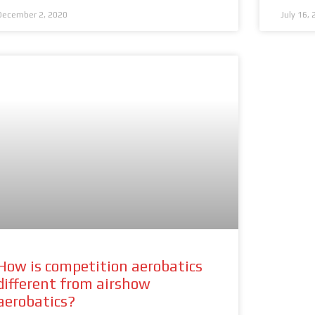
December 2, 2020
July 16,
How is competition aerobatics
different from airshow
aerobatics?