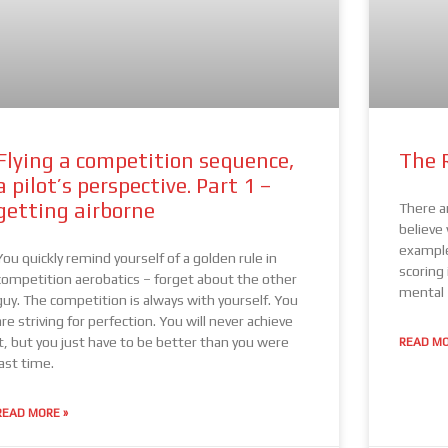
Flying a competition sequence,
The 
a pilot’s perspective. Part 1 –
getting airborne
There ar
believe
example
You quickly remind yourself of a golden rule in
scoring 
competition aerobatics – forget about the other
mental
guy. The competition is always with yourself. You
are striving for perfection. You will never achieve
it, but you just have to be better than you were
READ MO
last time.
READ MORE »