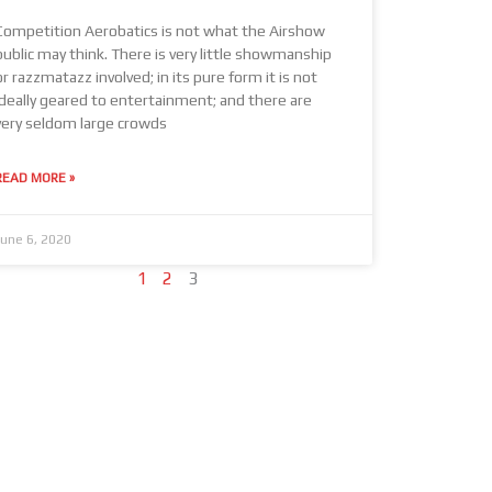
Competition Aerobatics is not what the Airshow
public may think. There is very little showmanship
or razzmatazz involved; in its pure form it is not
ideally geared to entertainment; and there are
very seldom large crowds
READ MORE »
June 6, 2020
1
2
3