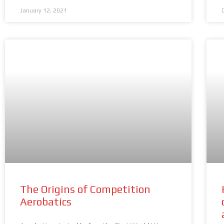
January 12, 2021
The Origins of Competition
Aerobatics