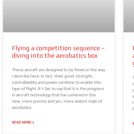
Flying a competition sequence –
diving into the aerobatics box
These aircraft are designed to be flown in the way
I describe here. In fact, their great strength,
controllability and power combine to enable this
type of flight. It’s fair to say that it is the progress
in aircraft technology that has ushered in this
new, more precise and yes, more violent style of
aerobatics.
READ MORE »