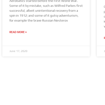
Aerobatics started before the First World War.
Some of it by mistake, such as Wilfred Parkes first
successful, albeit unintentional recovery from a
spin in 1912; and some of it gutsy adventurism,
for example the brave Russian Nesterov
READ MORE »
June 17, 2020