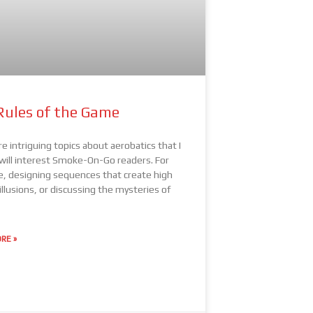
Rules of the Game
e intriguing topics about aerobatics that I
 will interest Smoke-On-Go readers. For
, designing sequences that create high
illusions, or discussing the mysteries of
RE »