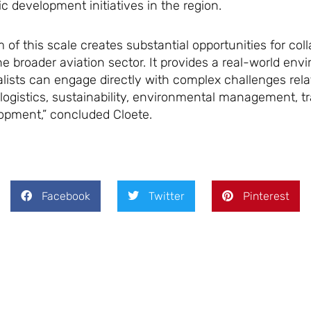
c development initiatives in the region.
f this scale creates substantial opportunities for coll
 broader aviation sector. It provides a real-world env
lists can engage directly with complex challenges rela
 logistics, sustainability, environmental management, t
opment,” concluded Cloete.
Facebook
Twitter
Pinterest