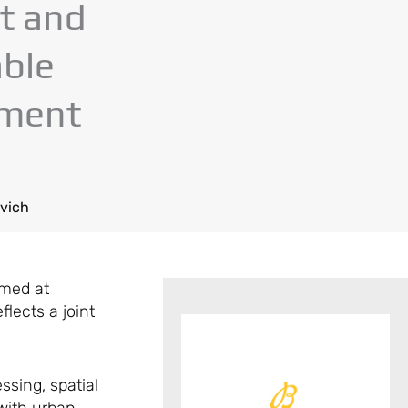
t and
able
ment
ovich
imed at
lects a joint
ssing, spatial