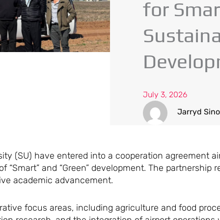
for Smar
Sustain
Develop
July 3, 2026
Jarryd Sin
sity (SU) have entered into a cooperation agreement a
 “Smart” and “Green” development. The partnership ref
drive academic advancement.
ative focus areas, including agriculture and food proce