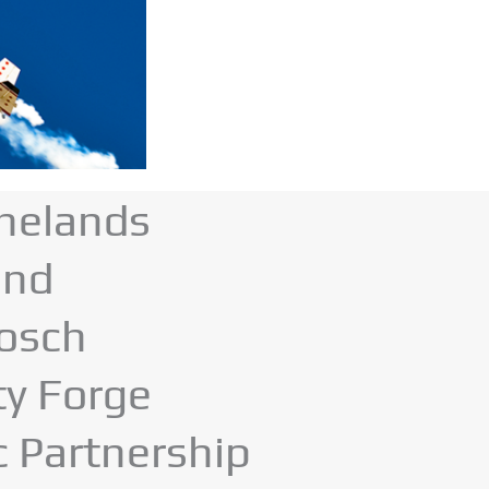
nelands
and
bosch
ty Forge
c Partnership