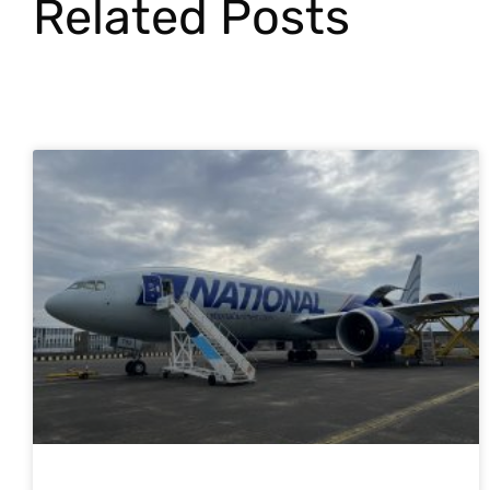
Related Posts