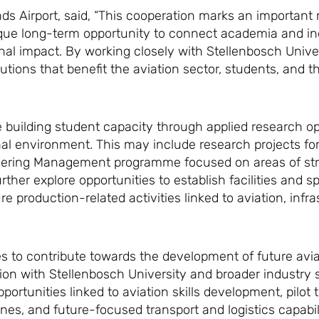
s Airport, said, “This cooperation marks an important 
nique long-term opportunity to connect academia and in
l impact. By working closely with Stellenbosch Univer
utions that benefit the aviation sector, students, and t
ude building student capacity through applied research o
nal environment. This may include research projects fo
neering Management programme focused on areas of stra
rther explore opportunities to establish facilities and s
re production-related activities linked to aviation, infra
es to contribute towards the development of future avia
tion with Stellenbosch University and broader industry 
portunities linked to aviation skills development, pilot 
ines, and future-focused transport and logistics capabil