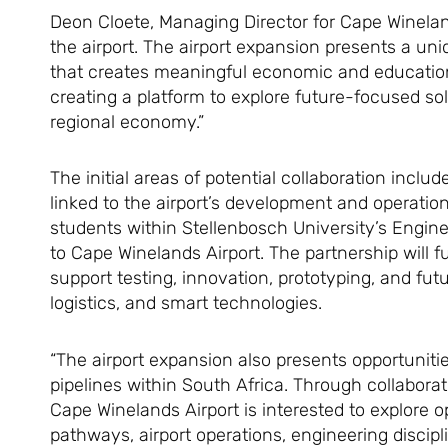
Deon Cloete, Managing Director for Cape Wineland
the airport. The airport expansion presents a u
that creates meaningful economic and educationa
creating a platform to explore future-focused sol
regional economy.”
The initial areas of potential collaboration incl
linked to the airport’s development and operatio
students within Stellenbosch University’s Engi
to Cape Winelands Airport. The partnership will fu
support testing, innovation, prototyping, and futu
logistics, and smart technologies.
“The airport expansion also presents opportuniti
pipelines within South Africa. Through collabora
Cape Winelands Airport is interested to explore op
pathways, airport operations, engineering discipl