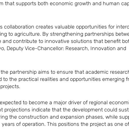
stem that supports both economic growth and human cap
 collaboration creates valuable opportunities for interd
ing to agriculture. By strengthening partnerships bet
and contribute to innovative solutions that benefit bo
oyo, Deputy Vice-Chancellor: Research, Innovation and
 the partnership aims to ensure that academic research
to the practical realities and opportunities emerging 
projects.
is expected to become a major driver of regional econo
t projections indicate that the development could sust
ring the construction and expansion phases, while supp
20 years of operation. This positions the project as one 