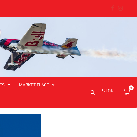
ngthens Regional and Transport Safety Ties
TS
MARKET PLACE
0
STORE
Cart