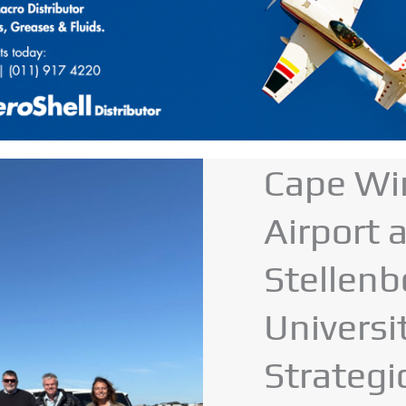
Cape Wi
Airport 
Stellen
Universi
Strategi