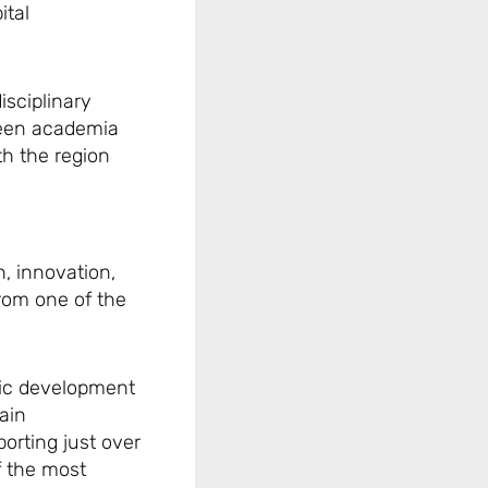
ital
isciplinary
ween academia
th the region
, innovation,
from one of the
mic development
ain
orting just over
of the most