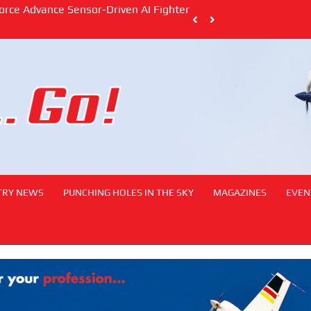
South African Civil Aviation Authority Stre
with Dual MoUs
TRY NEWS
PUNCHING HOLES IN THE SKY
MAGAZINES
EVEN