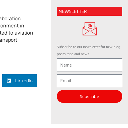
NEWSLETTER
aboration
ironment in
ted to aviation
ransport
Subscribe to our newsletter for new blog
posts, tips and news
Name
Email
LinkedIn
Subscribe