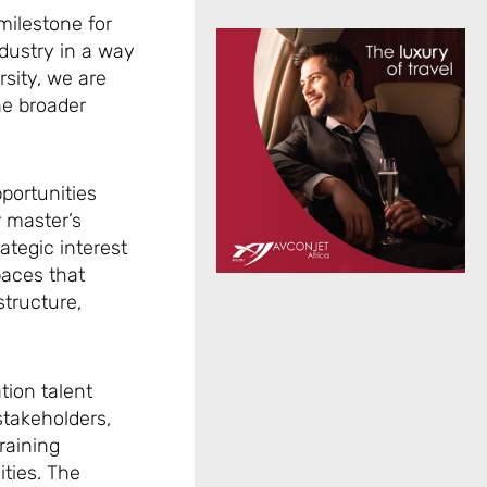
milestone for
dustry in a way
sity, we are
he broader
pportunities
r master’s
tegic interest
paces that
structure,
tion talent
stakeholders,
training
ities. The