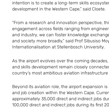
intention is to create a long-term skills ecosy
development in the Western Cape,” said Cloete.
“From a research and innovation perspective, this
engagement across fields ranging from engineer
and industry, we can foster knowledge exchange 
and society more broadly,” said Prof Sibusiso M
Internationalisation at Stellenbosch University.
As the airport evolves over the coming decades,
and skills development remain closely connected 
country’s most ambitious aviation infrastructure 
Beyond its aviation role, the airport expansion 
and job creation within the Western Cape. Curren
approximately 35,000 direct and indirect jobs du
100,000 direct and indirect jobs during its first 