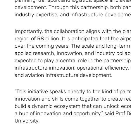
planning, transport and logistics, space and avia
development. Through this partnership, both part
industry expertise, and infrastructure developm
Importantly, the collaboration aligns with the pl
region of R8 billion. It is anticipated that the ai
over the coming years. The scale and long-term n
applied research, innovation, and industry collabo
expected to play a central role in the partnership
infrastructure innovation, operational efficiency
and aviation infrastructure development.
“This initiative speaks directly to the kind of p
innovation and skills come together to create re
build a dynamic ecosystem that can unlock econ
a hub of innovation and opportunity,” said Prof
University.