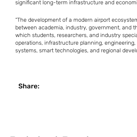
significant long-term infrastructure and economi
“The development of a modern airport ecosystem o
between academia, industry, government, and the
which students, researchers, and industry specia
operations, infrastructure planning, engineering,
systems, smart technologies, and regional devel
Share: