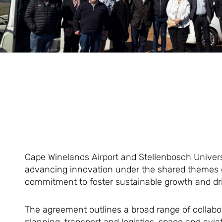
Cape Winelands Airport and Stellenbosch Univer
advancing innovation under the shared themes of
commitment to foster sustainable growth and 
The agreement outlines a broad range of collabor