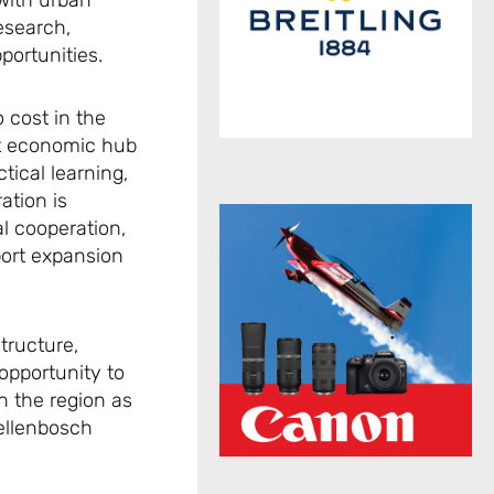
 with urban
esearch,
portunities.
 cost in the
ant economic hub
tical learning,
ation is
al cooperation,
port expansion
tructure,
opportunity to
n the region as
tellenbosch