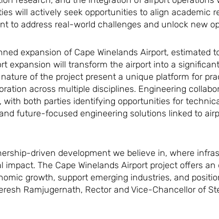
tion research, and the integration of airport operations
ies will actively seek opportunities to align academic r
ent to address real-world challenges and unlock new op
anned expansion of Cape Winelands Airport, estimated to
rport expansion will transform the airport into a signific
ature of the project present a unique platform for prac
ration across multiple disciplines. Engineering collabor
, with both parties identifying opportunities for technic
, and future-focused engineering solutions linked to air
artnership-driven development we believe in, where infras
al impact. The Cape Winelands Airport project offers an 
omic growth, support emerging industries, and positio
 Deresh Ramjugernath, Rector and Vice-Chancellor of S