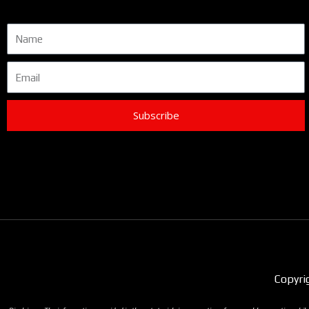
Name
Email
Subscribe
Copyri