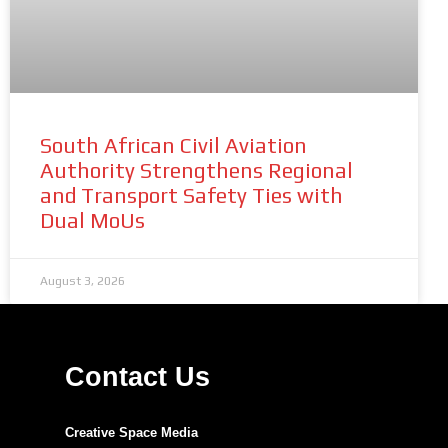
South African Civil Aviation
Authority Strengthens Regional
and Transport Safety Ties with
Dual MoUs
August 3, 2026
Contact Us
Creative Space Media