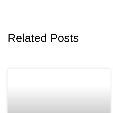
Related Posts