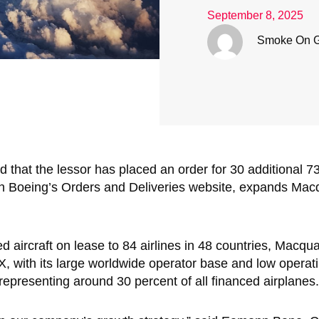
September 8, 2025
Smoke On 
hat the lessor has placed an order for 30 additional 737
 on Boeing’s Orders and Deliveries website, expands Mac
 aircraft on lease to 84 airlines in 48 countries, Macqu
X, with its large worldwide operator base and low operati
 representing around 30 percent of all financed airplanes.