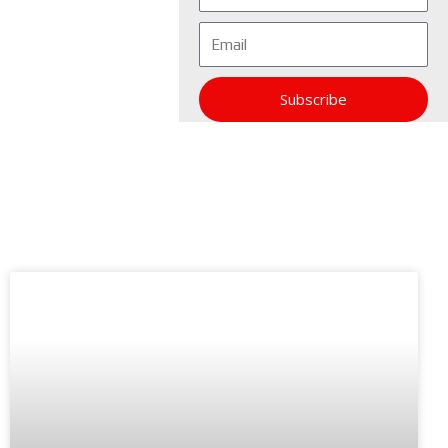
Email
Subscribe