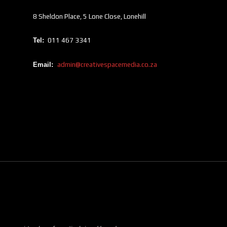
8 Sheldon Place, 5 Lone Close, Lonehill
Tel:
011 467 3341
Email:
admin@creativespacemedia.co.za