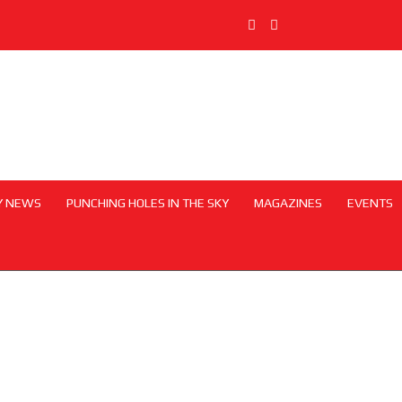
Y NEWS
PUNCHING HOLES IN THE SKY
MAGAZINES
EVENTS