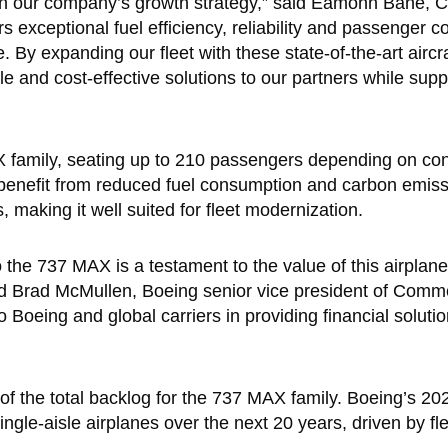
 in our company’s growth strategy,” said Eamonn Bane, 
xceptional fuel efficiency, reliability and passenger co
. By expanding our fleet with these state-of-the-art aircr
e and cost-effective solutions to our partners while supp
family, seating up to 210 passengers depending on conf
s benefit from reduced fuel consumption and carbon emiss
 making it well suited for fleet modernization.
he 737 MAX is a testament to the value of this airplan
id Brad McMullen, Boeing senior vice president of Comm
 Boeing and global carriers in providing financial soluti
 of the total backlog for the 737 MAX family. Boeing’s 
gle-aisle airplanes over the next 20 years, driven by fl