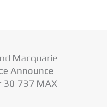
and Macquarie
nce Announce
or 30 737 MAX