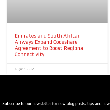
Emirates and South African
Airways Expand Codeshare
Agreement to Boost Regional
Connectivity
August 6, 2026
Subscribe to our newsletter for new blog posts, tips and new