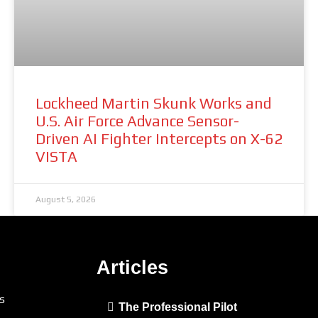
Lockheed Martin Skunk Works and
U.S. Air Force Advance Sensor-
Driven AI Fighter Intercepts on X-62
VISTA
August 5, 2026
Articles
s
The Professional Pilot