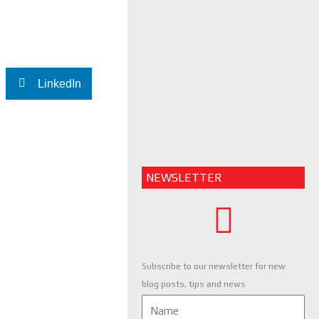
LinkedIn
NEWSLETTER
Subscribe to our newsletter for new
blog posts, tips and news
Name