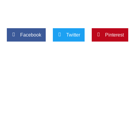
Facebook
Twitter
Pinterest