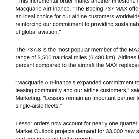
“This incremental order marks another milestone
Macquarie AirFinance. “The Boeing 737 MAX offers e
an ideal choice for our airline customers worldwide
reinforcing our commitment to providing sustainabl
of global aviation.”
The 737-8 is the most popular member of the MAX 
range of 3,500 nautical miles (6,480 km). Airline
percent compared to the aircraft the MAX replaces,
“Macquarie AirFinance’s expanded commitment to t
leasing community and our airline customers,” sa
Marketing. “Lessors remain an important partner to
single-aisle fleets.”
Lessor orders now account for nearly one quarter
Market Outlook projects demand for 33,000 new sin
and continued air traffic growth.