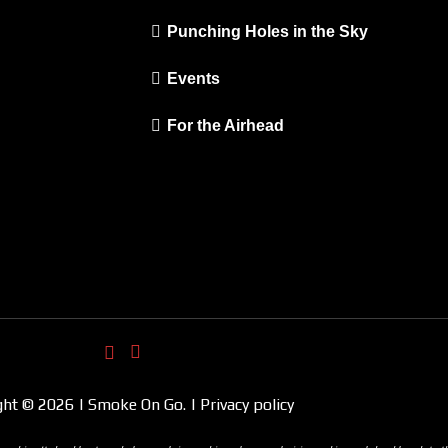
Punching Holes in the Sky
Events
For the Airhead
ght © 2026 | Smoke On Go. | Privacy policy