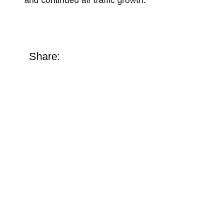
Share: