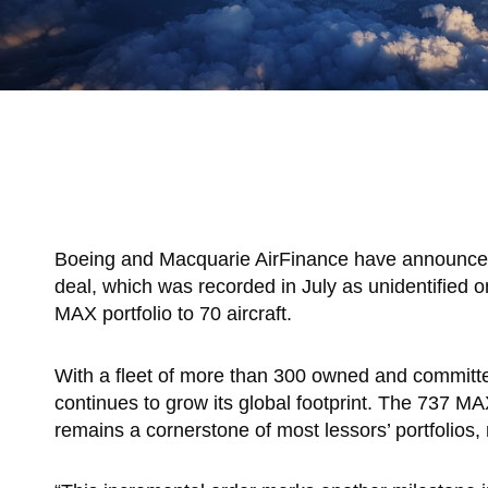
Boeing and Macquarie AirFinance have announced t
deal, which was recorded in July as unidentified
MAX portfolio to 70 aircraft.
With a fleet of more than 300 owned and committed
continues to grow its global footprint. The 737 MA
remains a cornerstone of most lessors’ portfolios,