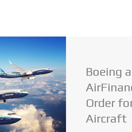
Boeing 
AirFina
Order f
Aircraft