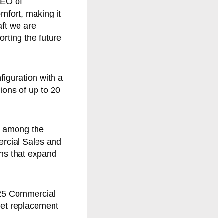
CEO of
mfort, making it
aft we are
orting the future
iguration with a
ions of up to 20
e among the
ercial Sales and
ons that expand
2025 Commercial
eet replacement