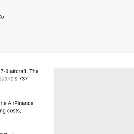
Go
-8 aircraft. The
quarie’s 737
arie AirFinance
ng costs,