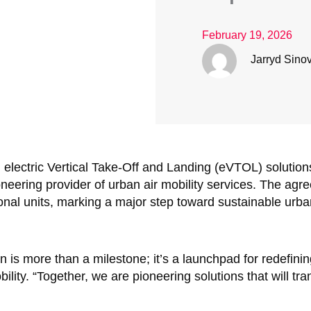
February 19, 2026
Jarryd Sino
n electric Vertical Take-Off and Landing (eVTOL) solution
neering provider of urban air mobility services. The agr
ional units, marking a major step toward sustainable urba
on is more than a milestone; it’s a launchpad for redefini
ility. “Together, we are pioneering solutions that will t