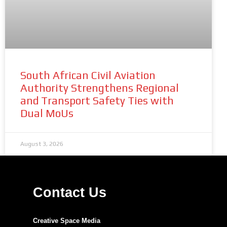
South African Civil Aviation
Authority Strengthens Regional
and Transport Safety Ties with
Dual MoUs
August 3, 2026
Contact Us
Creative Space Media