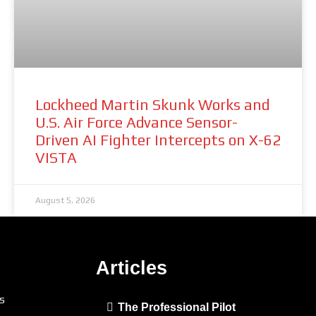
Lockheed Martin Skunk Works and
U.S. Air Force Advance Sensor-
Driven AI Fighter Intercepts on X-62
VISTA
August 5, 2026
Articles
s
The Professional Pilot