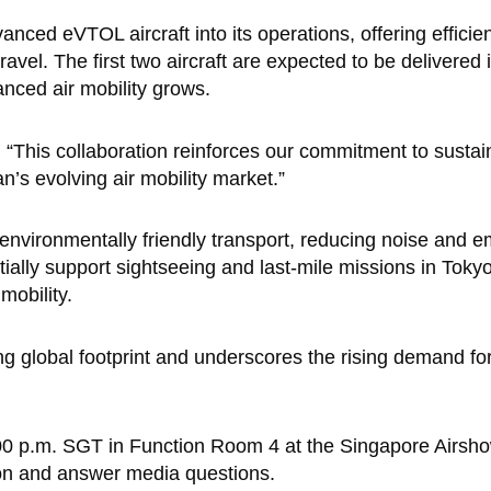
anced eVTOL aircraft into its operations, offering efficie
ravel. The first two aircraft are expected to be delivered
anced air mobility grows.
This collaboration reinforces our commitment to sustain
an’s evolving air mobility market.”
environmentally friendly transport, reducing noise and e
tially support sightseeing and last-mile missions in Tok
mobility.
ng global footprint and underscores the rising demand for
1:00 p.m. SGT in Function Room 4 at the Singapore Airsho
ion and answer media questions.