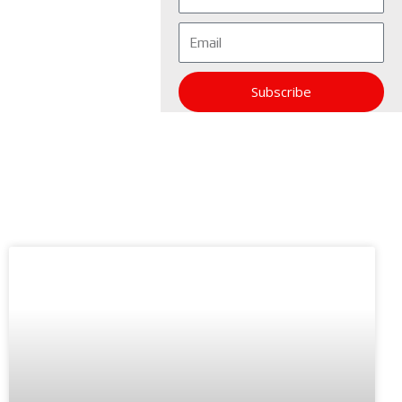
Email
Subscribe