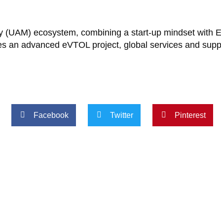
lity (UAM) ecosystem, combining a start-up mindset with 
des an advanced eVTOL project, global services and sup
Facebook
Twitter
Pinterest