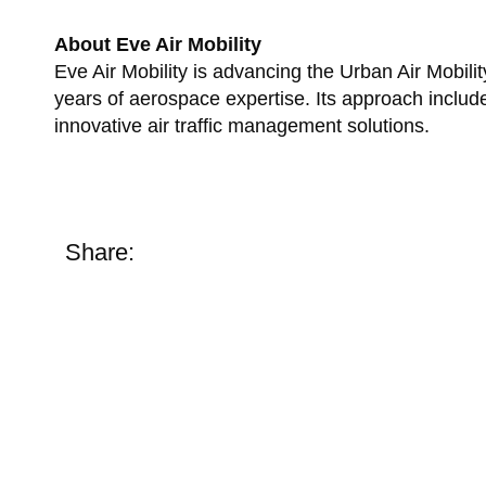
About Eve Air Mobility
Eve Air Mobility is advancing the Urban Air Mobi
years of aerospace expertise. Its approach inclu
innovative air traffic management solutions.
Share: