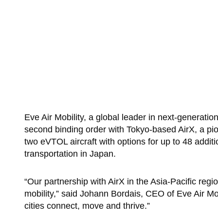
Eve Air Mobility, a global leader in next-generatio
second binding order with Tokyo-based AirX, a pio
two eVTOL aircraft with options for up to 48 addit
transportation in Japan.
“Our partnership with AirX in the Asia-Pacific regi
mobility,” said Johann Bordais, CEO of Eve Air Mob
cities connect, move and thrive.”