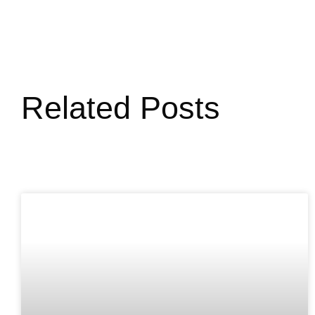
Related Posts