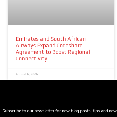
Emirates and South African
Airways Expand Codeshare
Agreement to Boost Regional
Connectivity
August 6, 2026
Subscribe to our newsletter for new blog posts, tips and new