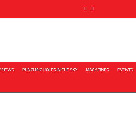
Y NEWS
PUNCHING HOLES IN THE SKY
MAGAZINES
EVENTS