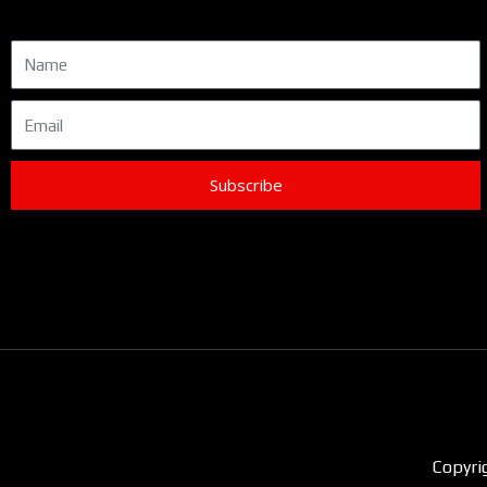
Name
Email
Subscribe
Copyri