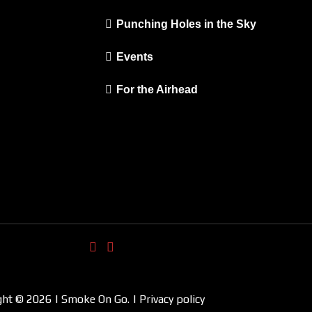
Punching Holes in the Sky
Events
For the Airhead
ght © 2026 | Smoke On Go. | Privacy policy