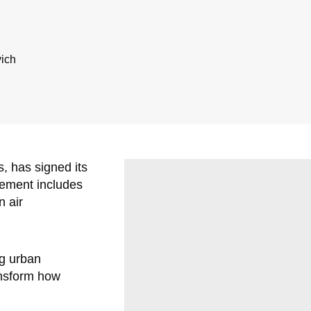
vich
s, has signed its
eement includes
n air
ng urban
ransform how