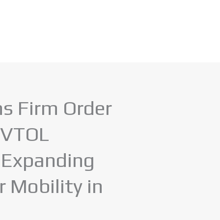
ns Firm Order
 eVTOL
, Expanding
r Mobility in