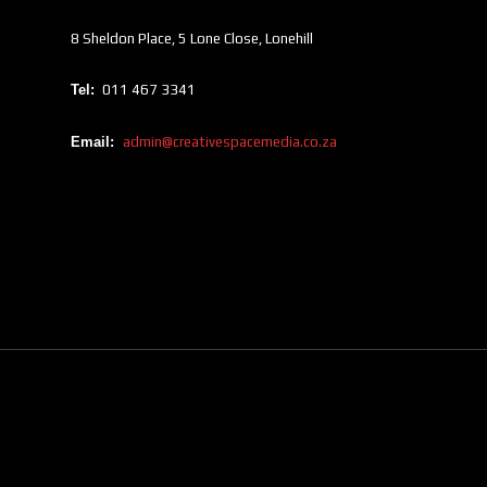
8 Sheldon Place, 5 Lone Close, Lonehill
Tel:
011 467 3341
Email:
admin@creativespacemedia.co.za