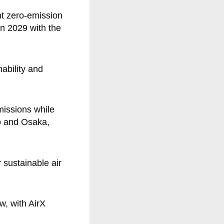
nt zero-emission
 in 2029 with the
ability and
missions while
yo and Osaka,
 sustainable air
w, with AirX