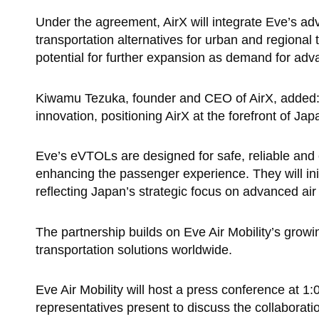
Under the agreement, AirX will integrate Eve’s adv
transportation alternatives for urban and regional t
potential for further expansion as demand for adv
Kiwamu Tezuka, founder and CEO of AirX, added: “
innovation, positioning AirX at the forefront of Jap
Eve’s eVTOLs are designed for safe, reliable and 
enhancing the passenger experience. They will ini
reflecting Japan’s strategic focus on advanced air 
The partnership builds on Eve Air Mobility’s growi
transportation solutions worldwide.
Eve Air Mobility will host a press conference at 
representatives present to discuss the collaborat