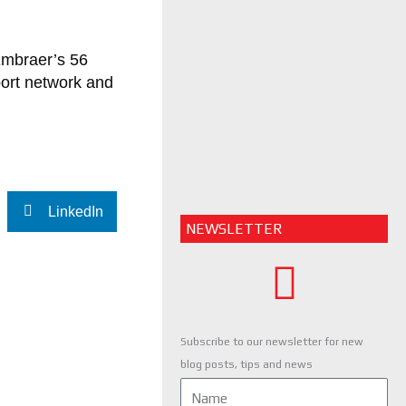
Embraer’s 56
port network and
LinkedIn
NEWSLETTER
Subscribe to our newsletter for new
blog posts, tips and news
Name