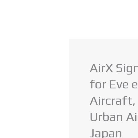
AirX Sig
for Eve
Aircraft
Urban Ai
Japan