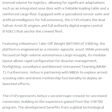
internal volume for logistics, allowing for significant adaptations
such as an integrated nose door with a foldable loading table and a
reinforced cargo floor. Equipped with a specialized sensor suite and
artificial intelligence for full autonomy, the U145 retains the dual
Safran Arriel 2E engines and full authority digital engine control
(FADEC) that anchor the crewed fleet.
Featuring a Maximum Take-Off Weight (MTOW) of 3 800 kg, the
platform is engineered as a mission-agnostic asset. While primarily
focused on high-volume autonomous cargo resupply, its modular
layout allows rapid configuration for disaster management,
firefighting, surveillance and Manned-Unmanned Teaming (MUM-
T). Furthermore, Airbus is partnering with MBDA to explore armed
scouting roles and drone mothership functionality to deploy air-
launched effects.
The U145 represents Airbus’s second major crewed-to-uncrewed
conversion, building on the experience gained from the VSR700
program. The development benefits from a global technological