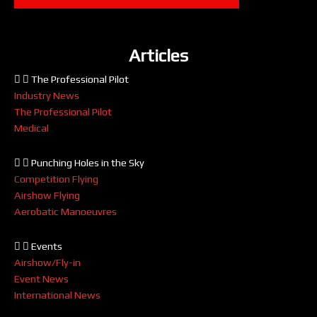
Articles
The Professional Pilot
Industry News
The Professional Pilot
Medical
Punching Holes in the Sky
Competition Flying
Airshow Flying
Aerobatic Manoeuvres
Events
Airshow/Fly-in
Event News
International News