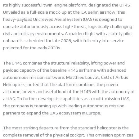
its highly successful twin-engine platform, designated the U145.
Unveiled as a full-scale mock-up at the ILA Berlin airshow, this
heavy-payload Uncrewed Aerial System (UAS) is designed to
operate autonomously across high-threat, logistically challenging
civil and military environments. A maiden flight with a safety pilot
onboard is scheduled for late 2026, with full entry into service
projected for the early 2030s.
The U145 combines the structural reliability, lifting power and
payload capacity of the baseline H145 airframe with advanced
autonomous mission software. Matthieu Louvot, CEO of Airbus
Helicopters, noted that the platform combines the proven
airframe, power and useful load of the H145 with the autonomy of
a UAS. To further develop its capabilities as a multi-mission UAS,
the company is teaming up with leading autonomous mission
partners to expand the UAS ecosystem in Europe.
The most striking departure from the standard helicopter is the
complete removal of the physical cockpit. This omission optimizes