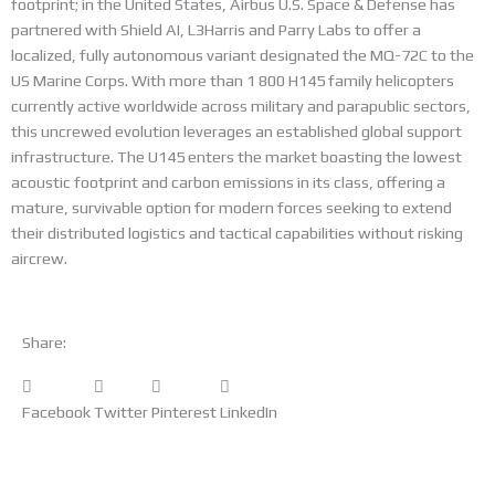
footprint; in the United States, Airbus U.S. Space & Defense has
partnered with Shield AI, L3Harris and Parry Labs to offer a
localized, fully autonomous variant designated the MQ-72C to the
US Marine Corps. With more than 1 800 H145 family helicopters
currently active worldwide across military and parapublic sectors,
this uncrewed evolution leverages an established global support
infrastructure. The U145 enters the market boasting the lowest
acoustic footprint and carbon emissions in its class, offering a
mature, survivable option for modern forces seeking to extend
their distributed logistics and tactical capabilities without risking
aircrew.
Share:
Facebook
Twitter
Pinterest
LinkedIn