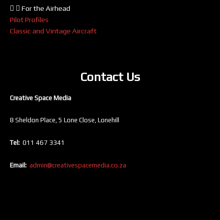
For the Airhead
Pilot Profiles
Classic and Vintage Aircraft
Contact Us
Creative Space Media
8 Sheldon Place, 5 Lone Close, Lonehill
Tel:
011 467 3341
Email:
admin@creativespacemedia.co.za