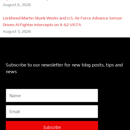
August 6, 2026
Lockheed Martin Skunk Works and U.S. Air Force Advance Sensor-
Driven AI Fighter Intercepts on X-62 VISTA
August 5, 2026
Subscribe to our newsletter for new blog posts, tips and
news
Name
Email
Subscribe