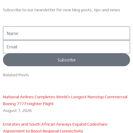
Subscribe to our newsletter for new blog posts, tips and news
Name
Email
Subscribe
Related Posts
National Airlines Completes World’s Longest Nonstop Commercial
Boeing 777 Freighter Flight
August 7, 2026
Emirates and South African Airways Expand Codeshare
Agreement to Boost Regional Connectivity