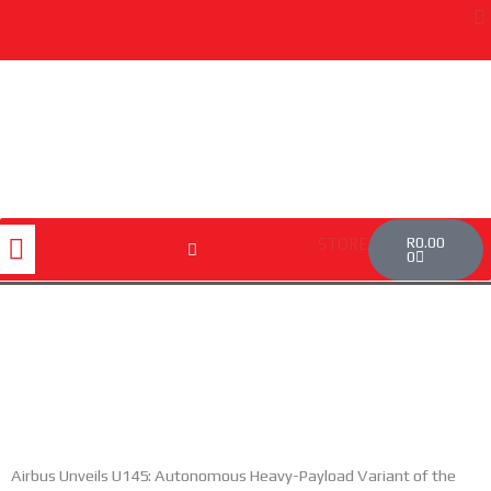
Skip
to
content
Cart
Menu
R
0.00
STORE
0
Airbus Unveils U145: Autonomous Heavy-Payload Variant of the