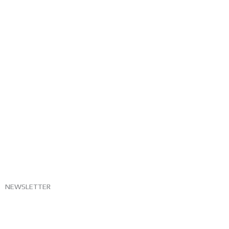
NEWSLETTER