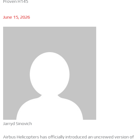
Proven H145
June 15, 2026
Jarryd Sinovich
Airbus Helicopters has officially introduced an uncrewed version of